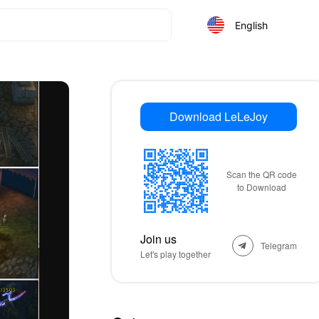
English
Download LeLeJoy
Scan the QR code
to Download
Join us
Telegram
Let's play together