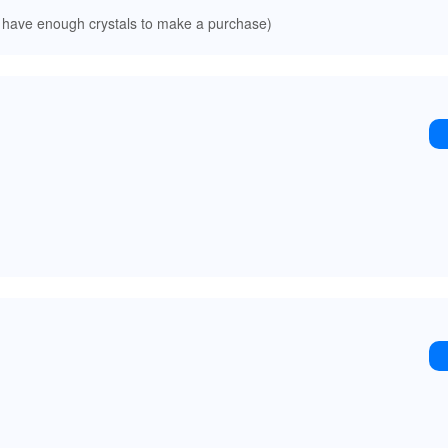
 have enough crystals to make a purchase)