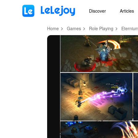
MOD
Login
HOT
MOD
EN
Discover
Articles
Home
Games
Role Playing
Eterniu