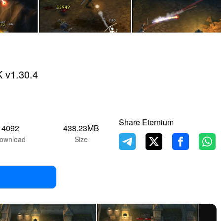
 v1.30.4
Share Eternium
4092
438.23MB
ownload
Size