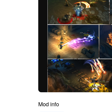
Mod info