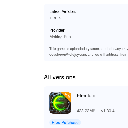
cues for spells and combat, players can feel t
auditory enhancements not only amplify the ex
Latest Version:
part of your adventure.
1.30.4
🎮 Why Download and Play Etern
Provider:
Making Fun
By playing 'Eternium' on Lelejoy, you are gu
gameplay enhancements that give players an e
This game is uploaded by users, and LeLeJoy only p
unlimited resources and enhanced features, yo
developer@lelejoy.com, and we will address them 
hassle-free downloads, making it the best pla
customization and enjoyment throughout their 
All versions
Eternium
438.23MB
v1.30.4
Free Purchase