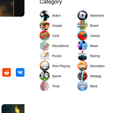
Category
Action
Adventure
Arcade
Board
Card
Casual
Educational
Music
Puzzle
Racing
Role Playing
Simulation
Sports
Strategy
Trivia
Word