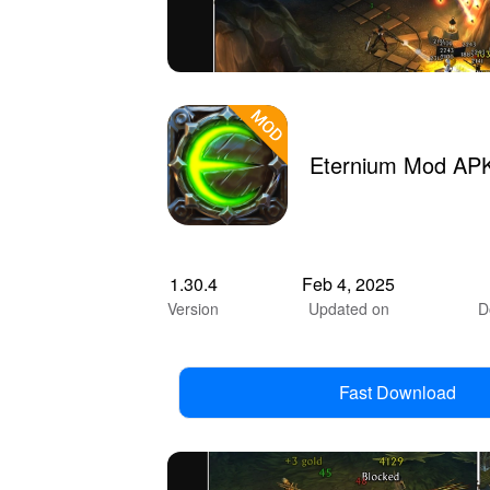
Eternium Mod APK
1.30.4
Feb 4, 2025
Version
Updated on
D
Fast Download