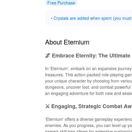
Free Purchase
• Crystals are added when spent (you must
About Eternium
🌌 Embrace Eternity: The Ultimat
In 'Eternium', embark on an expansive journey 
treasures. This action-packed role-playing gam
your unique character by choosing from various
dungeons, uncover loot, and combat powerful bo
an engaging adventure for both new and seas
⚔️ Engaging, Strategic Combat Aw
'Eternium' offers a diverse gameplay experienc
enemies. As you progress, you can level up you
game's skill tree allows for extensive customiza