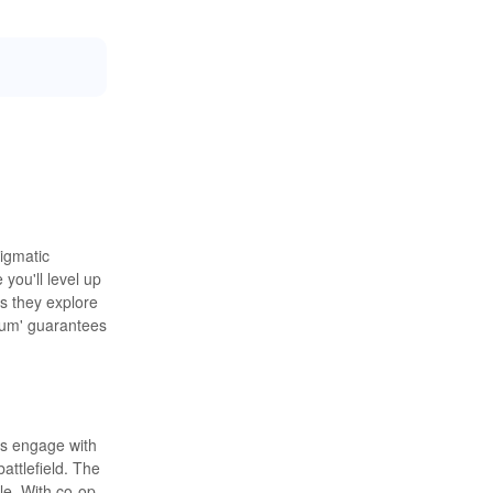
nigmatic
you'll level up
as they explore
nium' guarantees
rs engage with
attlefield. The
yle. With co-op