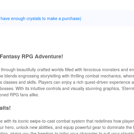
 have enough crystals to make a purchase)
e Fantasy RPG Adventure!
through beautifully crafted worlds filled with ferocious monsters and e
e blends engrossing storytelling with thrilling combat mechanics, where 
 classes and skills. Players can enjoy a rich quest-driven experience 
sses. With its intuitive controls and visually stunning graphics, 'Eter
oned RPG fans alike.
aits!
e with its iconic swipe-to-cast combat system that redefines how playe
r hero, unlock new abilities, and equip powerful gear to dominate the b
tion, giving you the freedom to tailor your character to suit your playst