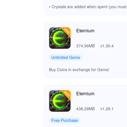
• Crystals are added when spent (you must
Eternium
374.56MB
v1.30.4
Unlimited Gems
Buy Coins in exchange for Gems!
Eternium
438.29MB
v1.29.1
Free Purchase