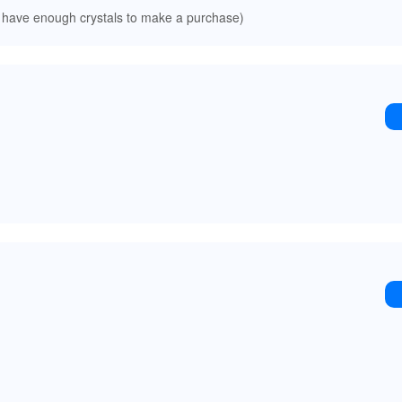
 have enough crystals to make a purchase)