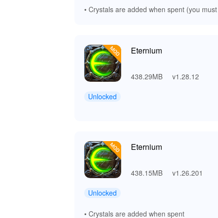
• Crystals are added when spent (you must
Eternium
438.29MB
v1.28.12
Unlocked
Eternium
438.15MB
v1.26.201
Unlocked
• Crystals are added when spent