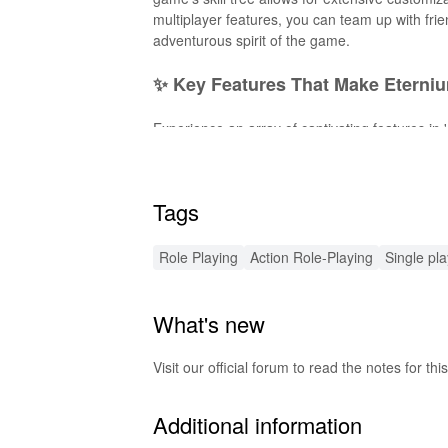
multiplayer features, you can team up with fri
adventurous spirit of the game.
✨ Key Features That Make Eterni
Experience an array of captivating features in
yourself in a rich lore with quests, and custom
tap-and-swipe controls, explore vast open wor
exciting. The game also boasts an expanding 
Tags
🚀 Exciting Enhancements with t
Role Playing
Action Role-Playing
Single pl
This MOD APK introduces thrilling features to 
upgrading your gear, ensuring you can tackle f
What's new
while unlocking exclusive content previously o
gameplay immersive and exhilarating.
Visit our official forum to read the notes for
🔊 Enhanced Audio Experience Aw
Additional information
This MOD for 'Eternium' features refined soun