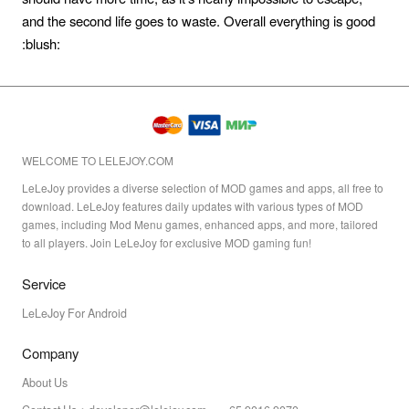
and the second life goes to waste. Overall everything is good
:blush:
WELCOME TO LELEJOY.COM
LeLeJoy provides a diverse selection of MOD games and apps, all free to
download. LeLeJoy features daily updates with various types of MOD
games, including Mod Menu games, enhanced apps, and more, tailored
to all players. Join LeLeJoy for exclusive MOD gaming fun!
Service
LeLeJoy For Android
Company
About Us