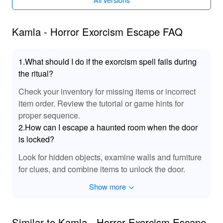
modifications make the gameplay smoother and less
frustrating, allowing players to focus more on the story
and challenges without being hindered by typical
Kamla - Horror Exorcism Escape FAQ
gameplay obstacles.
Functions of Kamla - Horror Exorcism Escape
1.What should I do if the exorcism spell fails during
MODs
the ritual?
With the MOD applied, players can fully immerse
Check your inventory for missing items or incorrect
themselves in the narrative without worrying about
item order. Review the tutorial or game hints for
running out of key items or getting stuck due to difficult
proper sequence.
puzzles. This allows for a more enjoyable and
2.How can I escape a haunted room when the door
uninterrupted experience, ensuring that players can
is locked?
appreciate the game's intricate design and storytelling
without unnecessary interruptions.
Look for hidden objects, examine walls and furniture
for clues, and combine items to unlock the door.
Exclusive Advantages of Downloading Kamla -
Horror Exorcism Escape MOD APK from
Show more
LeLeJoy
At LeLeJoy, experience a secure, swift, and entirely free
Similar to Kamla - Horror Exorcism Escape
game download process. LeLeJoy stands as your go-to