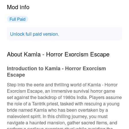
Mod info
Full Paid
Unlock full paid version.
About Kamla - Horror Exorcism Escape
Introduction to Kamla - Horror Exorcism
Escape
Step into the eerie and thrilling world of Kamla - Horror
Exorcism Escape, an immersive survival horror game
set against the backdrop of 1980s India. Players assume
the role of a Tantrik priest, tasked with rescuing a young
bride named Kamla who has been overtaken by a
malevolent spirit. In this chilling journey, you must
navigate a haunted mansion, gather sacred items, and
perform a perilous exorcism ritual while avoiding the