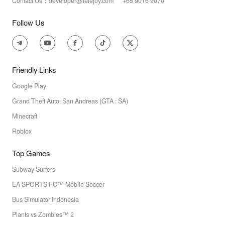
Contact Us：developer@lelejoy.com +65 9016 9070
Follow Us
Friendly Links
Google Play
Grand Theft Auto: San Andreas (GTA : SA)
Minecraft
Roblox
Top Games
Subway Surfers
EA SPORTS FC™ Mobile Soccer
Bus Simulator Indonesia
Plants vs Zombies™ 2