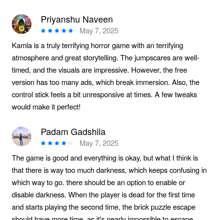
Priyanshu Naveen
May 7, 2025
Kamla is a truly terrifying horror game with an terrifying
atmosphere and great storytelling. The jumpscares are well-
timed, and the visuals are impressive. However, the free
version has too many ads, which break immersion. Also, the
control stick feels a bit unresponsive at times. A few tweaks
would make it perfect!
Padam Gadshila
May 7, 2025
The game is good and everything is okay, but what I think is
that there is way too much darkness, which keeps confusing in
which way to go. there should be an option to enable or
disable darkness. When the player is dead for the first time
and starts playing the second time, the brick puzzle escape
should have more time, as it's nearly impossible to escape,