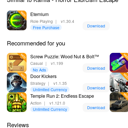
platform for accessing a vast array of games, including
exclusive titles like Kamla - Horror Exorcism Escape
Eternium
MOD APK. With frequent updates and a commitment to
Role Playing
｜
v1.30.4
providing the latest versions, LeLeJoy ensures that
Download
Free Purchase
players always have access to the best possible gaming
content. By downloading the game here, you'll benefit
Recommended for you
from the MOD's enhancements, making your journey
through the haunted mansion even more thrilling and
Screw Puzzle: Wood Nut & Bolt™
seamless.
Casual
｜
v1.199
Download
No Ads
Door Kickers
Strategy
｜
v1.1.35
Download
Unlimited Currency
Temple Run 2: Endless Escape
Action
｜
v1.121.0
Download
Unlimited Currency
Reviews