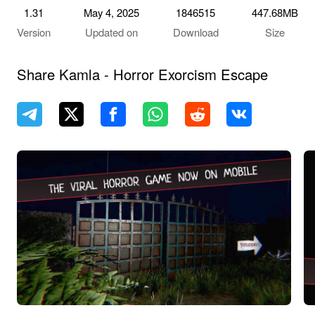
1.31
May 4, 2025
1846515
447.68MB
Version
Updated on
Download
Size
Share Kamla - Horror Exorcism Escape