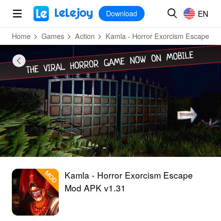
MOD
Login
HOT
MOD
EN
EN
Download
Home
Games
Action
Kamla - Horror Exorcism Escape
Kamla - Horror Exorcism Escape
Mod APK v1.31