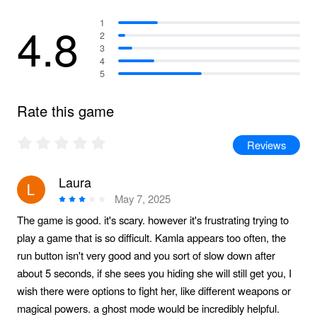
4.8
1
2
3
4
5
Rate this game
Reviews
Laura
May 7, 2025
The game is good. it's scary. however it's frustrating trying to
play a game that is so difficult. Kamla appears too often, the
run button isn't very good and you sort of slow down after
about 5 seconds, if she sees you hiding she will still get you, I
wish there were options to fight her, like different weapons or
magical powers. a ghost mode would be incredibly helpful.