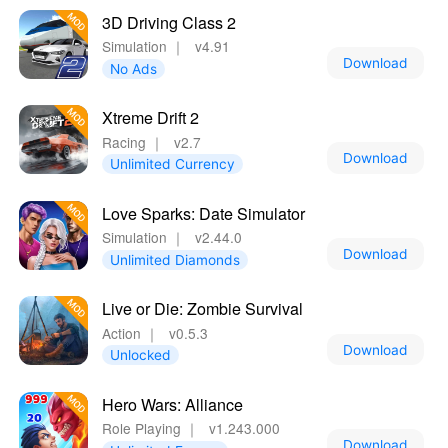
3D Driving Class 2
Simulation
｜
v4.91
Download
No Ads
Xtreme Drift 2
Racing
｜
v2.7
Download
Unlimited Currency
Love Sparks: Date Simulator
Simulation
｜
v2.44.0
Download
Unlimited Diamonds
Live or Die: Zombie Survival
Action
｜
v0.5.3
Download
Unlocked
Hero Wars: Alliance
Role Playing
｜
v1.243.000
Download