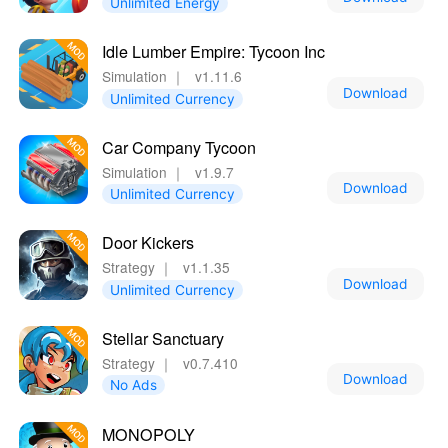
Unlimited Energy
Idle Lumber Empire: Tycoon Inc
Simulation
｜
v1.11.6
Download
Unlimited Currency
Car Company Tycoon
Simulation
｜
v1.9.7
Download
Unlimited Currency
Door Kickers
Strategy
｜
v1.1.35
Download
Unlimited Currency
Stellar Sanctuary
Strategy
｜
v0.7.410
Download
No Ads
MONOPOLY