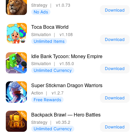
Strategy
｜
v1.0.73
Download
No Ads
Toca Boca World
Simulation
｜
v1.108
Download
Unlimited Items
Idle Bank Tycoon: Money Empire
Simulation
｜
v1.55.0
Download
Unlimited Currency
Super Stickman Dragon Warriors
Action
｜
v1.2.7
Download
Free Rewards
Backpack Brawl — Hero Battles
Strategy
｜
v0.35.2
Download
Unlimited Currency