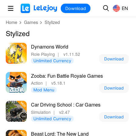
MOD
Login
HOT
MOD
EN
EN
Download
Home
Games
Stylized
Stylized
Dynamons World
Role Playing
｜
v1.11.52
Download
Unlimited Currency
Zooba: Fun Battle Royale Games
Action
｜
v5.18.1
Download
Mod Menu
Car Driving School : Car Games
Simulation
｜
v2.47
Download
Unlimited Currency
Beast Lord: The New Land