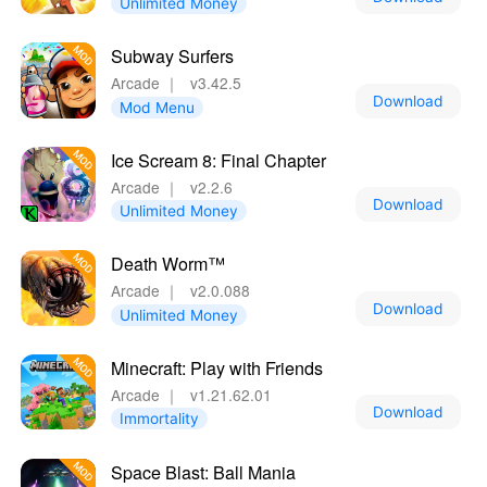
Unlimited Money
Subway Surfers
Arcade
｜
v3.42.5
Download
Mod Menu
Ice Scream 8: Final Chapter
Arcade
｜
v2.2.6
Download
Unlimited Money
Death Worm™
Arcade
｜
v2.0.088
Download
Unlimited Money
Minecraft: Play with Friends
Arcade
｜
v1.21.62.01
Download
Immortality
Space Blast: Ball Mania