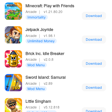
Minecraft: Play with Friends
Arcade
｜
v1.21.80.20
Download
Immortality
Jetpack Joyride
Arcade
｜
v1.98.1
Download
Unlimited Money
Brick Inc. Idle Breaker
Arcade
｜
v2.0.8
Download
Mod Menu
Sword Island: Samurai
Arcade
｜
v2.89
Download
Mod Menu
Little Singham
Arcade
｜
v5.12.818
Download