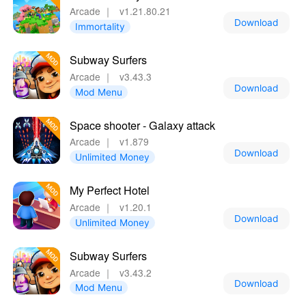
Arcade
｜
v1.21.80.21
Download
Immortality
Subway Surfers
Arcade
｜
v3.43.3
Download
Mod Menu
Space shooter - Galaxy attack
Arcade
｜
v1.879
Download
Unlimited Money
My Perfect Hotel
Arcade
｜
v1.20.1
Download
Unlimited Money
Subway Surfers
Arcade
｜
v3.43.2
Download
Mod Menu