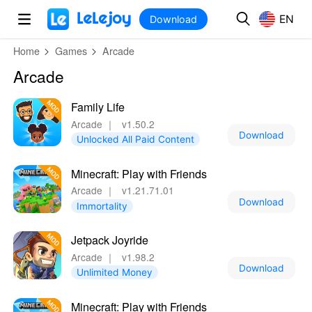
MOD
Login
HOT
MOD
EN
EN
Download
Home
Games
Arcade
Arcade
Family Life
Arcade
｜
v1.50.2
Download
Unlocked All Paid Content
Minecraft: Play with Friends
Arcade
｜
v1.21.71.01
Download
Immortality
Jetpack Joyride
Arcade
｜
v1.98.2
Download
Unlimited Money
Minecraft: Play with Friends