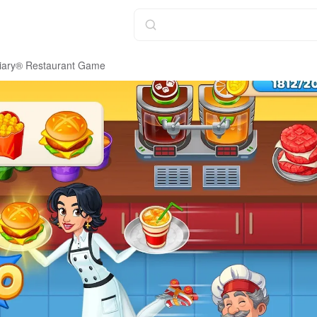
iary® Restaurant Game