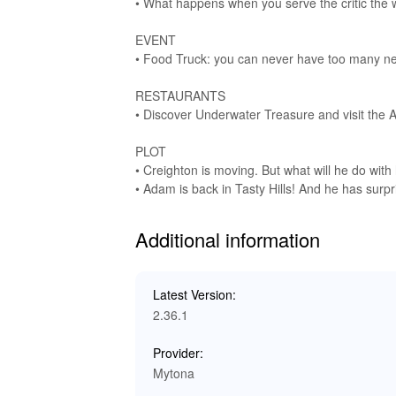
• What happens when you serve the critic the 
immersive gaming experience. Enjoy the joyful 
enjoyable. The combination of visuals and sou
EVENT
culinary delights!
• Food Truck: you can never have too many new 
🥇 Experience the Ultimate Cookin
RESTAURANTS
• Discover Underwater Treasure and visit the A
Downloading and playing 'Cooking Diary Restaura
and fun. This MOD APK unlocks significant adva
PLOT
Lelejoy is your go-to platform for hassle-free
• Creighton is moving. But what will he do with 
enhancements at your fingertips, you can expl
• Adam is back in Tasty Hills! And he has surpr
financial constraints, allowing for an uninterr
Additional information
Latest Version:
2.36.1
Provider:
Mytona