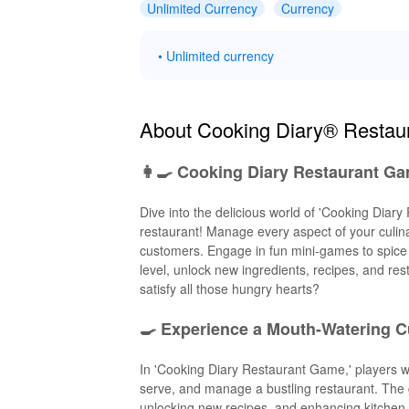
Unlimited Currency
Currency
• Unlimited currency
About Cooking Diary® Resta
👩‍🍳 Cooking Diary Restaurant Ga
Dive into the delicious world of 'Cooking Dia
restaurant! Manage every aspect of your culin
customers. Engage in fun mini-games to spice 
level, unlock new ingredients, recipes, and rest
satisfy all those hungry hearts?
🍳 Experience a Mouth-Watering C
In 'Cooking Diary Restaurant Game,' players 
serve, and manage a bustling restaurant. The g
unlocking new recipes, and enhancing kitchen 