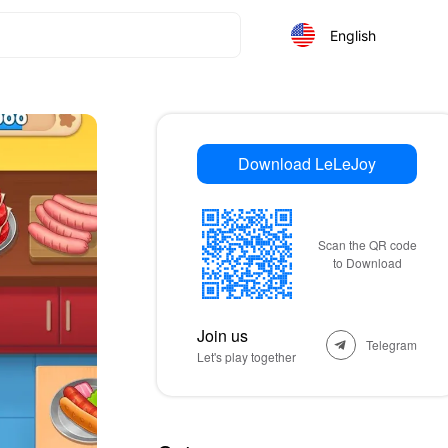
English
Download LeLeJoy
Scan the QR code
to Download
Join us
Telegram
Let's play together