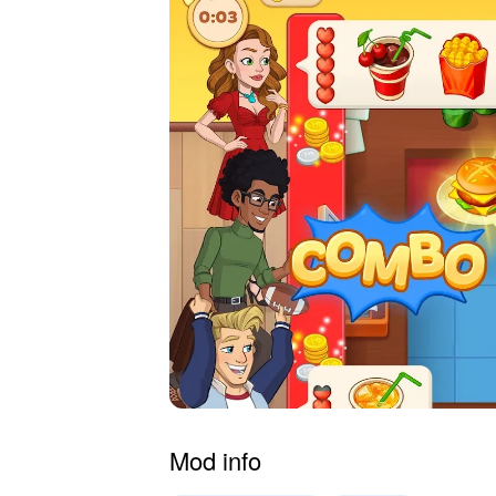
Mod info