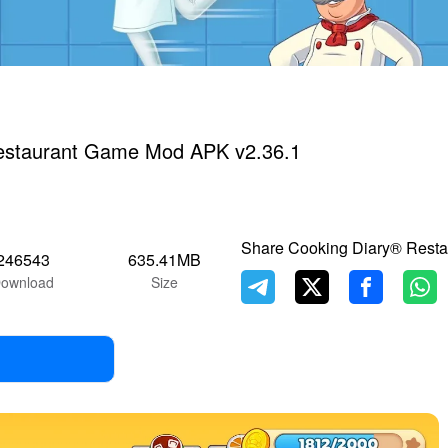
estaurant Game Mod APK v2.36.1
Share Cooking Diary® Rest
246543
635.41MB
ownload
Size