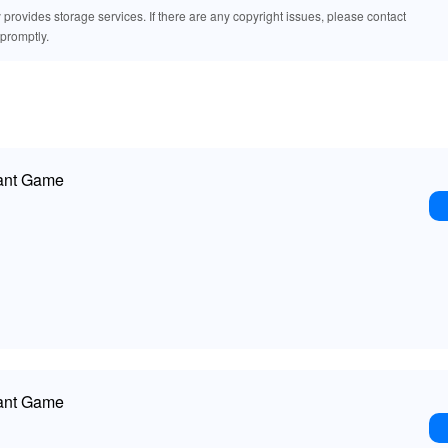
rovides storage services. If there are any copyright issues, please contact
promptly.
ant Game
ant Game