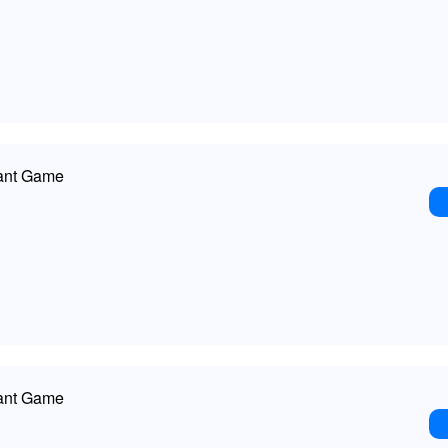
ant Game
ant Game