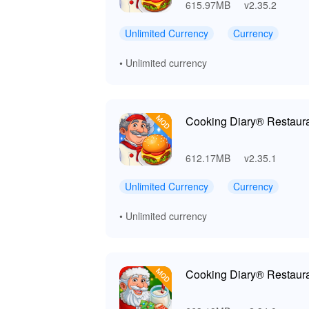
615.97MB
v2.35.2
Unlimited Currency
Currency
• Unlimited currency
Cooking Diary® Restaur
612.17MB
v2.35.1
Unlimited Currency
Currency
• Unlimited currency
Cooking Diary® Restaur