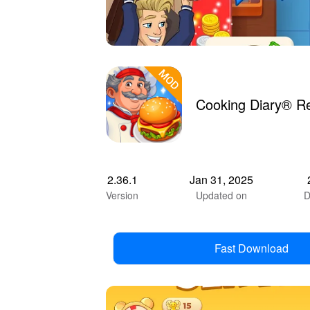
Cooking Diary® R
2.36.1
Jan 31, 2025
Version
Updated on
D
Fast Download