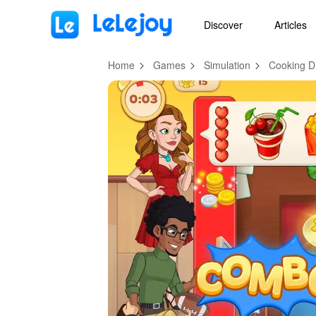
MOD
Login
HOT
MOD
EN
Discover
Articles
Home
Games
Simulation
Cooking D