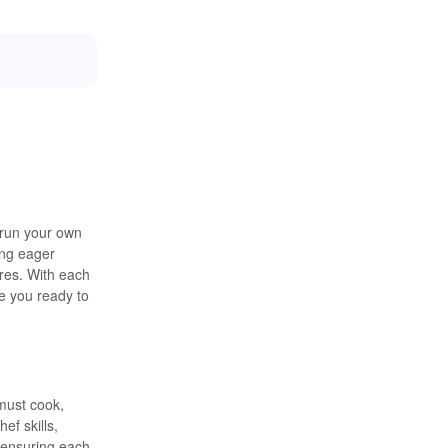
 run your own
ing eager
res. With each
re you ready to
must cook,
ef skills,
 ensuring each