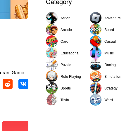
Category
Action
Adventure
Arcade
Board
Card
Casual
Educational
Music
Puzzle
Racing
aurant Game
Role Playing
Simulation
Sports
Strategy
Trivia
Word