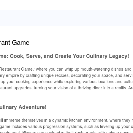
urant Game
me: Cook, Serve, and Create Your Culinary Legacy!
ry Restaurant Game,' where you can whip up mouth-watering dishes and
ary empire by crafting unique recipes, decorating your space, and serv
up your cooking experience while exploring various locations and cultu
aurant upgrades, turning your vision of a thriving diner into a reality. A
ulinary Adventure!
will immerse themselves in a dynamic kitchen environment, where they 
ame includes various progression systems, such as leveling up your ch
equipment. Players can customize their restaurants with unique decor,