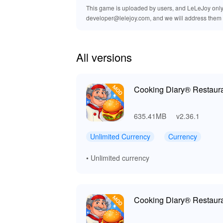
This game is uploaded by users, and LeLeJoy only p
developer@lelejoy.com, and we will address them 
All versions
Cooking Diary® Restaur
635.41MB
v2.36.1
Unlimited Currency
Currency
• Unlimited currency
Cooking Diary® Restaur