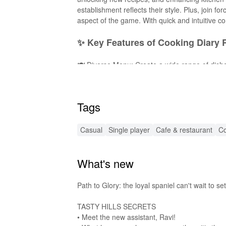
establishment reflects their style. Plus, join 
aspect of the game. With quick and intuitive con
✨ Key Features of Cooking Diary
🍽️ Diverse Menu: Create a wide range of dishe
decor items to personalize your restaurant and 
new culinary adventures! 4. 🎮 Engaging Mini-
Social Interaction: Team up with friends for c
Tags
provide an immersive and enjoyable gameplay
🚀 Exciting MOD Features for En
Casual
Single player
Cafe & restaurant
Co
💰 Unlimited Coins: Enjoy endless currency to 
Recipes Unlocked: Dive into the game with acces
What's new
Updates: Stay ahead with the latest modificati
adventure that allows you to focus on what mat
🔊 Enhanced Audio Effects for a R
Path to Glory: the loyal spaniel can't wait to s
TASTY HILLS SECRETS
This MOD version of 'Cooking Diary Restauran
• Meet the new assistant, Ravi!
the game. From the sizzle of pans to the invi