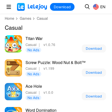
MOD
Login
HOT
MOD
EN
EN
Download
Home
Games
Casual
Casual
Titan War
Casual
｜
v1.0.76
Download
No Ads
Screw Puzzle: Wood Nut & Bolt™
Casual
｜
v1.199
Download
No Ads
Ace Hole
Casual
｜
v1.0.0
Download
No Ads
Word Domination