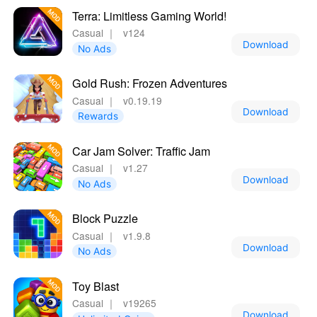
Terra: Limitless Gaming World!
Casual
｜
v124
Download
No Ads
Gold Rush: Frozen Adventures
Casual
｜
v0.19.19
Download
Rewards
Car Jam Solver: Traffic Jam
Casual
｜
v1.27
Download
No Ads
Block Puzzle
Casual
｜
v1.9.8
Download
No Ads
Toy Blast
Casual
｜
v19265
Download