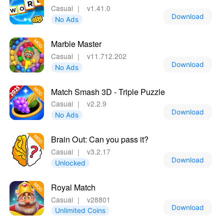
Casual
｜
v1.41.0
Download
No Ads
Marble Master
Casual
｜
v11.712.202
Download
No Ads
Match Smash 3D - Triple Puzzle
Casual
｜
v2.2.9
Download
No Ads
Brain Out: Can you pass it?
Casual
｜
v3.2.17
Download
Unlocked
Royal Match
Casual
｜
v28801
Download
Unlimited Coins