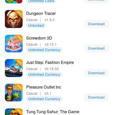
Unlimited Coins
Dungeon Tracer
Casual
｜
v1.9.3
Download
Unlocked
Screwdom 3D
Casual
｜
v3.13.1
Download
Unlimited Currency
Just Step: Fashion Empire
Casual
｜
v0.18.02
Download
Unlimited Currency
Pleasure Outlet Inc
Casual
｜
v0.1
Download
Unlimited Currency
Tung Tung Sahur: The Game