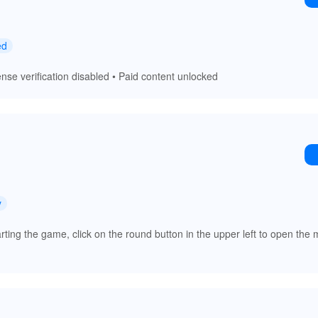
ed
nse verification disabled • Paid content unlocked
y
arting the game, click on the round button in the upper left to open th