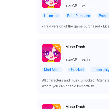
1.52GB
v5.0.0
Unlocked
Free Purchase
Patch
• Paid version of the game purchased • Lice
Muse Dash
1.45GB
v4.11.0
Mod Menu
Unlocked
Immortalit
All characters and music unlocked; After st
where you can enable immortality.
Muse Dash