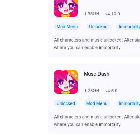
1.35GB
v4.10.0
Mod Menu
Unlocked
Immortalit
All characters and music unlocked; After st
where you can enable immortality.
Muse Dash
1.26GB
v4.6.0
Unlocked
Mod Menu
Immortalit
All characters and music unlocked; After st
where you can enable immortality.