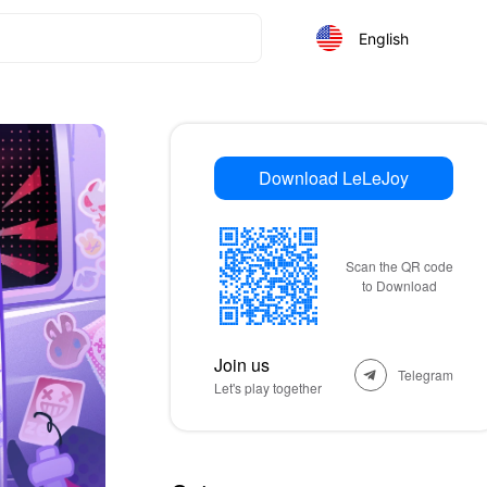
English
Download LeLeJoy
Scan the QR code
to Download
Join us
Telegram
Let's play together