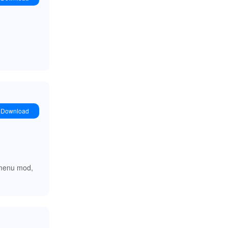
Download
e menu mod,