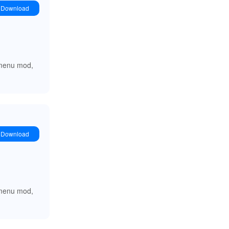
Download
e menu mod,
Download
e menu mod,