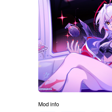
Mod info