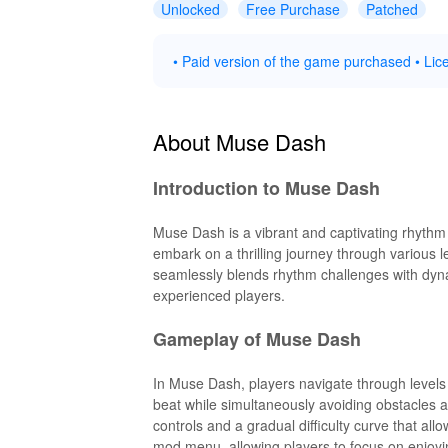
Unlocked
Free Purchase
Patched
• Paid version of the game purchased • Lice
About Muse Dash
Introduction to Muse Dash
Muse Dash is a vibrant and captivating rhythm
embark on a thrilling journey through various 
seamlessly blends rhythm challenges with dyna
experienced players.
Gameplay of Muse Dash
In Muse Dash, players navigate through levels
beat while simultaneously avoiding obstacles a
controls and a gradual difficulty curve that all
mod menu, allowing players to focus on enjoyin