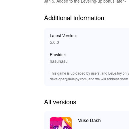
Exclusive Advantages of Downlo
Jan 5, Added to the Leveling-up bonus later~
At LeLeJoy, enjoy a safe, fast, and free game
Additional information
and exclusive titles. It is your trusted platf
Download the Muse Dash MOD APK from LeLeJoy 
game.
Latest Version:
5.0.0
Provider:
hasuhasu
This game is uploaded by users, and LeLeJoy only p
developer@lelejoy.com, and we will address them 
All versions
Muse Dash