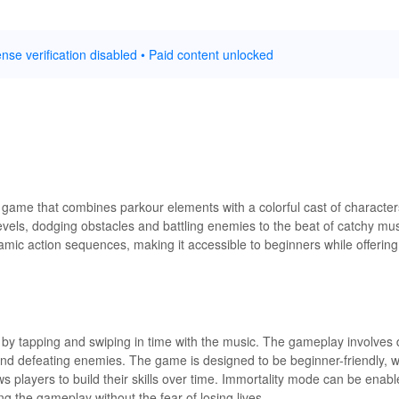
nse verification disabled • Paid content unlocked
 game that combines parkour elements with a colorful cast of character
levels, dodging obstacles and battling enemies to the beat of catchy m
mic action sequences, making it accessible to beginners while offerin
 by tapping and swiping in time with the music. The gameplay involves 
nd defeating enemies. The game is designed to be beginner-friendly, wit
ows players to build their skills over time. Immortality mode can be enab
g the gameplay without the fear of losing lives.