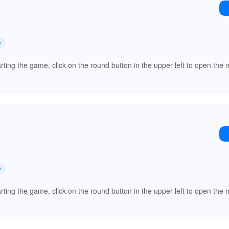
y
arting the game, click on the round button in the upper left to open th
y
arting the game, click on the round button in the upper left to open th