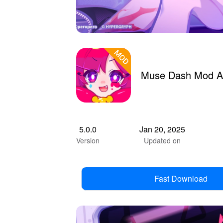
Muse Dash Mod A
5.0.0
Jan 20, 2025
Version
Updated on
Fast Download