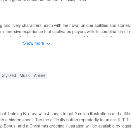
and lively characters, each with their own unique abilities and stories.
 immersive experience that captivates players with its combination of 
lso includes feedback mechanisms and social media links for players 
Show more
s and music instantly, providing access to the full range of content ava
Stylized
Music
Anime
eature that eliminates the need to restart levels upon losing a life, enha
experience by allowing players to fully explore the game's content wit
he frustration of losing progress due to deaths, enabling players to foc
al Training Blu-ray] with 4 songs to get 2 collab illustrations and a titl
 visuals and engaging storylines.
 a hidden sheet. Tap the difficulty button repeatedly to unlock it. T T
-up Bonus, and a Christmas greeting illustration will be available by logg