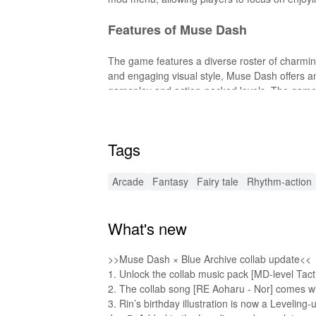
Features of Muse Dash
The game features a diverse roster of charming 
and engaging visual style, Muse Dash offers an
gameplay and action-packed levels. The game a
experiences and connect with the community.
Features of Muse Dash MOD APK
Tags
The MOD enables players to unlock all character
Arcade
Fantasy
Fairy tale
Rhythm-action
game. Additionally, it includes an immortality f
gaming experience.
What's new
Functions of Muse Dash MODs
This MOD significantly enhances the gameplay 
>>Muse Dash × Blue Archive collab update<<
restrictions. The immortality feature removes t
1. Unlock the collab music pack [MD-level Tactic
the rhythm challenges and enjoying the vibrant
2. The collab song [RE Aoharu - Nor] comes with
3. Rin’s birthday illustration is now a Leveling