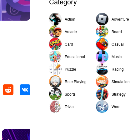
Category
Action
Adventure
Arcade
Board
Card
Casual
Educational
Music
Puzzle
Racing
Role Playing
Simulation
Sports
Strategy
Trivia
Word