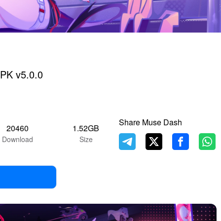
PK v5.0.0
Share Muse Dash
20460
1.52GB
Download
Size