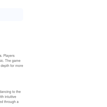
s. Players
usic. The game
g depth for more
dancing to the
h intuitive
led through a