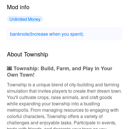
Mod info
Unlimited Money
banknote(Increase when you spent).
About Township
🌆 Township: Build, Farm, and Play in Your
Own Town!
Township is a unique blend of city-building and farming
simulation that invites players to create their dream town.
You'll cultivate crops, raise animals, and craft goods
while expanding your township into a bustling
metropolis. From managing resources to engaging with
colorful characters, Township offers a variety of
challenges and enjoyable tasks. Participate in events,
trade with friends, and decorate your town as you