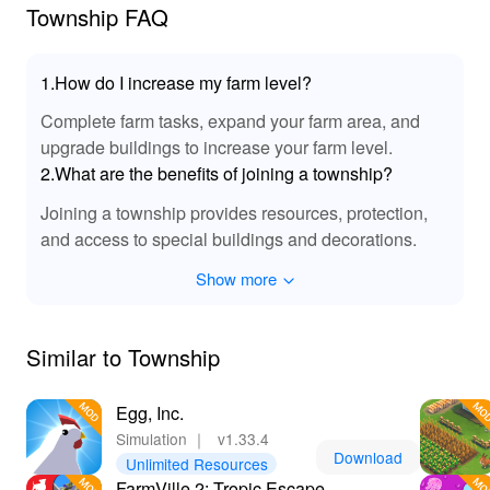
limits and transform your town into a masterpiece!
Township FAQ
1.How do I increase my farm level?
Complete farm tasks, expand your farm area, and
upgrade buildings to increase your farm level.
2.What are the benefits of joining a township?
Joining a township provides resources, protection,
and access to special buildings and decorations.
Show more
Similar to Township
Egg, Inc.
Simulation
｜
v1.33.4
Download
Unlimited Resources
FarmVille 2: Tropic Escape