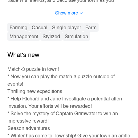
transform it from a humble settlement into a thriving hub.
Show more
Get ready for an exciting and immersive experience as
you balance farming, city planning, and community
building in this cheerful world!
Farming
Casual
Single player
Farm
Management
Stylized
Simulation
🎮 Engaging Town Management Experience
In Township, players experience a rich gameplay
What's new
environment that seamlessly blends farming and city
management. As you progress, you'll unlock new crops,
Match-3 puzzle in town!
buildings, and features that enhance your town's
* Now you can play the match-3 puzzle outside of
development. Players can customize their town's layout,
events!
creating a unique identity while utilizing resources
Thrilling new expeditions
efficiently. Cooperative play adds a social element,
* Help Richard and Jane investigate a potential alien
allowing players to form friendships and engage in
friendly competition. With regular updates and events,
invasion. Your efforts will be rewarded!
the gameplay never feels stale, ensuring exciting new
* Solve the mystery of Captain Grimwater to win an
challenges are always just around the corner. You'll
impressive reward!
enjoy plenty of freedom in decision-making, making
Season adventures
each player’s town truly one-of-a-kind!
* Winter has come to Township! Give your town an arctic