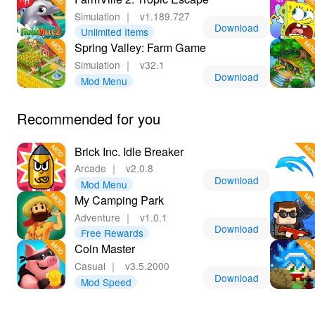
Simulation
｜
v1.189.727
Download
Unlimited Items
Spring Valley: Farm Game
Simulation
｜
v32.1
Download
Mod Menu
Recommended for you
Brick Inc. Idle Breaker
Arcade
｜
v2.0.8
Download
Mod Menu
My Camping Park
Adventure
｜
v1.0.1
Download
Free Rewards
Coin Master
Casual
｜
v3.5.2000
Download
Mod Speed