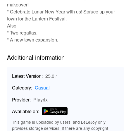
makeover!
✨ Key Features of Township: Enjoy Endless
* Celebrate Lunar New Year with us! Spruce up your
Fun!
town for the Lantern Festival.
🏗️ City Building: Design and customize your township
Also
from scratch, creating the perfect layout for your
* Two regattas.
buildings and citizens.
* A new town expansion.
🌱 Farming: Grow a variety of crops, from wheat to exotic
fruits, and raise animals to support your town’s economy.
Additional information
🏘️ Unique Buildings: Unlock and construct unique
landmarks and businesses that elevate your town’s
culture and aesthetic.
Latest Version:
25.0.1
🤝 Social Interactions: Join friends online, trade goods,
and cooperate in community events to strengthen bonds
Category:
Casual
and share rewards.
🚀 Fun Events: Participate in regular in-game events that
Provider:
Playrix
offer exclusive rewards and exciting challenges to keep
gameplay fresh.
Available on:
🌟 Exciting MOD Features for Township:
Amplify Your Game!
This game is uploaded by users, and LeLeJoy only
provides storage services. If there are any copyright