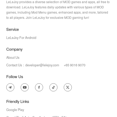
LeLeJoy provides a diverse selection of MOD games and apps, all free to
download. LeLeJoy features daily updates with various types of MOD
games, including Mod Menu games, enhanced apps, and more, tailored
to all players. Join LeLeJoy for exclusive MOD gaming fun!
Service
LeLeJoy For Android
Company
About Us
Contact Us：developer@lelejoy.com +65 9016 9070
Follow Us
Friendly Links
Google Play