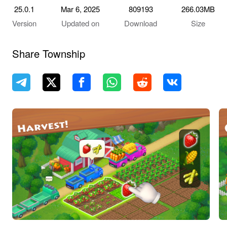
25.0.1
Mar 6, 2025
809193
266.03MB
Version
Updated on
Download
Size
Share Township