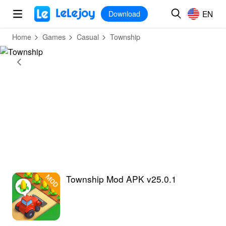
MOD
Login
HOT
MOD
EN
EN
Download
Home
Games
Casual
Township
Township Mod APK v25.0.1