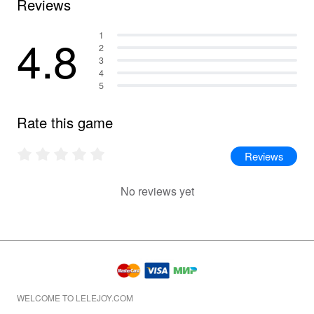
Reviews
4.8
1
2
3
4
5
Rate this game
Reviews
No reviews yet
WELCOME TO LELEJOY.COM