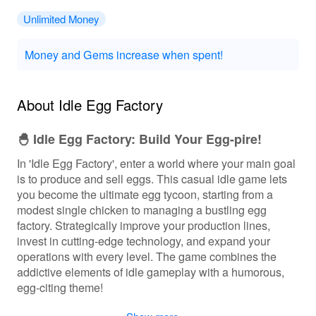
Unlimited Money
Money and Gems increase when spent!
About Idle Egg Factory
🐣 Idle Egg Factory: Build Your Egg-pire!
In 'Idle Egg Factory', enter a world where your main goal
is to produce and sell eggs. This casual idle game lets
you become the ultimate egg tycoon, starting from a
modest single chicken to managing a bustling egg
factory. Strategically improve your production lines,
invest in cutting-edge technology, and expand your
operations with every level. The game combines the
addictive elements of idle gameplay with a humorous,
egg-citing theme!