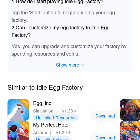
1.How do I start playing Idle Egg Factory?
Tap the 'Start' button to begin building your egg
factory.
2.Can I customize my egg factory in Idle Egg
Factory?
Yes, you can upgrade and customize your factory by
spending resources and coins.
Show more
Similar to Idle Egg Factory
Egg, Inc.
Simulation
｜
v1.33.4
Download
Unlimited Resources
My Perfect Hotel
Arcade
｜
v1.20.1
Download
Unlimited Money