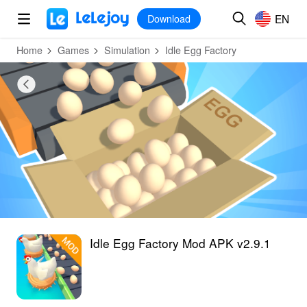
MOD
Login
HOT
MOD
EN
EN
Download
Home
Games
Simulation
Idle Egg Factory
Idle Egg Factory Mod APK v2.9.1