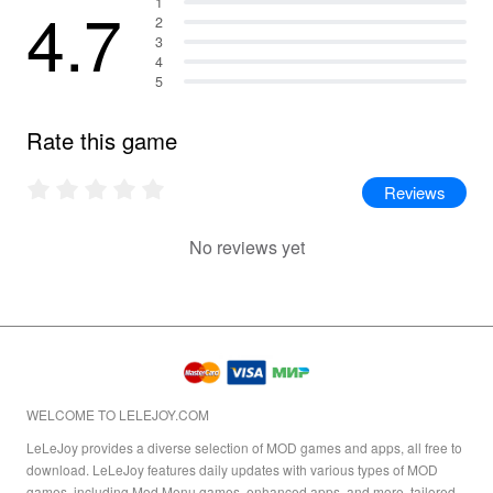
4.7
1
2
3
4
5
Rate this game
Reviews
No reviews yet
WELCOME TO LELEJOY.COM
LeLeJoy provides a diverse selection of MOD games and apps, all free to
download. LeLeJoy features daily updates with various types of MOD
games, including Mod Menu games, enhanced apps, and more, tailored