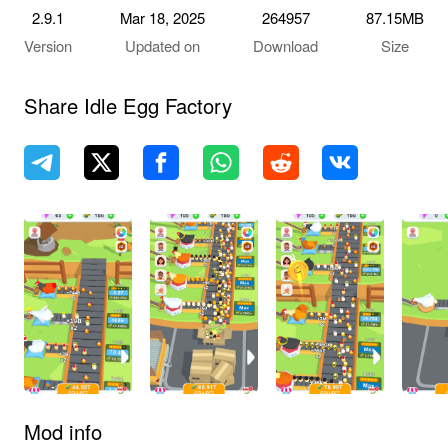
2.9.1
Mar 18, 2025
264957
87.15MB
Version
Updated on
Download
Size
Share Idle Egg Factory
Mod info