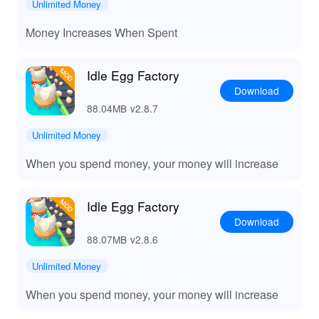
Unlimited Money
🌟 Experience Ultimate Egg-tycoon Delight!
Money Increases When Spent
Playing 'Idle Egg Factory' offers a leisurely escape into a
world of commerce and strategy. With unparalleled
Idle Egg Factory
flexibility and engaging content, this game promises
Download
hours of entertainment as you watch your small
88.04MB
v2.8.7
operation burgeon into a thriving business. Available on
Lelejoy, the game’s MOD APK ensures a seamless
Unlimited Money
gaming experience with exclusive resources and
When you spend money, your money will increase
features. Lelejoy has become the gamers’ favorite
platform for its curated collection of MODs, catering to
games just like 'Idle Egg Factory'.
Idle Egg Factory
Download
88.07MB
v2.8.6
Unlimited Money
When you spend money, your money will increase