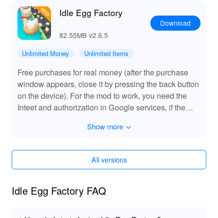
Idle Egg Factory
Download
82.55MB
v2.6.5
Unlimited Money
Unlimited Items
Free purchases for real money (after the purchase
window appears, close it by pressing the back button
on the device). For the mod to work, you need the
Inteet and authorization in Google services, if the
prices are not loaded and the items are not bought,
Show more
then completely stop the game, delete the Play Store
data (you will not have to log in again) and restart the
game.
All versions
Idle Egg Factory FAQ