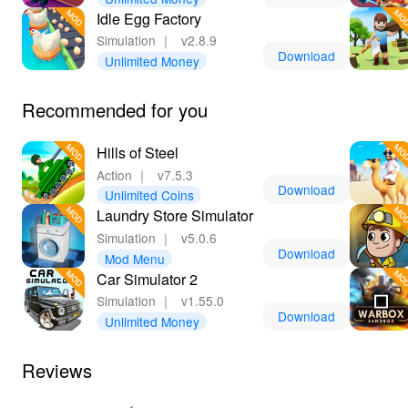
Idle Egg Factory
Simulation
｜
v2.8.9
Download
Unlimited Money
Recommended for you
Hills of Steel
Action
｜
v7.5.3
Download
Unlimited Coins
Laundry Store Simulator
Simulation
｜
v5.0.6
Download
Mod Menu
Car Simulator 2
Simulation
｜
v1.55.0
Download
Unlimited Money
Reviews