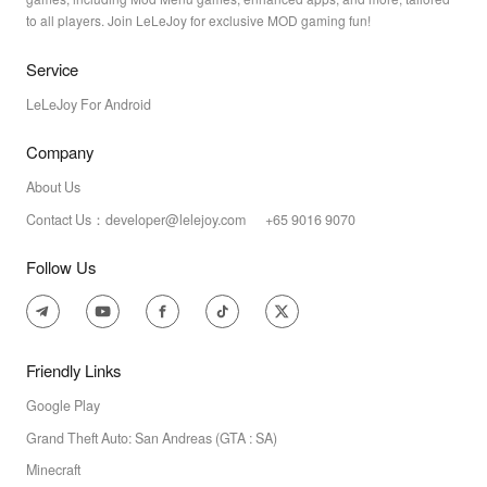
to all players. Join LeLeJoy for exclusive MOD gaming fun!
Service
LeLeJoy For Android
Company
About Us
Contact Us：developer@lelejoy.com +65 9016 9070
Follow Us
Friendly Links
Google Play
Grand Theft Auto: San Andreas (GTA : SA)
Minecraft