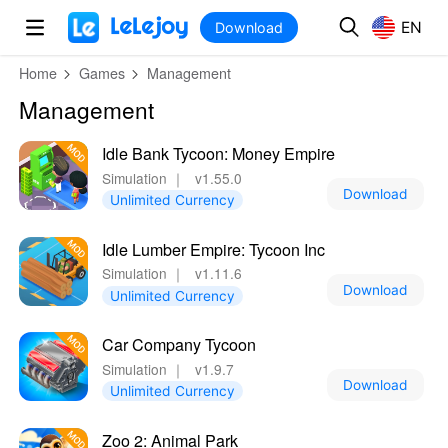
MOD
Login
HOT
MOD
EN
EN
Download
Home
Games
Management
Management
Idle Bank Tycoon: Money Empire
Simulation
｜
v1.55.0
Download
Unlimited Currency
Idle Lumber Empire: Tycoon Inc
Simulation
｜
v1.11.6
Download
Unlimited Currency
Car Company Tycoon
Simulation
｜
v1.9.7
Download
Unlimited Currency
Zoo 2: Animal Park