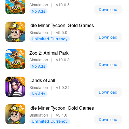
Simulation
｜
v10.0.5
Download
No Ads
Idle Miner Tycoon: Gold Games
Simulation
｜
v5.5.0
Download
Unlimited Currency
Zoo 2: Animal Park
Simulation
｜
v10.0.3
Download
No Ads
Lands of Jail
Simulation
｜
v1.0.24
Download
No Ads
Idle Miner Tycoon: Gold Games
Simulation
｜
v5.4.0
Download
Unlimited Currency