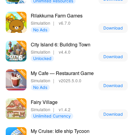
Unlimited Resources
Rilakkuma Farm Games
Simulation
｜
v6.7.0
Download
No Ads
City Island 6: Building Town
Simulation
｜
v4.4.0
Download
Unlocked
My Cafe — Restaurant Game
Simulation
｜
v2025.5.0.0
Download
No Ads
Fairy Village
Simulation
｜
v1.4.2
Download
Unlimited Currency
My Cruise: Idle ship Tycoon