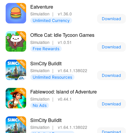
Eatventure
Simulation
｜
v1.36.0
Download
Unlimited Currency
Office Cat: Idle Tycoon Games
Simulation
｜
v1.0.51
Download
Free Rewards
SimCity BuildIt
Simulation
｜
v1.64.1.138022
Download
Unlimited Resources
Fablewood: Island of Adventure
Simulation
｜
v0.44.1
Download
No Ads
SimCity BuildIt
Simulation
｜
v1.64.1.138022
Download