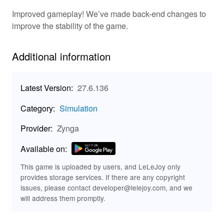
engaging activities. Plow, plant, and harvest a range of
Improved gameplay! We’ve made back-end changes to
crops, while tending to your adorable animals. The
improve the stability of the game.
game includes a dynamic progression system where
completing quests and trading with players advances
your skills and unlocks new features. Customize your
Additional information
farm layout with decorations and functional buildings
while enjoying minimal competition. The game also
supports social interaction by allowing players to visit
Latest Version:
27.6.136
friends and share resources.
Category:
Simulation
🚜 Key Features of Farmville 2: Country
Provider:
Zynga
Escape
Immerse yourself in
Beautiful Graphics & Animation:
Available on:
stunning visuals that bring your farm to life.
This game is uploaded by users, and LeLeJoy only
Grow a wide variety of crops
Diverse Crops & Goods:
provides storage services. If there are any copyright
and create unique products from them.
issues, please contact developer@lelejoy.com, and we
Build and customize your farm to
Customizable Farms:
will address them promptly.
reflect your personality and enjoy your own unique
setup.