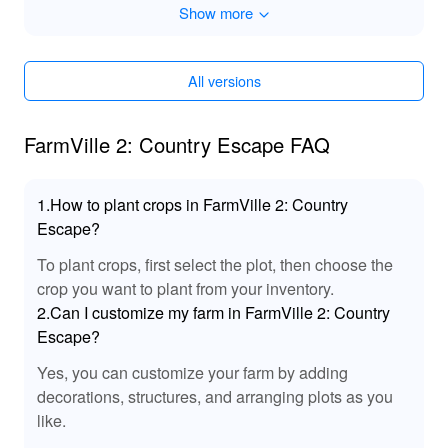
Show more
Free unlocked
Key is not to reduce when spending
Game Speed
All versions
FarmVille 2: Country Escape FAQ
1.How to plant crops in FarmVille 2: Country
Escape?
To plant crops, first select the plot, then choose the
crop you want to plant from your inventory.
2.Can I customize my farm in FarmVille 2: Country
Escape?
Yes, you can customize your farm by adding
decorations, structures, and arranging plots as you
like.