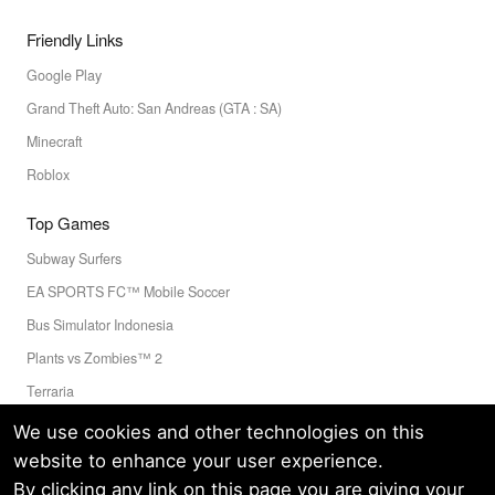
Friendly Links
Google Play
Grand Theft Auto: San Andreas (GTA : SA)
Minecraft
Roblox
Top Games
Subway Surfers
EA SPORTS FC™ Mobile Soccer
Bus Simulator Indonesia
Plants vs Zombies™ 2
Terraria
Toca Boca World
We use cookies and other technologies on this
website to enhance your user experience.
By clicking any link on this page you are giving your