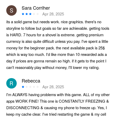
Sara Corriher
Apr 28, 2025
its a solid game but needs work. nice graphics. there's no
storyline to follow but goals so far are achievable. getting tools
is HARD. 7 hours for a shovel is extreme. getting premium
currency is also quite difficult unless you pay. I've spent a little
money for the beginner pack. the next available pack is 25$
which is way too much. I'd like more than 10 rewarded ads a
day if prices are gonna remain so high. if it gets to the point I
can't reasonably play without money, I'll lower my rating.
Rebecca
Apr 28, 2025
I'm ALWAYS having problems with this game. ALL of my other
apps WORK FINE! This one is CONSTANTLY FREEZING &
DISCONNECTING & causing my phone to freeze up. Yes, I
keep my cache clear. I've tried restarting the game & my cell