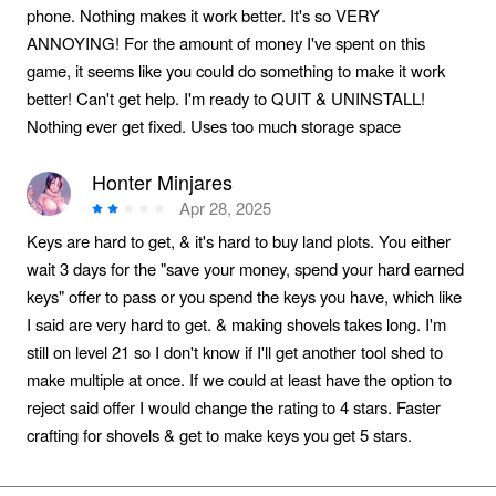
phone. Nothing makes it work better. It's so VERY
ANNOYING! For the amount of money I've spent on this
game, it seems like you could do something to make it work
better! Can't get help. I'm ready to QUIT & UNINSTALL!
Nothing ever get fixed. Uses too much storage space
Honter Minjares
Apr 28, 2025
Keys are hard to get, & it's hard to buy land plots. You either
wait 3 days for the "save your money, spend your hard earned
keys" offer to pass or you spend the keys you have, which like
I said are very hard to get. & making shovels takes long. I'm
still on level 21 so I don't know if I'll get another tool shed to
make multiple at once. If we could at least have the option to
reject said offer I would change the rating to 4 stars. Faster
crafting for shovels & get to make keys you get 5 stars.