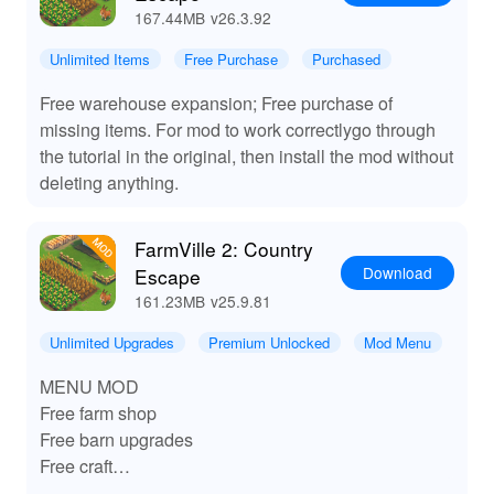
167.44MB
v26.3.92
Unlimited Items
Free Purchase
Purchased
Free warehouse expansion; Free purchase of
missing items. For mod to work correctlygo through
the tutorial in the original, then install the mod without
deleting anything.
FarmVille 2: Country
Download
Escape
161.23MB
v25.9.81
Unlimited Upgrades
Premium Unlocked
Mod Menu
MENU MOD
Free farm shop
Free barn upgrades
Free craft
Free seed