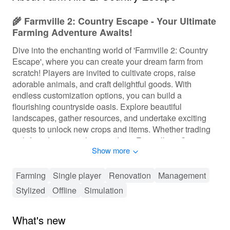
🌾 Farmville 2: Country Escape - Your Ultimate
Farming Adventure Awaits!
Dive into the enchanting world of 'Farmville 2: Country
Escape', where you can create your dream farm from
scratch! Players are invited to cultivate crops, raise
adorable animals, and craft delightful goods. With
endless customization options, you can build a
flourishing countryside oasis. Explore beautiful
landscapes, gather resources, and undertake exciting
quests to unlock new crops and items. Whether trading
with friends or completing orders, 'Farmville 2: Country
Show more
Escape' offers a vibrant farming experience that relaxes
and entertains players of all ages.
Farming
Single player
Renovation
Management
🎮 Flexible and Engaging Gameplay
Stylized
Offline
Simulation
Experience
In 'Farmville 2: Country Escape', players are encouraged
What's new
to create their farm at their own pace, with layers of