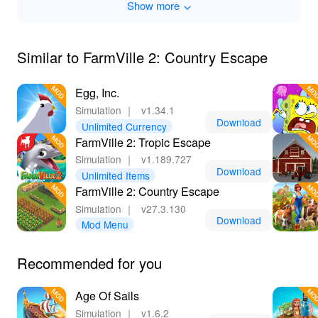
Show more
Similar to FarmVille 2: Country Escape
Egg, Inc.
Simulation
｜
v1.34.1
Download
Unlimited Currency
FarmVille 2: Tropic Escape
Simulation
｜
v1.189.727
Download
Unlimited Items
FarmVille 2: Country Escape
Simulation
｜
v27.3.130
Download
Mod Menu
Recommended for you
Age Of Sails
Simulation
｜
v1.6.2