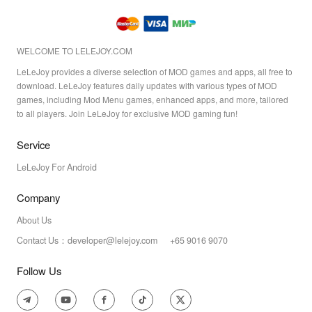
WELCOME TO LELEJOY.COM
LeLeJoy provides a diverse selection of MOD games and apps, all free to
download. LeLeJoy features daily updates with various types of MOD
games, including Mod Menu games, enhanced apps, and more, tailored
to all players. Join LeLeJoy for exclusive MOD gaming fun!
Service
LeLeJoy For Android
Company
About Us
Contact Us：developer@lelejoy.com +65 9016 9070
Follow Us