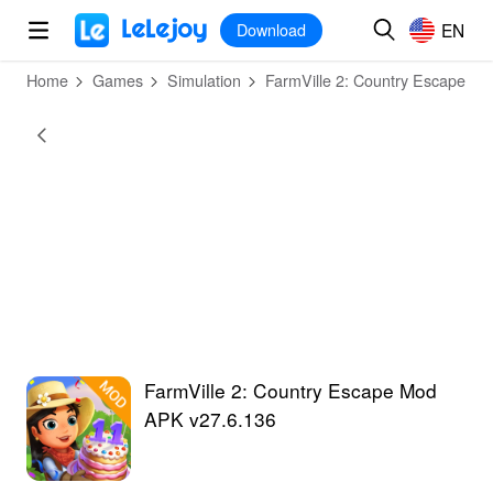
MOD
Login
HOT
MOD
EN
EN
Download
Home
Games
Simulation
FarmVille 2: Country Escape
FarmVille 2: Country Escape Mod
APK v27.6.136