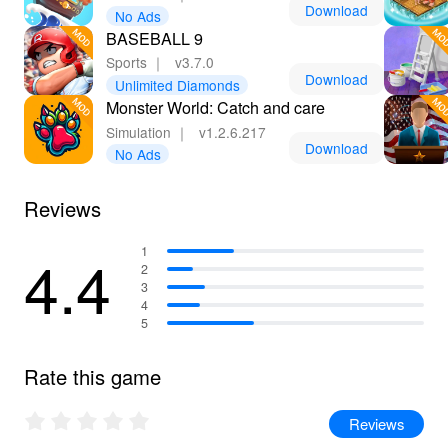
Download
No Ads
BASEBALL 9
Sports
｜
v3.7.0
Download
Unlimited Diamonds
Monster World: Catch and care
Simulation
｜
v1.2.6.217
Download
No Ads
Reviews
4.4
1
2
3
4
5
Rate this game
Reviews