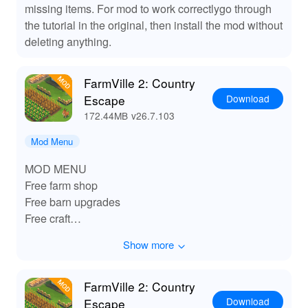
missing items. For mod to work correctlygo through
the tutorial in the original, then install the mod without
deleting anything.
FarmVille 2: Country
Download
Escape
172.44MB
v26.7.103
Mod Menu
MOD MENU
Free farm shop
Free barn upgrades
Free craft
Free seed
Show more
Free unlocked
FarmVille 2: Country
Download
Escape