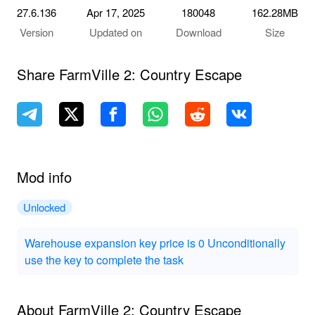
27.6.136
Apr 17, 2025
180048
162.28MB
Version
Updated on
Download
Size
Share FarmVille 2: Country Escape
Mod info
Unlocked
Warehouse expansion key price is 0 Unconditionally
use the key to complete the task
About FarmVille 2: Country Escape