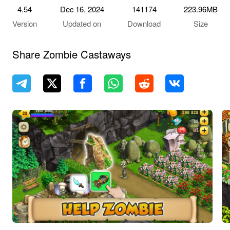
4.54
Dec 16, 2024
141174
223.96MB
Version
Updated on
Download
Size
Share Zombie Castaways