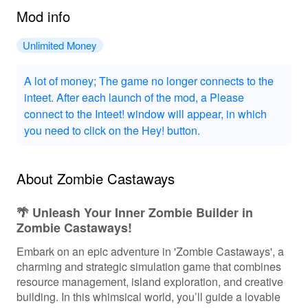
Mod info
Unlimited Money
A lot of money; The game no longer connects to the
inteet. After each launch of the mod, a Please
connect to the Inteet! window will appear, in which
you need to click on the Hey! button.
About Zombie Castaways
🌴 Unleash Your Inner Zombie Builder in
Zombie Castaways!
Embark on an epic adventure in 'Zombie Castaways', a
charming and strategic simulation game that combines
resource management, island exploration, and creative
building. In this whimsical world, you’ll guide a lovable