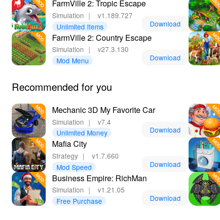
FarmVille 2: Tropic Escape
Simulation
｜
v1.189.727
Download
Unlimited Items
FarmVille 2: Country Escape
Simulation
｜
v27.3.130
Download
Mod Menu
Recommended for you
Mechanic 3D My Favorite Car
Simulation
｜
v7.4
Download
Unlimited Money
Mafia City
Strategy
｜
v1.7.660
Download
Mod Speed
Business Empire: RichMan
Simulation
｜
v1.21.05
Download
Free Purchase