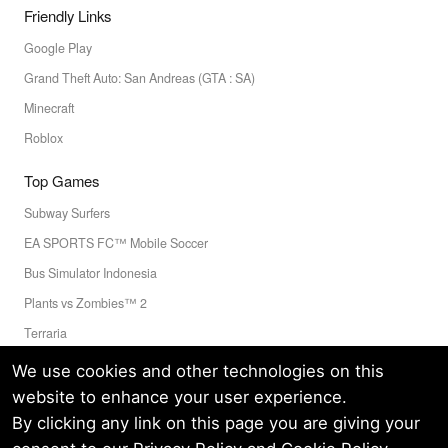
Friendly Links
Google Play
Grand Theft Auto: San Andreas (GTA : SA)
Minecraft
Roblox
Top Games
Subway Surfers
EA SPORTS FC™ Mobile Soccer
Bus Simulator Indonesia
Plants vs Zombies™ 2
Terraria
Toca Boca World
We use cookies and other technologies on this
website to enhance your user experience.
By clicking any link on this page you are giving your
Privacy Policy
Terms of Service
Cookie