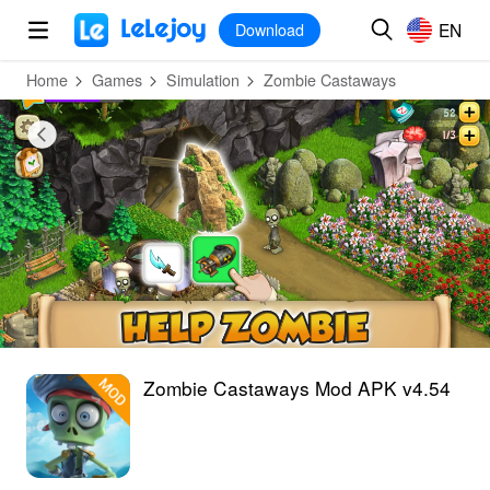
MOD
Login
HOT
MOD
EN
EN
Download
Home
Games
Simulation
Zombie Castaways
Zombie Castaways Mod APK v4.54