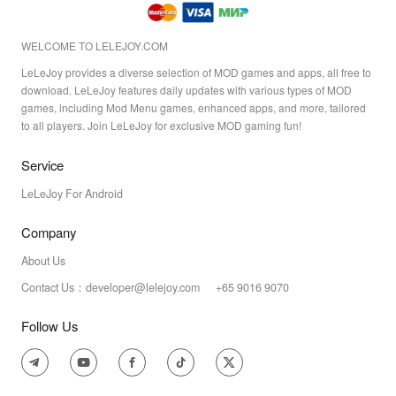
WELCOME TO LELEJOY.COM
LeLeJoy provides a diverse selection of MOD games and apps, all free to
download. LeLeJoy features daily updates with various types of MOD
games, including Mod Menu games, enhanced apps, and more, tailored
to all players. Join LeLeJoy for exclusive MOD gaming fun!
Service
LeLeJoy For Android
Company
About Us
Contact Us：developer@lelejoy.com +65 9016 9070
Follow Us