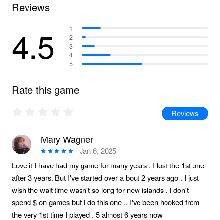
Reviews
4.5
1
2
3
4
5
Rate this game
Reviews
Mary Wagner
Jan 6, 2025
Love it I have had my game for many years . I lost the 1st one
after 3 years. But I've started over a bout 2 years ago . I just
wish the wait time wasn't so long for new islands . I don't
spend $ on games but I do this one .. I've been hooked from
the very 1st time I played . 5 almost 6 years now