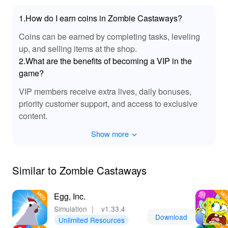
melodies that accompany your island adventures. This
1.How do I earn coins in Zombie Castaways?
audio enhancement adds to the overall appeal of the
game, making each interaction and exploration moment
Coins can be earned by completing tasks, leveling
more engaging. Revel in the sound effects that breathe
up, and selling items at the shop.
life into your creative pursuits on the island.
2.What are the benefits of becoming a VIP in the
game?
🌟 Epic Benefits Await in Zombie Castaways
MOD!
VIP members receive extra lives, daily bonuses,
priority customer support, and access to exclusive
Downloading and playing 'Zombie Castaways' MOD
APK offers an unparalleled gaming experience that is
content.
both enjoyable and rewarding. With the advantages of
Show more
unlimited resources, players can freely explore their
creativity without constraints. You’ll find yourself
advancing through the game at an impressive pace,
Similar to Zombie Castaways
unlocking new challenges, characters, and building
opportunities that keep the gameplay fresh and exciting.
For those looking to enjoy the best mod versions of
Egg, Inc.
games, Lelejoy is the go-to platform. The resource-rich
Simulation
｜
v1.33.4
environment and quality enhancements make it the
Download
Unlimited Resources
perfect destination for every avid gamer.