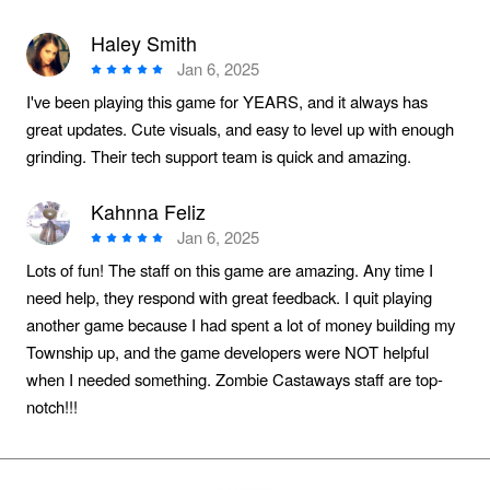
Haley Smith
Jan 6, 2025
I've been playing this game for YEARS, and it always has
great updates. Cute visuals, and easy to level up with enough
grinding. Their tech support team is quick and amazing.
Kahnna Feliz
Jan 6, 2025
Lots of fun! The staff on this game are amazing. Any time I
need help, they respond with great feedback. I quit playing
another game because I had spent a lot of money building my
Township up, and the game developers were NOT helpful
when I needed something. Zombie Castaways staff are top-
notch!!!