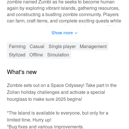
zombie named Zumbi as he seeks to become human
again by exploring vibrant islands, gathering resources,
and constructing a bustling zombie community. Players
can farm, craft items, and complete exciting quests while
uncovering mystical secrets buried in the tropics. With
Show more
delightful graphics and engaging gameplay mechanics,
'Zombie Castaways' promises endless hours of fun and
creativity.
Farming
Casual
Single player
Management
Stylized
Offline
Simulation
🏝️ Fun-Filled Resource Management and
Exploration!
What's new
In 'Zombie Castaways', players will experience a
captivating blend of resource management and
Zombie sets out on a Space Odyssey! Take part in the
exploration mechanics. The main gameplay loop
Zolian holiday challenges and activate a special
involves gathering materials, farming crops, and
hourglass to make sure 2025 begins!
constructing various buildings to improve your island. As
you progress, you’ll unlock new areas filled with unique
*The Island is available to everyone, but only for a
resources and quests to complete. Customize your
island to reflect your personal style while interacting with
limited time. Hurry up!
other zombie characters. Join forces with friends in a
*Bug fixes and various improvements.