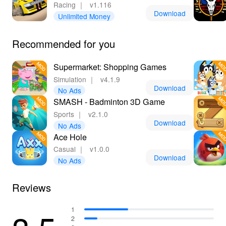
Racing
｜
v1.116
Download
Unlimited Money
Recommended for you
Supermarket: Shopping Games
Simulation
｜
v4.1.9
Download
No Ads
SMASH - Badminton 3D Game
Sports
｜
v2.1.0
Download
No Ads
Ace Hole
Casual
｜
v1.0.0
Download
No Ads
Reviews
1
2