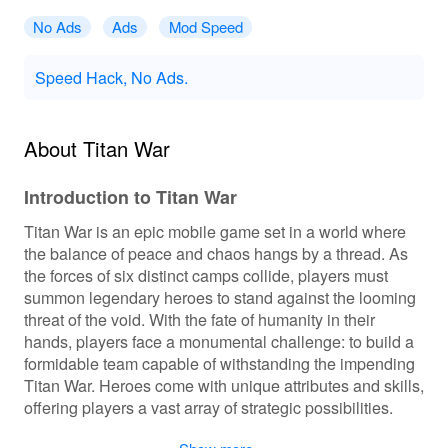
No Ads
Ads
Mod Speed
Speed Hack, No Ads.
About Titan War
Introduction to Titan War
Titan War is an epic mobile game set in a world where
the balance of peace and chaos hangs by a thread. As
the forces of six distinct camps collide, players must
summon legendary heroes to stand against the looming
threat of the void. With the fate of humanity in their
hands, players face a monumental challenge: to build a
formidable team capable of withstanding the impending
Titan War. Heroes come with unique attributes and skills,
offering players a vast array of strategic possibilities.