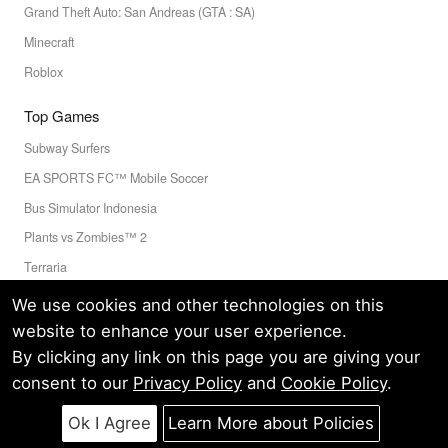
Grand Theft Auto: San Andreas (GTA : SA)
Minecraft
Roblox
Top Games
Subway Surfers
EA SPORTS FC™ Mobile Soccer
Bus Simulator Indonesia
Plants vs Zombies™ 2
Terraria
Toca Boca World
We use cookies and other technologies on this
website to enhance your user experience.
By clicking any link on this page you are giving your
Privacy Policy
Terms of Service
Cookie
consent to our
Privacy Policy
and
Cookie Policy
.
© LELEAPPS PTE.LTD.(CRN: 202336058D) All Rights Reserved.
60 PAYA LEBAR ROAD #07-54 PAYA LEBAR SQUARE SINGAPORE
Ok I Agree
Learn More about Policies