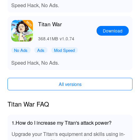
Speed Hack, No Ads.
Exclusive Advantages of Downloading Titan
War MOD APK from LeLeJoy
Titan War
At LeLeJoy, experience a safe, fast, and free game
Download
downloading journey tailored specifically for avid
gamers like you. We pride ourselves on offering a
368.41MB
v1.0.74
comprehensive selection of games, rapid updates, and
No Ads
Ads
Mod Speed
exclusive content that sets us apart from other platforms.
Download the Titan War MOD APK today from LeLeJoy
Speed Hack, No Ads.
to elevate your gaming experience with enhanced
performance and no ads. Trust LeLeJoy as your go-to
destination for discovering new worlds and enjoying
All versions
premium gaming adventures.
Titan War FAQ
1.How do I increase my Titan's attack power?
Upgrade your Titan's equipment and skills using in-