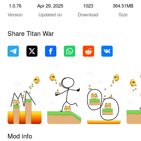
1.0.76
Apr 29, 2025
1023
364.51MB
Version
Updated on
Download
Size
Share Titan War
Mod info