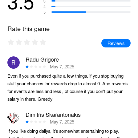
3.5
3
4
5
Rate this game
Reviews
Radu Grigore
May 7, 2025
Even if you purchased quite a few things, if you stop buying
stuff your chances for rewards drop to almost 0. And rewards
for events are less and less , of course if you don't put your
salary in there. Greedy!
Dimitris Skarantonakis
May 7, 2025
If you like doing dailys, it's somewhat entertaining to play,