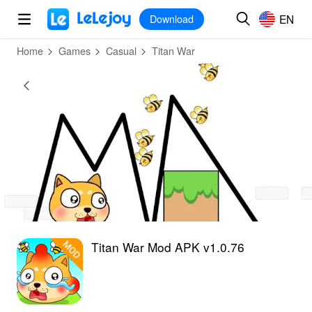
MOD
Login
HOT
MOD
EN
EN
Download
Home
Games
Casual
Titan War
Titan War Mod APK v1.0.76