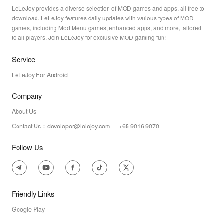
LeLeJoy provides a diverse selection of MOD games and apps, all free to
download. LeLeJoy features daily updates with various types of MOD
games, including Mod Menu games, enhanced apps, and more, tailored
to all players. Join LeLeJoy for exclusive MOD gaming fun!
Service
LeLeJoy For Android
Company
About Us
Contact Us：developer@lelejoy.com +65 9016 9070
Follow Us
Friendly Links
Google Play