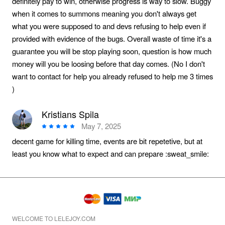
definitely pay to win, otherwise progress is way to slow. Buggy
when it comes to summons meaning you don't always get
what you were supposed to and devs refusing to help even if
provided with evidence of the bugs. Overall waste of time it's a
guarantee you will be stop playing soon, question is how much
money will you be loosing before that day comes. (No I don't
want to contact for help you already refused to help me 3 times
)
Kristians Spila
May 7, 2025
decent game for killing time, events are bit repetetive, but at
least you know what to expect and can prepare :sweat_smile:
WELCOME TO LELEJOY.COM