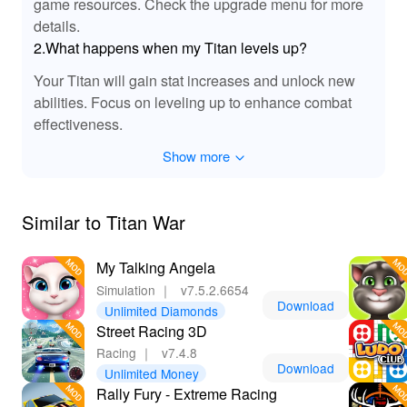
game resources. Check the upgrade menu for more
details.
2.What happens when my Titan levels up?
Your Titan will gain stat increases and unlock new
abilities. Focus on leveling up to enhance combat
effectiveness.
Show more
Similar to Titan War
My Talking Angela
Simulation
｜
v7.5.2.6654
Download
Unlimited Diamonds
Street Racing 3D
Racing
｜
v7.4.8
Download
Unlimited Money
Rally Fury - Extreme Racing