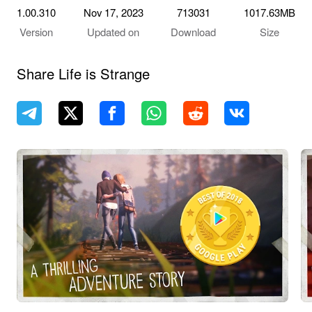
1.00.310
Nov 17, 2023
713031
1017.63MB
Version
Updated on
Download
Size
Share Life is Strange