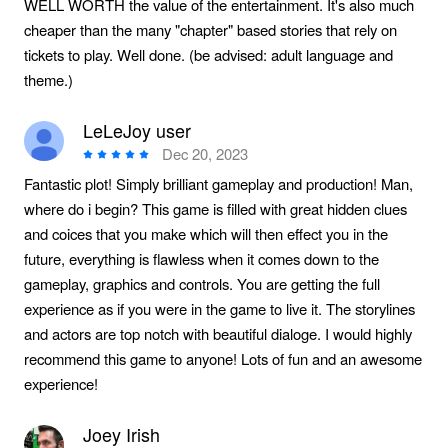
WELL WORTH the value of the entertainment. It's also much
cheaper than the many "chapter" based stories that rely on
tickets to play. Well done. (be advised: adult language and
theme.)
LeLeJoy user
Dec 20, 2023
Fantastic plot! Simply brilliant gameplay and production! Man,
where do i begin? This game is filled with great hidden clues
and coices that you make which will then effect you in the
future, everything is flawless when it comes down to the
gameplay, graphics and controls. You are getting the full
experience as if you were in the game to live it. The storylines
and actors are top notch with beautiful dialoge. I would highly
recommend this game to anyone! Lots of fun and an awesome
experience!
Joey Irish