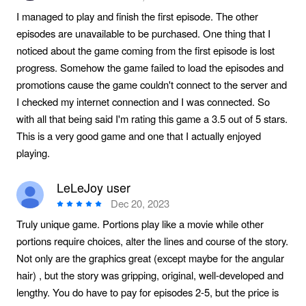
I managed to play and finish the first episode. The other
episodes are unavailable to be purchased. One thing that I
noticed about the game coming from the first episode is lost
progress. Somehow the game failed to load the episodes and
promotions cause the game couldn't connect to the server and
I checked my internet connection and I was connected. So
with all that being said I'm rating this game a 3.5 out of 5 stars.
This is a very good game and one that I actually enjoyed
playing.
LeLeJoy user
Dec 20, 2023
Truly unique game. Portions play like a movie while other
portions require choices, alter the lines and course of the story.
Not only are the graphics great (except maybe for the angular
hair) , but the story was gripping, original, well-developed and
lengthy. You do have to pay for episodes 2-5, but the price is