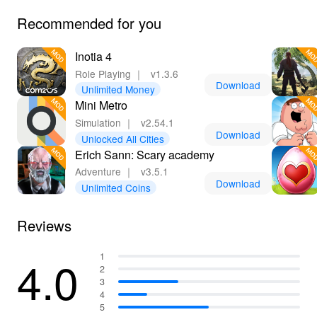
Recommended for you
Inotia 4
Role Playing
｜
v1.3.6
Download
Unlimited Money
Mini Metro
Simulation
｜
v2.54.1
Download
Unlocked All Cities
Erich Sann: Scary academy
Adventure
｜
v3.5.1
Download
Unlimited Coins
Reviews
4.0
1
2
3
4
5