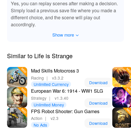
Why Download Life Is Strange from Lelejoy?
Yes, you can replay scenes after making a decision.
🌟
Simply load a previous save file where you made a
different choice, and the scene will play out
Downloading Life Is Strange from Lelejoy, a premier
accordingly.
platform for MODs, offers players enhanced gameplay
with exclusive features. Enjoy a smoother gaming
Show more
experience with improved performance and expanded
content. The MOD ensures you experience the full
potential of the game with added visual and narrative
Similar to Life is Strange
elements, and it provides premium features without the
additional cost. Lelejoy guarantees a safe and user-
friendly download process, making it the go-to choice for
Mad Skills Motocross 3
maximizing your Life Is Strange experience.
Racing
｜
v3.3.2
Download
Unlimited Currency
European War 6: 1914 - WW1 SLG
Strategy
｜
v1.3.40
Download
Unlimited Money
FPS Robot Shooter: Gun Games
Action
｜
v2.3
Download
No Ads