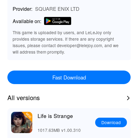
🌀 Key Features of Life Is Strange 🌟
Provider:
SQUARE ENIX LTD
🎭 Emotional Storytelling: Dive into a rich narrative filled
with memorable characters and unexpected twists that
Available on:
will keep you engaged.
⏳ Time Manipulation Mechanics: Unique gameplay
This game is uploaded by users, and LeLeJoy only
provides storage services. If there are any copyright
allows you to rewind time, impacting the storyline and
issues, please contact developer@lelejoy.com, and we
character fates.
will address them promptly.
🌌 Stunning Visuals: Experience an artistic world with
beautiful hand-painted textures and attention to detail.
🎵 Iconic Soundtrack: Immerse yourself in an evocative
audio experience with a curated soundtrack that
Fast Download
enhances each moment.
📸 Engaging Puzzles: Solve intriguing puzzles using
time travel and observational skills, enriching the
All versions
gameplay.
✨ Enhance Your Game with MOD Features 💥
Life is Strange
🛠️ Visual Enhancements: The MOD offers upgraded
Download
textures and visual effects, providing a more immersive
1017.63MB
v1.00.310
experience by further refining the game's artistic style.