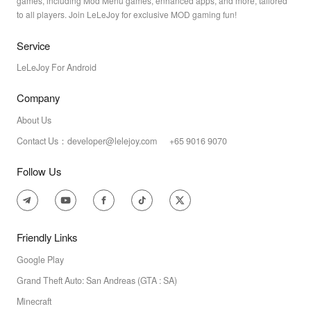
games, including Mod Menu games, enhanced apps, and more, tailored
to all players. Join LeLeJoy for exclusive MOD gaming fun!
Service
LeLeJoy For Android
Company
About Us
Contact Us：developer@lelejoy.com +65 9016 9070
Follow Us
Friendly Links
Google Play
Grand Theft Auto: San Andreas (GTA : SA)
Minecraft