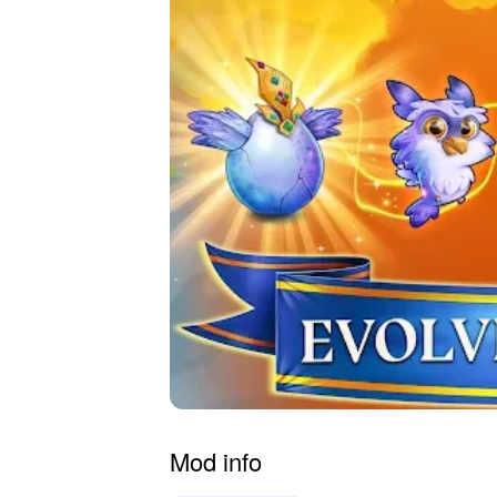
Mod info