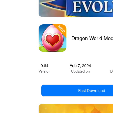
Dragon World Mod
0.64
Feb 7, 2024
Version
Updated on
D
Fast Download