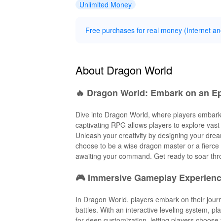
Unlimited Money
Free purchases for real money (Internet and
About Dragon World
🔥 Dragon World: Embark on an Ep
Dive into Dragon World, where players embark o
captivating RPG allows players to explore vast 
Unleash your creativity by designing your dr
choose to be a wise dragon master or a fierce 
awaiting your command. Get ready to soar thr
🎮 Immersive Gameplay Experienc
In Dragon World, players embark on their journ
battles. With an interactive leveling system, p
for deep customization, letting players choose 