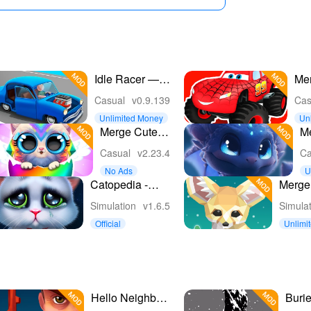
Idle Racer —
Mer
Tap, Merge &
Mon
Casual
v0.9.139
Cas
Race
Unlimited Money
Un
y
Merge Cute
M
Animals: Pets
N
Casual
v2.23.4
Ca
Games
No Ads
U
e
Catopedia -
Merge 
Merge My Cat
Fantas
Simulation
v1.6.5
Simula
Official
Unlimi
s
Hello Neighbor
Buri