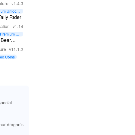
 Zombie
ture
v1.4.3
val
ium Unlocke
alypse
aily Rider
e
ction
v1.14
Premium Un
locked
 Bear
ture
ure
v11.1.2
ted Coins
special
your dragon's