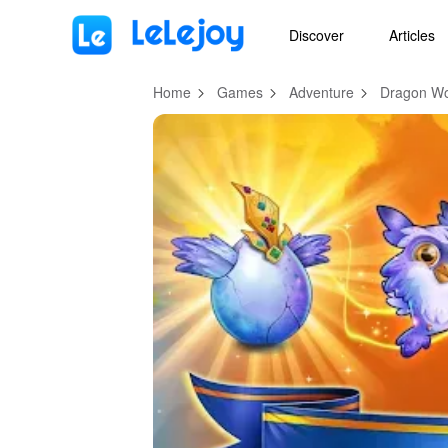
MOD
Login
HOT
MOD
EN
Discover
Articles
Home
Games
Adventure
Dragon Wo