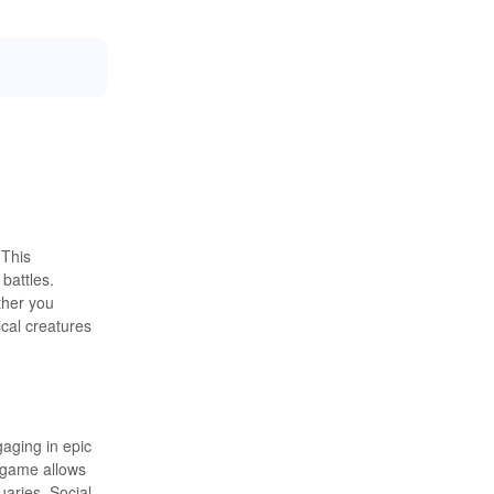
 This
battles.
ther you
ical creatures
gaging in epic
e game allows
uaries. Social