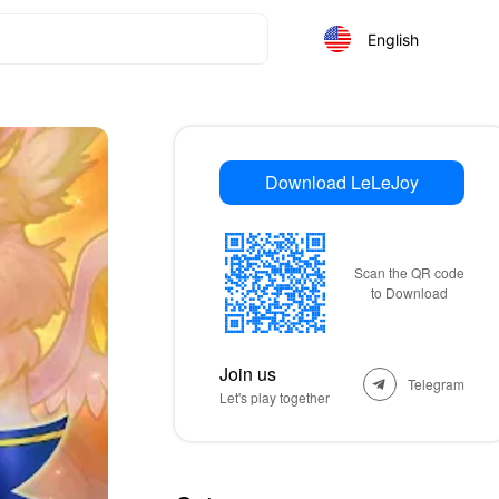
English
Download LeLeJoy
Scan the QR code
to Download
Join us
Telegram
Let's play together