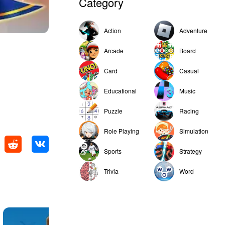
Category
Action
Adventure
Arcade
Board
Card
Casual
Educational
Music
Puzzle
Racing
Role Playing
Simulation
Sports
Strategy
Trivia
Word