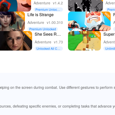
Nicky's Diaries
Free
Adventure
v1.4.2
Adven
Survi
Premium Unlocke
Prem
Apoc
d
d
Life is Strange
F
Gam
Adventure
v1.00.310
A
Premium Unlocked
She Sees Red
Super
Interactive
Adven
Adventure
v1.73
Advent
Movie
Unlocked All Con
Unlimi
tent
iping on the screen during combat. Use different gestures to perform 
resources, defeating specific enemies, or completing tasks that advance 