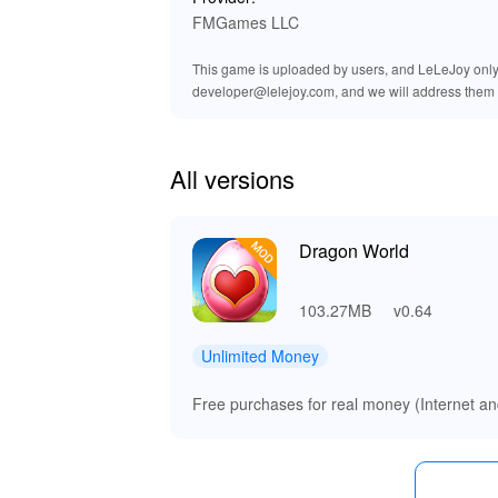
gameplay. Coupled with the improved graphics
FMGames LLC
deeper into their adventure. Experience a symp
dragon master!
This game is uploaded by users, and LeLeJoy only p
developer@lelejoy.com, and we will address them 
🚀 Enjoy Unmatched Benefits wit
By downloading the Dragon World MOD APK from
All versions
allowing for rapid progression and customizat
alliances with formidable dragons. The improve
that capture the imagination. Lelejoy stands o
your favorite enhancements, making gaming a t
Dragon World
103.27MB
v0.64
Unlimited Money
Free purchases for real money (Internet and