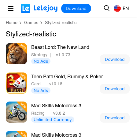
MOD
Login
HOT
MOD
EN
EN
Download
Home
Games
Stylized-realistic
Stylized-realistic
Beast Lord: The New Land
Strategy
｜
v1.0.73
Download
No Ads
Teen Patti Gold, Rummy & Poker
Card
｜
v10.18
Download
No Ads
Mad Skills Motocross 3
Racing
｜
v3.8.2
Download
Unlimited Currency
Mad Skills Motocross 3