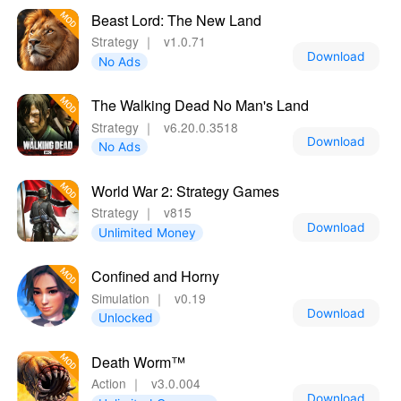
Beast Lord: The New Land
Strategy
｜
v1.0.71
Download
No Ads
The Walking Dead No Man's Land
Strategy
｜
v6.20.0.3518
Download
No Ads
World War 2: Strategy Games
Strategy
｜
v815
Download
Unlimited Money
Confined and Horny
Simulation
｜
v0.19
Download
Unlocked
Death Worm™
Action
｜
v3.0.004
Download