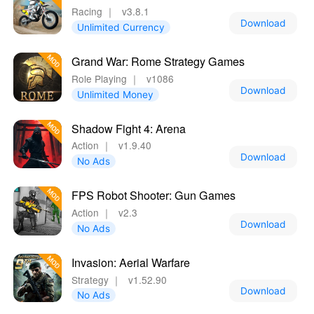
Racing
｜
v3.8.1
Download
Unlimited Currency
Grand War: Rome Strategy Games
Role Playing
｜
v1086
Download
Unlimited Money
Shadow Fight 4: Arena
Action
｜
v1.9.40
Download
No Ads
FPS Robot Shooter: Gun Games
Action
｜
v2.3
Download
No Ads
Invasion: Aerial Warfare
Strategy
｜
v1.52.90
Download
No Ads