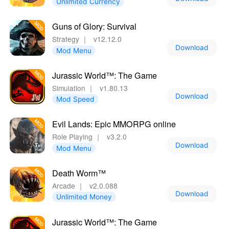
Unlimited Currency
Guns of Glory: Survival
Strategy
｜
v12.12.0
Download
Mod Menu
Jurassic World™: The Game
Simulation
｜
v1.80.13
Download
Mod Speed
Evil Lands: Epic MMORPG online
Role Playing
｜
v3.2.0
Download
Mod Menu
Death Worm™
Arcade
｜
v2.0.088
Download
Unlimited Money
Jurassic World™: The Game