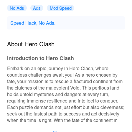
No Ads
Ads
Mod Speed
Speed Hack, No Ads.
About Hero Clash
Introduction to Hero Clash
Embark on an epic journey in Hero Clash, where
countless challenges await you! As a hero chosen by
fate, your mission is to rescue a fractured continent from
the clutches of the malevolent Void. This perilous land
holds untold mysteries and dangers at every turn,
requiring immense resilience and intellect to conquer.
Each puzzle demands not just effort but also cleverness;
seek out the fastest path to success and act decisively
when the time is right. With the fate of the continent in
your hands, you will face trials that test both your