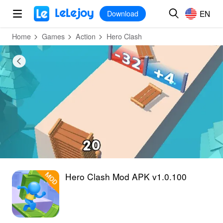
MOD
Login
HOT
MOD
EN
EN
Download
Home
Games
Action
Hero Clash
Hero Clash Mod APK v1.0.100