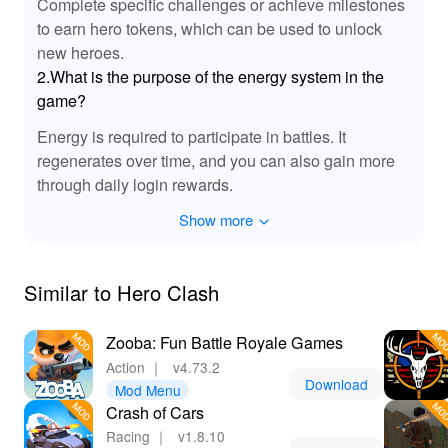
Complete specific challenges or achieve milestones
to earn hero tokens, which can be used to unlock
new heroes.
2.What is the purpose of the energy system in the
game?
Energy is required to participate in battles. It
regenerates over time, and you can also gain more
through daily login rewards.
Show more
Similar to Hero Clash
Zooba: Fun Battle Royale Games
Action
｜
v4.73.2
Download
Mod Menu
Crash of Cars
Racing
｜
v1.8.10