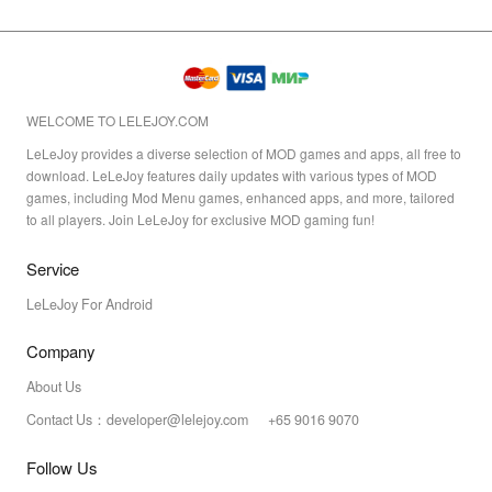
WELCOME TO LELEJOY.COM
LeLeJoy provides a diverse selection of MOD games and apps, all free to
download. LeLeJoy features daily updates with various types of MOD
games, including Mod Menu games, enhanced apps, and more, tailored
to all players. Join LeLeJoy for exclusive MOD gaming fun!
Service
LeLeJoy For Android
Company
About Us
Contact Us：developer@lelejoy.com +65 9016 9070
Follow Us