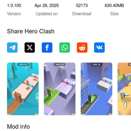
1.0.100
Apr 28, 2025
52173
630.40MB
Version
Updated on
Download
Size
Share Hero Clash
Mod info