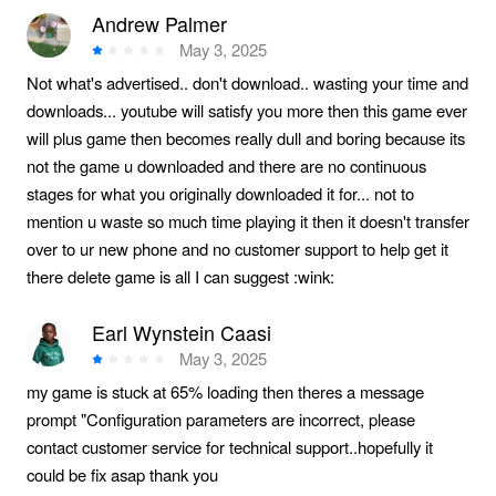
Andrew Palmer
May 3, 2025
Not what's advertised.. don't download.. wasting your time and
downloads... youtube will satisfy you more then this game ever
will plus game then becomes really dull and boring because its
not the game u downloaded and there are no continuous
stages for what you originally downloaded it for... not to
mention u waste so much time playing it then it doesn't transfer
over to ur new phone and no customer support to help get it
there delete game is all I can suggest :wink:
Earl Wynstein Caasi
May 3, 2025
my game is stuck at 65% loading then theres a message
prompt "Configuration parameters are incorrect, please
contact customer service for technical support..hopefully it
could be fix asap thank you