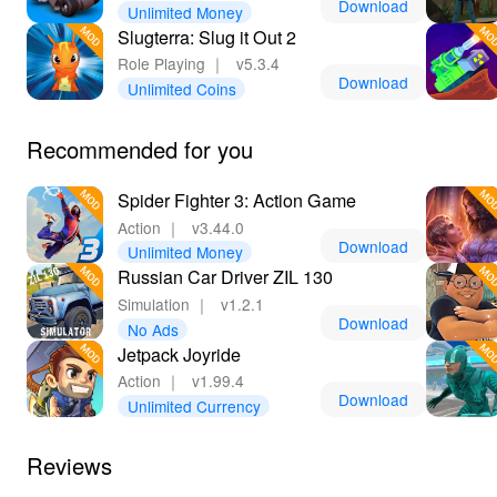
Download
Unlimited Money
Slugterra: Slug it Out 2
Role Playing
｜
v5.3.4
Download
Unlimited Coins
Recommended for you
Spider Fighter 3: Action Game
Action
｜
v3.44.0
Download
Unlimited Money
Russian Car Driver ZIL 130
Simulation
｜
v1.2.1
Download
No Ads
Jetpack Joyride
Action
｜
v1.99.4
Download
Unlimited Currency
Reviews