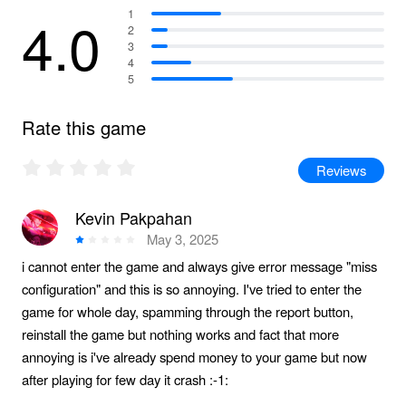
4.0
1
2
3
4
5
Rate this game
Reviews
Kevin Pakpahan
May 3, 2025
i cannot enter the game and always give error message "miss
configuration" and this is so annoying. I've tried to enter the
game for whole day, spamming through the report button,
reinstall the game but nothing works and fact that more
annoying is i've already spend money to your game but now
after playing for few day it crash :-1: