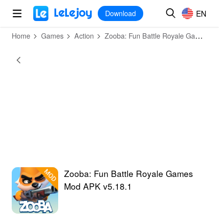
MOD
Login
HOT
MOD
EN
EN
Download
Home
Games
Action
Zooba: Fun Battle Royale Games
Zooba: Fun Battle Royale Games
Mod APK v5.18.1