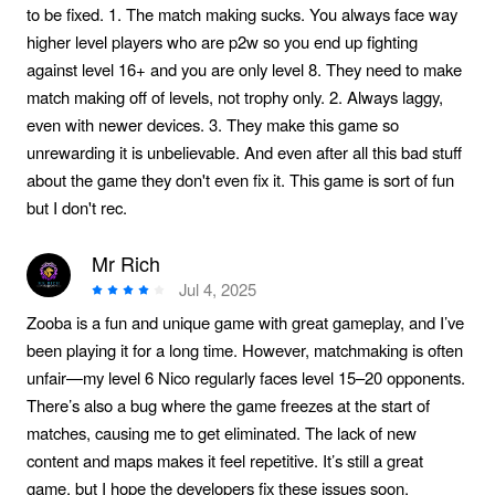
to be fixed. 1. The match making sucks. You always face way
higher level players who are p2w so you end up fighting
against level 16+ and you are only level 8. They need to make
match making off of levels, not trophy only. 2. Always laggy,
even with newer devices. 3. They make this game so
unrewarding it is unbelievable. And even after all this bad stuff
about the game they don't even fix it. This game is sort of fun
but I don't rec.
Mr Rich
Jul 4, 2025
Zooba is a fun and unique game with great gameplay, and I’ve
been playing it for a long time. However, matchmaking is often
unfair—my level 6 Nico regularly faces level 15–20 opponents.
There’s also a bug where the game freezes at the start of
matches, causing me to get eliminated. The lack of new
content and maps makes it feel repetitive. It’s still a great
game, but I hope the developers fix these issues soon.