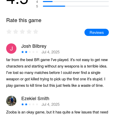
4
5
Rate this game
Reviews
Josh Bilbrey
Jul 4, 2025
far from the best BR game I've played. it's not easy to get new
characters and starting without any weapons is a terrible idea.
I've lost so many matches before I could ever find a single
weapon or got killed trying to pick up the first one it's stupid. I
play games to kill time but this just feels like a waste of time.
Ezekiel Smith
Jul 4, 2025
Zooba is an okay game, but it has quite a few issues that need