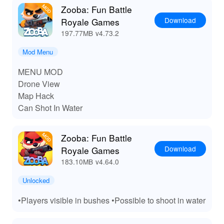
LeLeJoy to gain an additional competitive edge.
Zooba: Fun Battle
Download
Royale Games
197.77MB
v4.73.2
Mod Menu
MENU MOD
Drone View
Map Hack
Can Shot In Water
Zooba: Fun Battle
Download
Royale Games
183.10MB
v4.64.0
Unlocked
•Players visible in bushes •Possible to shoot in water