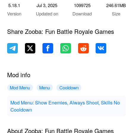
5.18.1
Jul 3, 2025
1099725
246.61MB
Version
Updated on
Download
Size
Share Zooba: Fun Battle Royale Games
Mod info
Mod Menu
Menu
Cooldown
Mod Menu: Show Enemies, Always Shoot, Skills No
Cooldown
About Zooba: Fun Battle Royale Games