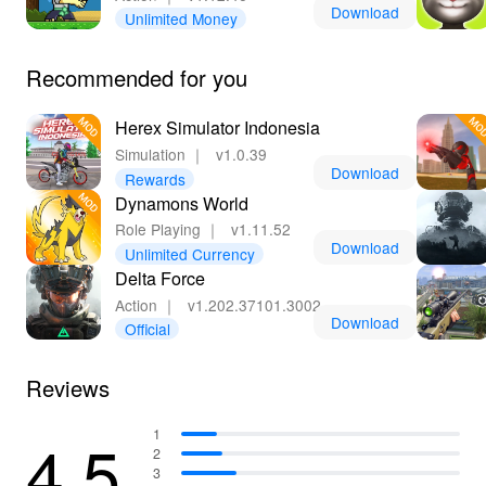
Download
Unlimited Money
Recommended for you
Herex Simulator Indonesia
Simulation
｜
v1.0.39
Download
Rewards
Dynamons World
Role Playing
｜
v1.11.52
Download
Unlimited Currency
Delta Force
Action
｜
v1.202.37101.3002
Download
Official
Reviews
4.5
1
2
3