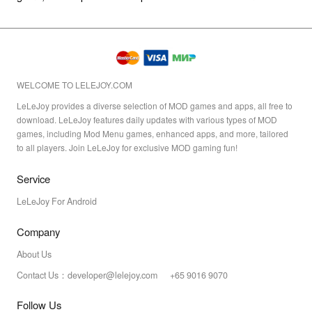
WELCOME TO LELEJOY.COM
LeLeJoy provides a diverse selection of MOD games and apps, all free to
download. LeLeJoy features daily updates with various types of MOD
games, including Mod Menu games, enhanced apps, and more, tailored
to all players. Join LeLeJoy for exclusive MOD gaming fun!
Service
LeLeJoy For Android
Company
About Us
Contact Us：developer@lelejoy.com +65 9016 9070
Follow Us