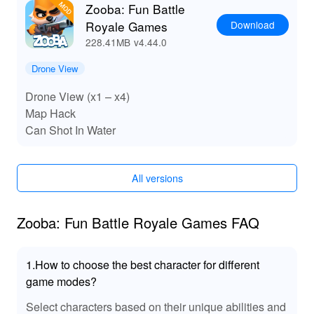
Zooba: Fun Battle
Download
Royale Games
228.41MB
v4.44.0
Drone View
Drone View (x1 – x4)
Map Hack
Can Shot In Water
All versions
Zooba: Fun Battle Royale Games FAQ
1.How to choose the best character for different
game modes?
Select characters based on their unique abilities and