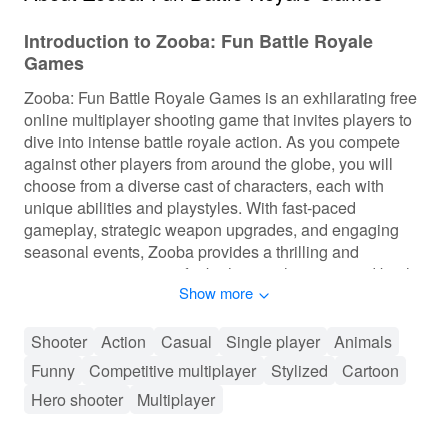
Introduction to Zooba: Fun Battle Royale
Games
Zooba: Fun Battle Royale Games is an exhilarating free
online multiplayer shooting game that invites players to
dive into intense battle royale action. As you compete
against other players from around the globe, you will
choose from a diverse cast of characters, each with
unique abilities and playstyles. With fast-paced
gameplay, strategic weapon upgrades, and engaging
seasonal events, Zooba provides a thrilling and
immersive experience for both casual gamers and battle
Show more
royale enthusiasts alike.
Gameplay of Zooba: Fun Battle Royale Games
Shooter
Action
Casual
Single player
Animals
Funny
Competitive multiplayer
Stylized
Cartoon
In Zooba, players engage in intense battles either solo
or with friends, choosing from various characters each
Hero shooter
Multiplayer
with unique abilities. The game features fast-paced
action, allowing players to level up and unlock new skills