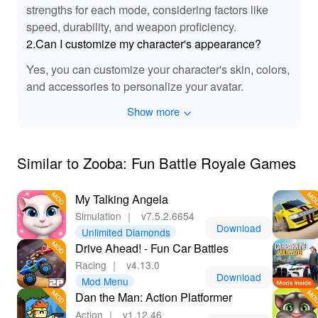
strengths for each mode, considering factors like
speed, durability, and weapon proficiency.
2.Can I customize my character's appearance?
Yes, you can customize your character's skin, colors,
and accessories to personalize your avatar.
Show more
Similar to Zooba: Fun Battle Royale Games
My Talking Angela
Simulation
｜
v7.5.2.6654
Download
Unlimited Diamonds
Drive Ahead! - Fun Car Battles
Racing
｜
v4.13.0
Download
Mod Menu
Dan the Man: Action Platformer
Action
｜
v1.12.46