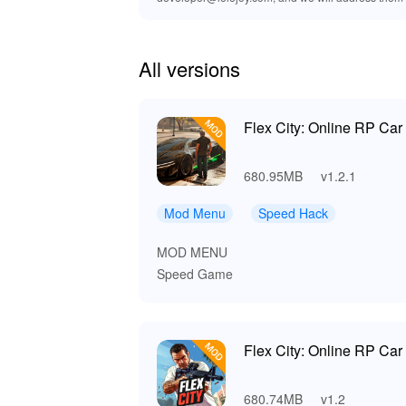
All versions
Flex City: Online RP Ca
680.95MB
v1.2.1
Mod Menu
Speed Hack
MOD MENU
Speed Game
Flex City: Online RP Ca
680.74MB
v1.2