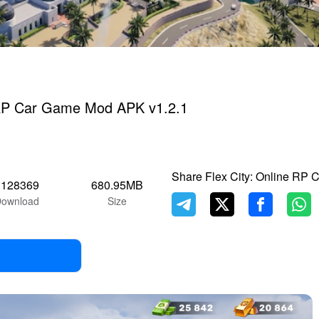
e RP Car Game Mod APK v1.2.1
Share Flex City: Online RP
1128369
680.95MB
ownload
Size