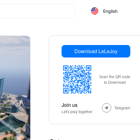
English
Download LeLeJoy
Scan the QR code
to Download
Join us
Telegram
Let's play together