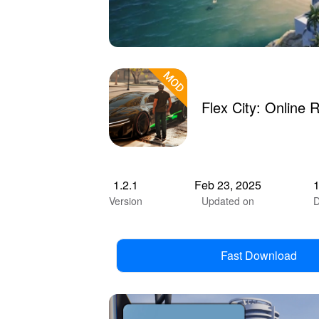
Flex City: Onlin
1.2.1
Feb 23, 2025
Version
Updated on
D
Fast Download