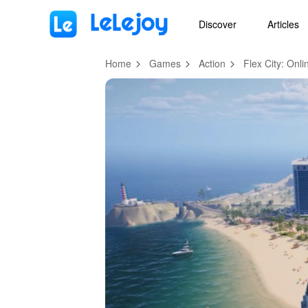
MOD
Login
HOT
MOD
EN
Discover
Articles
Home
Games
Action
Flex City: On