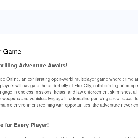
ar Game
Thrilling Adventure Awaits!
ty Vice Online, an exhilarating open-world multiplayer game where crime 
layers will navigate the underbelly of Flex City, collaborating or compe
. Engage in endless missions, heists, and law enforcement skirmishes, all
 weapons and vehicles. Engage in adrenaline-pumping street races, fo
 dynamic environment teeming with opportunities, the adventure never en
 for Every Player!