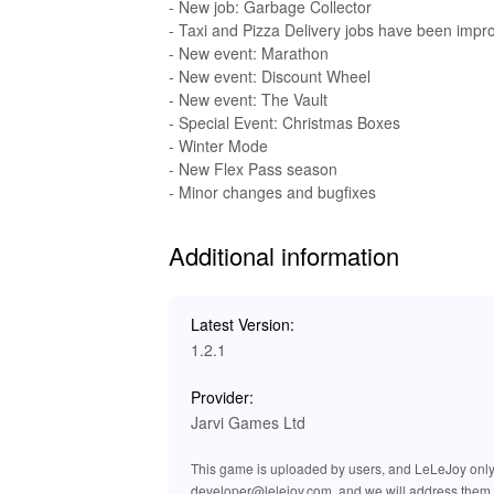
than ever before!
- New job: Garbage Collector
- Taxi and Pizza Delivery jobs have been impr
🔊 Enhanced Audio Effects for a G
- New event: Marathon
- New event: Discount Wheel
The MOD for Flex City Vice Online includes e
- New event: The Vault
sound effects bring the streets of Flex City to 
- Special Event: Christmas Boxes
sounds of street life. Gunfire sounds are more 
- Winter Mode
tracks sync seamlessly with high-intensity sce
- New Flex Pass season
confrontations. These audio updates ensure tha
- Minor changes and bugfixes
environment.
Additional information
🏆 Benefits of Playing Flex City 
By downloading the Flex City Vice Online MOD 
Latest Version:
only do you gain access to powerful modificatio
1.2.1
focus on what really matters—immersing yourse
character customization and thrilling social int
Provider:
mods, getting started is simple and fast, prov
Jarvi Games Ltd
of Flex City today!
This game is uploaded by users, and LeLeJoy only p
developer@lelejoy.com, and we will address them 