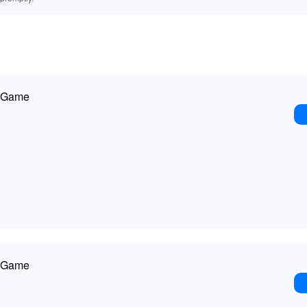
r Game
r Game