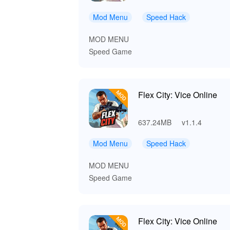
Mod Menu
Speed Hack
MOD MENU
Speed Game
Flex City: Vice Online
637.24MB
v1.1.4
Mod Menu
Speed Hack
MOD MENU
Speed Game
Flex City: Vice Online