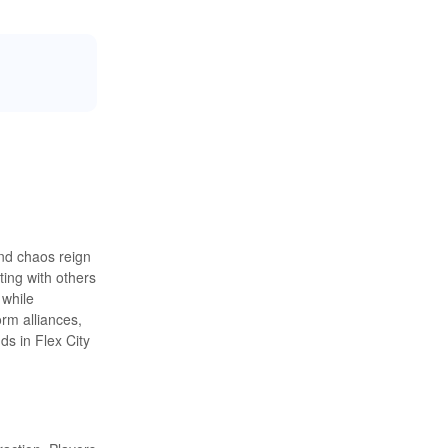
and chaos reign
ting with others
 while
rm alliances,
ds in Flex City