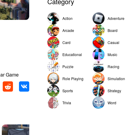
Category
Action
Adventure
Arcade
Board
Card
Casual
Educational
Music
Puzzle
Racing
 Car Game
Role Playing
Simulation
Sports
Strategy
Trivia
Word