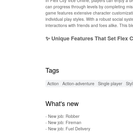
In Flex City Vice Online, players can enjoy a d
can progress through levels by completing mis
game features extensive character customization
individual play styles. With a robust social sy
interactions with friends and foes alike. This b
✨ Unique Features That Set Flex C
Flex City Vice Online boasts a rich array of fe
customization options that let you modify your 
shadowy alleys, and hidden treasures. Players
Tags
turf wars for supremacy. Additionally, the game
journey. Exclusive events and challenges keep t
Action
Action-adventure
Single player
Sty
🚀 Exciting New Enhancements in
What's new
The MOD APK of Flex City Vice Online introduc
level. Enjoy unlimited resources such as in-g
performance. Players also gain access to excl
- New job: Robber
gameplay strategies. Furthermore, the MOD fe
- New job: Fireman
that every session remains thrilling and unpred
- New job: Fuel Delivery