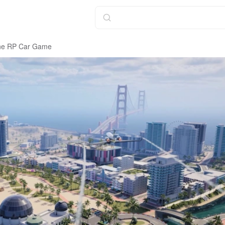
line RP Car Game