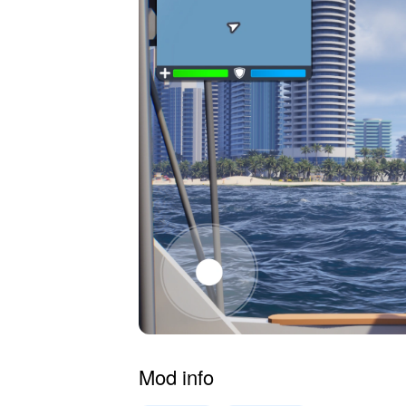
Mod info