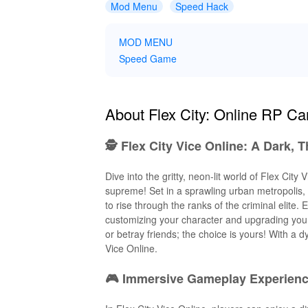
Mod Menu
Speed Hack
MOD MENU
Speed Game
About Flex City: Online RP C
🕵️ Flex City Vice Online: A Dark, 
Dive into the gritty, neon-lit world of Flex Ci
supreme! Set in a sprawling urban metropolis, p
to rise through the ranks of the criminal elite
customizing your character and upgrading your
or betray friends; the choice is yours! With a
Vice Online.
🎮 Immersive Gameplay Experience