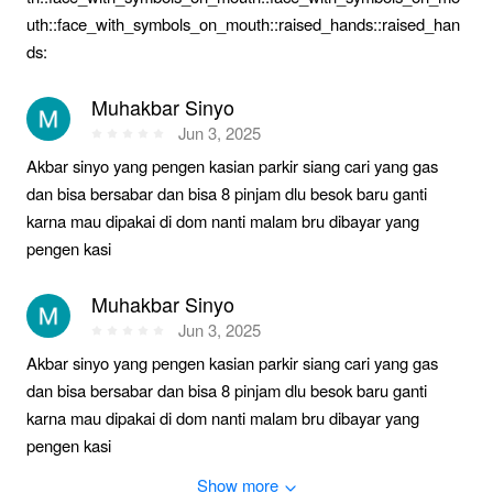
uth::face_with_symbols_on_mouth::raised_hands::raised_han
ds:
Muhakbar Sinyo
Jun 3, 2025
Akbar sinyo yang pengen kasian parkir siang cari yang gas
dan bisa bersabar dan bisa 8 pinjam dlu besok baru ganti
karna mau dipakai di dom nanti malam bru dibayar yang
pengen kasi
Muhakbar Sinyo
Jun 3, 2025
Akbar sinyo yang pengen kasian parkir siang cari yang gas
dan bisa bersabar dan bisa 8 pinjam dlu besok baru ganti
karna mau dipakai di dom nanti malam bru dibayar yang
pengen kasi
Show more