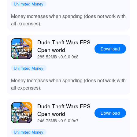
Whether you're looking to immerse yourself in story-
Unlimited Money
driven missions or simply enjoy chaos, the open-world
Money increases when spending (does not work with
setting guarantees freedom in every choice you make.
Plus, Lelejoy is the best platform to download mods,
all expenses).
ensuring a safe and reliable experience for gamers who
want to maximize their fun!
Dude Theft Wars FPS
Download
Open world
285.52MB
v0.9.0.9c8
Unlimited Money
Money increases when spending (does not work with
all expenses).
Dude Theft Wars FPS
Download
Open world
246.75MB
v0.9.0.9c7
Unlimited Money