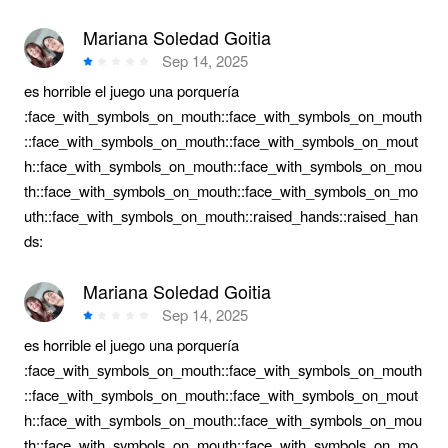
Mariana Soledad Goitia
Sep 14, 2025
es horrible el juego una porquería
:face_with_symbols_on_mouth::face_with_symbols_on_mouth
::face_with_symbols_on_mouth::face_with_symbols_on_mout
h::face_with_symbols_on_mouth::face_with_symbols_on_mou
th::face_with_symbols_on_mouth::face_with_symbols_on_mo
uth::face_with_symbols_on_mouth::raised_hands::raised_han
ds:
Mariana Soledad Goitia
Sep 14, 2025
es horrible el juego una porquería
:face_with_symbols_on_mouth::face_with_symbols_on_mouth
::face_with_symbols_on_mouth::face_with_symbols_on_mout
h::face_with_symbols_on_mouth::face_with_symbols_on_mou
th::face_with_symbols_on_mouth::face_with_symbols_on_mo