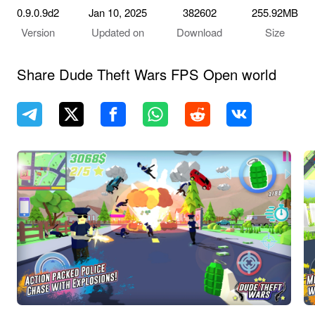
0.9.0.9d2
Jan 10, 2025
382602
255.92MB
Version
Updated on
Download
Size
Share Dude Theft Wars FPS Open world