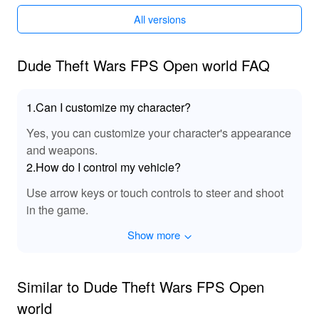
All versions
Dude Theft Wars FPS Open world FAQ
1.Can I customize my character?
Yes, you can customize your character's appearance
and weapons.
2.How do I control my vehicle?
Use arrow keys or touch controls to steer and shoot
in the game.
Show more
Similar to Dude Theft Wars FPS Open
world