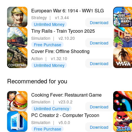
European War 6: 1914 - WW1 SLG
Strategy
｜
v1.3.44
Download
Unlimited Money
Tiny Rails - Train Tycoon 2025
Simulation
｜
v2.10.20
Download
Free Purchase
Cover Fire: Offline Shooting
Action
｜
v1.32.10
Download
Unlimited Money
Recommended for you
Cooking Fever: Restaurant Game
Simulation
｜
v23.0.2
Download
Unlimited Currency
PC Creator 2 - Computer Tycoon
Simulation
｜
v5.0.0
Download
Free Purchase