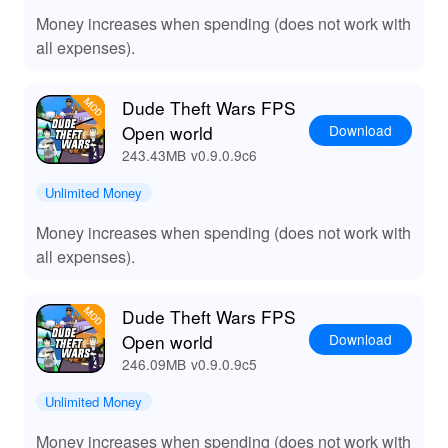
Money increases when spending (does not work with
all expenses).
Dude Theft Wars FPS
Download
Open world
243.43MB
v0.9.0.9c6
Unlimited Money
Money increases when spending (does not work with
all expenses).
Dude Theft Wars FPS
Download
Open world
246.09MB
v0.9.0.9c5
Unlimited Money
Money increases when spending (does not work with