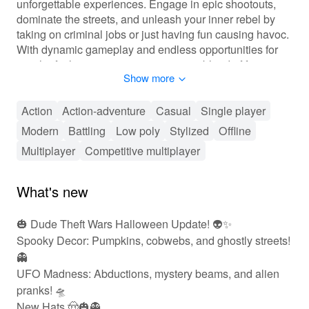
unforgettable experiences. Engage in epic shootouts,
dominate the streets, and unleash your inner rebel by
taking on criminal jobs or just having fun causing havoc.
With dynamic gameplay and endless opportunities for
mischief, players can expect a unique blend of first-
Show more
person action and sandbox freedom unlike any other
game. Whether battling against foes, completing
missions, or simply exploring the vast urban landscape,
Action
Action-adventure
Casual
Single player
every session is a new adventure!
Modern
Battling
Low poly
Stylized
Offline
Multiplayer
Competitive multiplayer
🎮 Action-Packed Adventure Awaits
In 'Dude Theft Wars Fps Open World', players are
What's new
immersed in an action-packed environment with a rich
variety of gameplay mechanics. Players can customize
🎃 Dude Theft Wars Halloween Update! 👽✨
their characters and vehicles, enhancing their in-game
Spooky Decor: Pumpkins, cobwebs, and ghostly streets!
appearance and stats. The progression system allows
individuals to unlock powerful weapons, gear, and
👻
abilities as they complete missions or cause chaos in
UFO Madness: Abductions, mystery beams, and alien
the city streets. Interactions with NPCs amplify the
pranks! 🛸
gameplay as their reactions can lead to supporting or
New Hats 🤠🎃👻