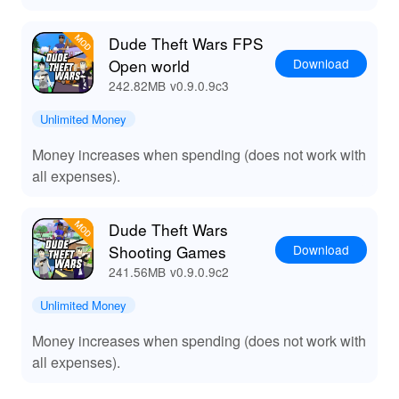
Dude Theft Wars FPS
Download
Open world
242.82MB
v0.9.0.9c3
Unlimited Money
Money increases when spending (does not work with
all expenses).
Dude Theft Wars
Download
Shooting Games
241.56MB
v0.9.0.9c2
Unlimited Money
Money increases when spending (does not work with
all expenses).