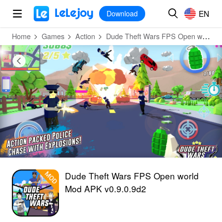
MOD
Login
HOT
MOD
EN
EN
Download
Home
Games
Action
Dude Theft Wars FPS Open world
Dude Theft Wars FPS Open world
Mod APK v0.9.0.9d2