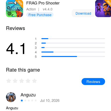
FRAG Pro Shooter
Action
｜
v4.4.0
Download
Free Purchase
Reviews
4.1
1
2
3
4
5
Rate this game
Reviews
Anguzu
Jul 10, 2026
Anguzu