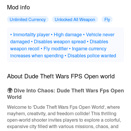
Mod info
Unlimited Currency
Unlocked All Weapon
Fly
• Immortality player • High damage • Vehicle never
damaged • Disables weapon spread • Disables
weapon recoil • Fly modifier • Ingame currency
increases when spending • Disables police wanted
About Dude Theft Wars FPS Open world
🌍 Dive Into Chaos: Dude Theft Wars Fps Open
World
Welcome to 'Dude Theft Wars Fps Open World', where
mayhem, creativity, and freedom collide! This thrilling
open-world shooter invites players to explore a colorful,
expansive city filled with various missions, chaos, and