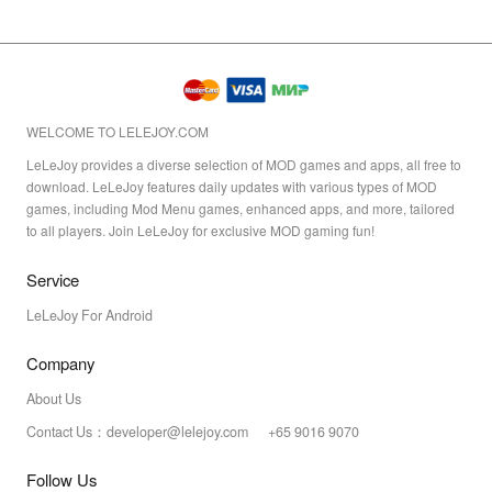
WELCOME TO LELEJOY.COM
LeLeJoy provides a diverse selection of MOD games and apps, all free to
download. LeLeJoy features daily updates with various types of MOD
games, including Mod Menu games, enhanced apps, and more, tailored
to all players. Join LeLeJoy for exclusive MOD gaming fun!
Service
LeLeJoy For Android
Company
About Us
Contact Us：developer@lelejoy.com +65 9016 9070
Follow Us