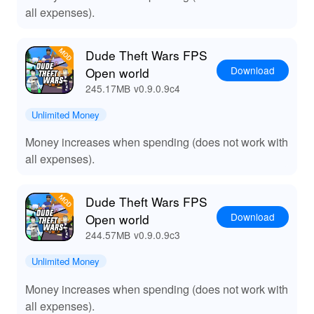
all expenses).
Dude Theft Wars FPS
Download
Open world
245.17MB
v0.9.0.9c4
Unlimited Money
Money increases when spending (does not work with
all expenses).
Dude Theft Wars FPS
Download
Open world
244.57MB
v0.9.0.9c3
Unlimited Money
Money increases when spending (does not work with
all expenses).