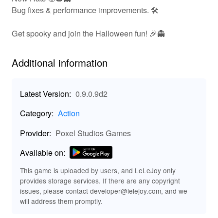
hindering players' adventures. Get ready to engage in
Bug fixes & performance improvements. 🛠️
thrilling gunfights, chase down rivals, and experience a
vibrant world that is ever-changing with your choices!
Get spooky and join the Halloween fun! 🎉👻
🛠️ Key Features of Dude Theft Wars Fps Open
World
Additional information
Experience an array of exciting features in 'Dude Theft
Wars Fps Open World':
Latest Version:
0.9.0.9d2
🌆
Explore a bustling city brimming
Giant Open World:
Category:
Action
with activities and missions.
🔫
Engage in immersive
First-Person Shooter Action:
Provider:
Poxel Studios Games
FPS combat for a thrilling experience.
Available on:
🚗
Drive a range of vehicles, from
Variety of Vehicles:
cars to bikes, to enhance mobility and escape!
This game is uploaded by users, and LeLeJoy only
🤖
Encounter customizable
Dynamic NPC Interactions:
provides storage services. If there are any copyright
AI characters throughout the game.
issues, please contact developer@lelejoy.com, and we
🎮
Complete
Unique Missions and Challenges:
will address them promptly.
diverse tasks and challenges to earn rewards and