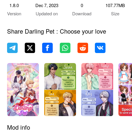
1.8.0
Dec 7, 2023
0
107.77MB
Version
Updated on
Download
Size
Share Darling Pet : Choose your love
Mod info