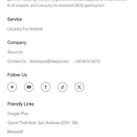
to all players. Join LeLeJoy for exclusive MOD gaming fun!
Service
LeLeJoy For Android
Company
About Us
Contact Us：developer@lelejoy.com +65 9016 9070
Follow Us
Friendly Links
Google Play
Grand Theft Auto: San Andreas (GTA : SA)
Minecraft