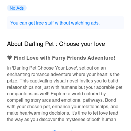
No Ads
You can get free stuff without watching ads.
About Darling Pet : Choose your love
💖 Find Love with Furry Friends Adventure!
In 'Darling Pet Choose Your Love', set out on an
enchanting romance adventure where your heart is the
prize. This captivating visual novel invites you to build
relationships not just with humans but your adorable pet
companions as well! Explore a world colored by
compelling story arcs and emotional pathways. Bond
with your chosen pet, enhance your relationships, and
make heartwarming decisions. It's time to let love lead
the way as you discover the mysteries of both human
and pet hearts!