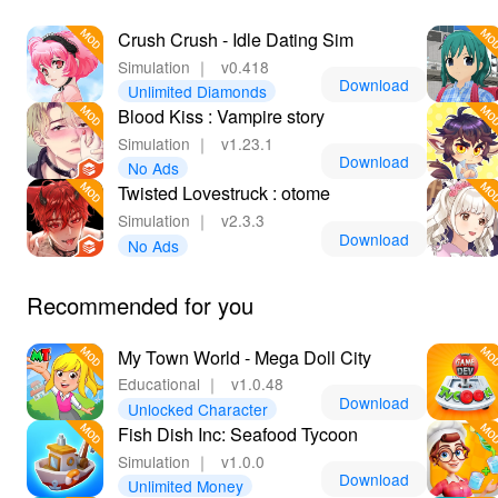
entertainment.
Crush Crush - Idle Dating Sim
Simulation
｜
v0.418
Download
Unlimited Diamonds
Blood Kiss : Vampire story
Simulation
｜
v1.23.1
Download
No Ads
Twisted Lovestruck : otome
Simulation
｜
v2.3.3
Download
No Ads
Recommended for you
My Town World - Mega Doll City
Educational
｜
v1.0.48
Download
Unlocked Character
Fish Dish Inc: Seafood Tycoon
Simulation
｜
v1.0.0
Download
Unlimited Money