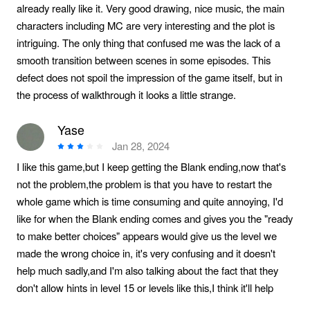
already really like it. Very good drawing, nice music, the main
characters including MC are very interesting and the plot is
intriguing. The only thing that confused me was the lack of a
smooth transition between scenes in some episodes. This
defect does not spoil the impression of the game itself, but in
the process of walkthrough it looks a little strange.
Yase
Jan 28, 2024
I like this game,but I keep getting the Blank ending,now that's
not the problem,the problem is that you have to restart the
whole game which is time consuming and quite annoying, I'd
like for when the Blank ending comes and gives you the "ready
to make better choices" appears would give us the level we
made the wrong choice in, it's very confusing and it doesn't
help much sadly,and I'm also talking about the fact that they
don't allow hints in level 15 or levels like this,I think it'll help