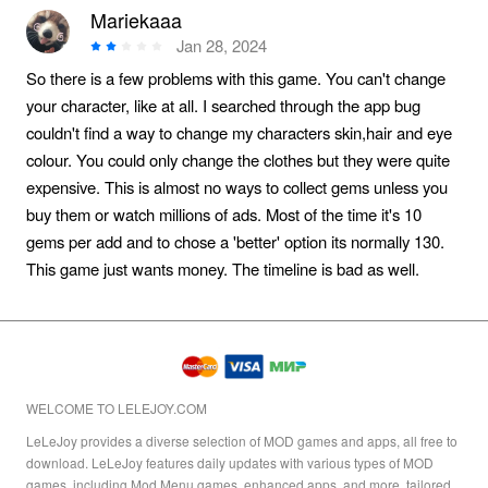
Mariekaaa
Jan 28, 2024
So there is a few problems with this game. You can't change
your character, like at all. I searched through the app bug
couldn't find a way to change my characters skin,hair and eye
colour. You could only change the clothes but they were quite
expensive. This is almost no ways to collect gems unless you
buy them or watch millions of ads. Most of the time it's 10
gems per add and to chose a 'better' option its normally 130.
This game just wants money. The timeline is bad as well.
WELCOME TO LELEJOY.COM
LeLeJoy provides a diverse selection of MOD games and apps, all free to
download. LeLeJoy features daily updates with various types of MOD
games, including Mod Menu games, enhanced apps, and more, tailored