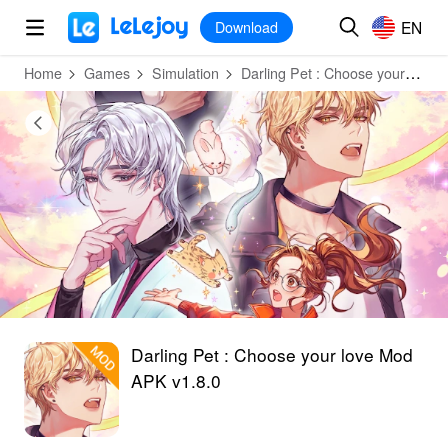
MOD
Login
HOT
MOD
EN
EN
Download
Home
Games
Simulation
Darling Pet : Choose your love
Darling Pet : Choose your love Mod
APK v1.8.0