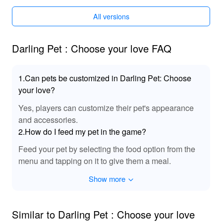
This MOD includes special sound effects and audio
All versions
tracks that bring a romantic ambiance to 'Darling Pet
Choose Your Love'. With enchanting melodies and
immersive soundscape, players can experience the
Darling Pet : Choose your love FAQ
emotional highs and lows of their romance journey more
vividly, taking the gaming experience to new auditory
heights.
1.Can pets be customized in Darling Pet: Choose
your love?
🌟 Experience Enhanced Love Stories with
Yes, players can customize their pet's appearance
Lelejoy
and accessories.
By downloading 'Darling Pet Choose Your Love' MOD
2.How do I feed my pet in the game?
from Lelejoy, players benefit from an enhanced
storytelling experience with access to previously
Feed your pet by selecting the food option from the
unavailable content. The MOD allows for a richer
menu and tapping on it to give them a meal.
narrative journey and greater exploration freedom to
Show more
discover hidden gems within the game world. With more
character interactions and customizable outcomes, this
MOD not only provides an engaging game but is also a
Similar to Darling Pet : Choose your love
testament to Lelejoy's commitment to enhancing your