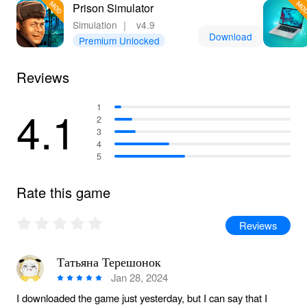
Prison Simulator
Simulation
｜
v4.9
Download
Premium Unlocked
Reviews
4.1
1
2
3
4
5
Rate this game
Reviews
Татьяна Терешонок
Jan 28, 2024
I downloaded the game just yesterday, but I can say that I