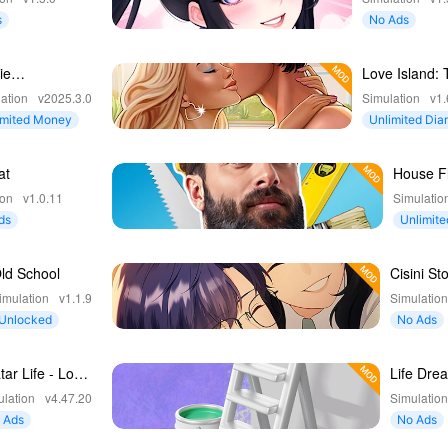
s
No Ads
ie
Love Island: 
amhouse
Game
ation
v2025.3.0
Simulation
v1.
ntures
imited Money
Unlimited Di
at
House Fl
Home D
ion
v1.0.11
Simulatio
ds
Unlimite
ncy
ld School
Cisini Sto
Girl Life
imulation
v1.1.9
Simulatio
Unlocked
No Ads
tar Life - Love
Life Dre
averse
Build Dr
lation
v4.47.20
Simulatio
Home
 Ads
No Ads