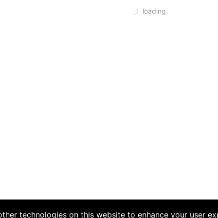
loading
ther technologies on this website to enhance your user ex