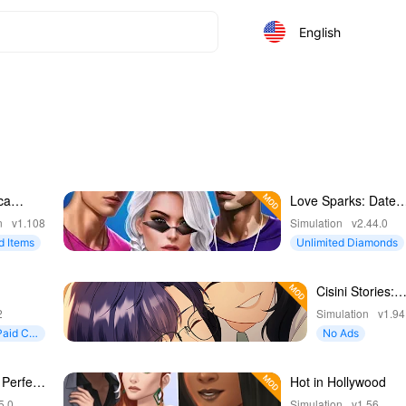
English
ca
Love Sparks: Date
Simulator
n
v1.108
Simulation
v2.44.0
d Items
Unlimited Diamonds
Cisini Stories:
Girl Life RPG
2
Simulation
v1.94
Paid Co
No Ads
 Perfect
Hot in Hollywood
5.0
Simulation
v1.56