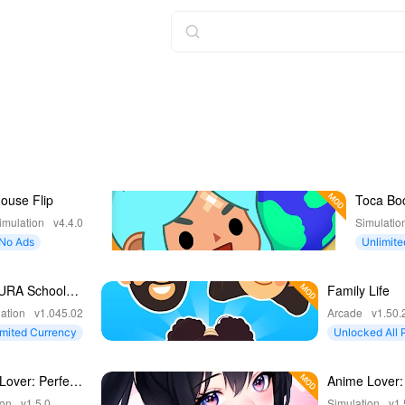
ouse Flip
Toca Bo
World
imulation
v4.4.0
Simulatio
No Ads
Unlimite
URA School
Family Life
lator
ation
v1.045.02
Arcade
v1.50.
imited Currency
Unlocked All 
ntent
Lover: Perfect
Anime Lover:
Match
ion
v1.5.0
Simulation
v1.