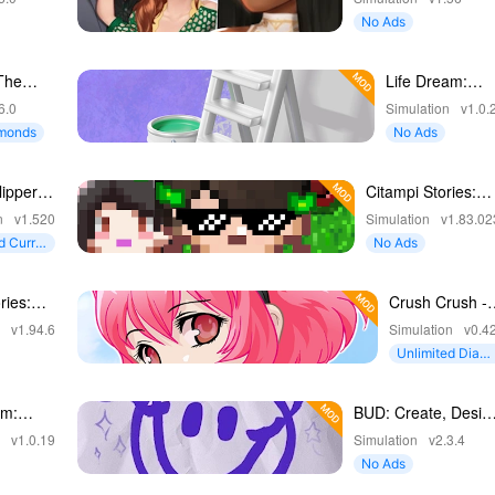
No Ads
The
Life Dream:
Build Dream
6.0
Simulation
v1.0.
Home
amonds
No Ads
ipper:
Citampi Stories:
esign
RPG Love Life
n
v1.520
Simulation
v1.83.02
d Curre
No Ads
ries:
Crush Crush -
 RPG
Idle Dating Sim
n
v1.94.6
Simulation
v0.4
Unlimited Diam
onds
am:
BUD: Create, Desig
eam
and Play
n
v1.0.19
Simulation
v2.3.4
No Ads