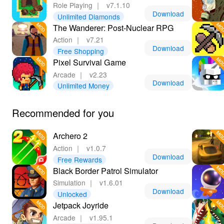
Role Playing
｜
v7.1.10
Download
Unlimited Diamonds
The Wanderer: Post-Nuclear RPG
Action
｜
v7.21
Download
Free Shopping
Pixel Survival Game
Arcade
｜
v2.23
Download
Unlimited Money
Recommended for you
Archero 2
Action
｜
v1.0.7
Download
Free Rewards
Black Border Patrol Simulator
Simulation
｜
v1.6.01
Download
Unlocked
Jetpack Joyride
Arcade
｜
v1.95.1