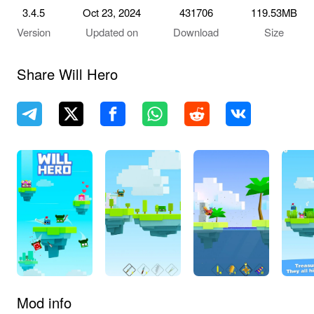
3.4.5
Oct 23, 2024
431706
119.53MB
Version
Updated on
Download
Size
Share Will Hero
Mod info