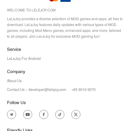
WELCOME TO LELEJOY.COM
LeLeJoy provides a diverse selection of MOD games and apps, all free to
download. LeLeJoy features daily updates with various types of MOD
games, including Mod Menu games, enhanced apps, and more, tailored
to all players. Join LeLeJoy for exclusive MOD gaming fun!
Service
LeLeJoy For Android
Company
About Us
Contact Us：developer@lelejoy.com +65 9016 9070
Follow Us
Friendly Links