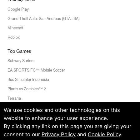
Google Play
Grand Theft Auto: San Andreas (GTA : SA)
Minecraft
Roblox
Top Games
Subway Surfers
EA SPORTS FC™ Mobile Soccer
Bus Simulator Indonesia
Plants vs Zombies™ 2
Terraria
Toca Boca World
We use cookies and other technologies on this
website to enhance your user experience.
By clicking any link on this page you are giving your
Privacy Policy
Terms of Service
Cookie
consent to our
Privacy Policy
and
Cookie Policy
.
© LELEAPPS PTE.LTD.(CRN: 202336058D) All Rights Reserved.