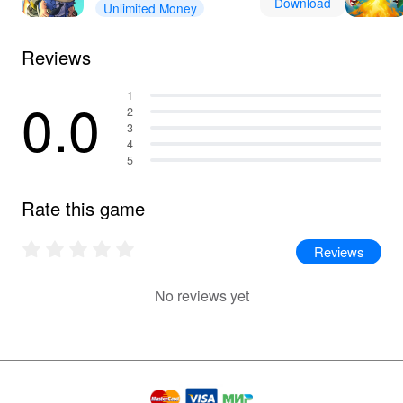
Download
Unlimited Money
Reviews
0.0
1
2
3
4
5
Rate this game
Reviews
No reviews yet