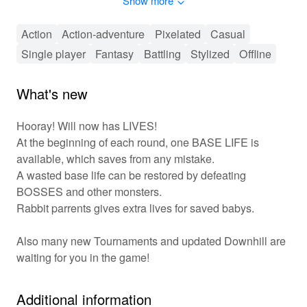
Show more
your sword and charge forth into this thrilling journey
where every second counts, and glory awaits the brave!
Action
Action-adventure
Pixelated
Casual
🎮 Action-Packed Adventure Awaits! ⚔️
Single player
Fantasy
Battling
Stylized
Offline
'Will Hero' features an engaging mix of combat and
platforming mechanics where players navigate through a
What's new
variety of levels filled with enemies and obstacles. As
you progress, you unlock upgrades that improve your
Hooray! Will now has LIVES!
character’s abilities, allowing for a customizable
At the beginning of each round, one BASE LIFE is
gameplay experience. The game encourages
available, which saves from any mistake.
exploration, with hidden treasures and power-ups
A wasted base life can be restored by defeating
waiting to be discovered. Compete with friends or tackle
BOSSES and other monsters.
the levels solo, ensuring every playthrough offers
something new. With its vibrant visuals and upbeat
Rabbit parrents gives extra lives for saved babys.
soundtrack, the gameplay experience is both immersive
and exhilarating!
Also many new Tournaments and updated Downhill are
waiting for you in the game!
✨ Unique Features of Will Hero! 🎮
Seamlessly switch between
Dynamic Gameplay:
Additional information