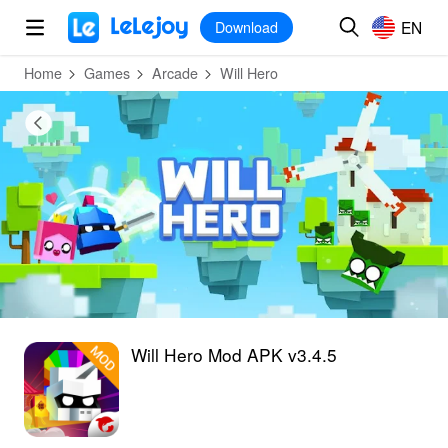
MOD
Login
HOT
MOD
EN
EN
Download
Home
Games
Arcade
Will Hero
Will Hero Mod APK v3.4.5