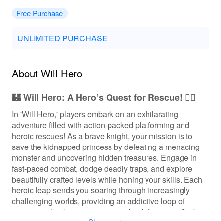
Free Purchase
UNLIMITED PURCHASE
About Will Hero
🏰 Will Hero: A Hero’s Quest for Rescue! 🦸‍♂️
In 'Will Hero,' players embark on an exhilarating
adventure filled with action-packed platforming and
heroic rescues! As a brave knight, your mission is to
save the kidnapped princess by defeating a menacing
monster and uncovering hidden treasures. Engage in
fast-paced combat, dodge deadly traps, and explore
beautifully crafted levels while honing your skills. Each
heroic leap sends you soaring through increasingly
challenging worlds, providing an addictive loop of
gameplay that keeps you coming back for more. Grab