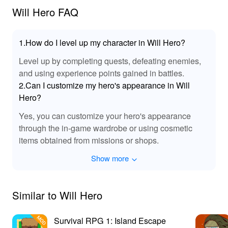
🌟 Why Play Will Hero MOD APK? 📲
Will Hero FAQ
By downloading the 'Will Hero' MOD APK, players can
experience all the exciting enhancements without the
1.How do I level up my character in Will Hero?
usual limitations. From unlimited resources to unlocked
levels, this MOD allows for a smooth and thrilling
Level up by completing quests, defeating enemies,
gameplay without the grind. Discover how easy it is to
and using experience points gained in battles.
explore new worlds and maximize your hero's potential.
2.Can I customize my hero's appearance in Will
For the best MODs, Lelejoy is the ultimate platform
Hero?
where you can find and download the latest versions
Yes, you can customize your hero's appearance
with confidence, ensuring a seamless gaming
experience that keeps you engaged and entertained!
through the in-game wardrobe or using cosmetic
items obtained from missions or shops.
Show more
Similar to Will Hero
Survival RPG 1: Island Escape