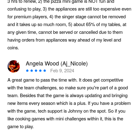
3 hrs to renew, 2) the pizza mini game is NOT fun and
confusing to play, 3) the appliances are still too expensive even
for premium players, 4) the singer stage cannot be removed
and it takes up so much room, 5) about 65% of my tables, at
any given time, cannot be served or cancelled due to them
having orders from appliances way ahead of my level and
coins.
Angela Wood (Aj_Nicole)
Feb 9, 2024
A great game to pass the time with. It does get competitive
with the team challenges, so make sure you're part of a good
team. Besides that the game is always updating and bringing
new items every season which is a plus. If you have a problem
with the game, tech support is Johnny on the spot. So if you
like cooking games with mini challenges within it, this is the
game to play.