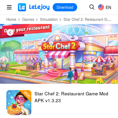
MOD
Login
HOT
MOD
EN
EN
Download
Home
Games
Simulation
Star Chef 2: Restaurant Game
Star Chef 2: Restaurant Game Mod
APK v1.3.23