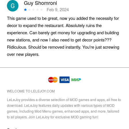
Guy Shomroni
Feb 9, 2024
This game used to be great, now you added the necessity for
decor to expand the restaurant. Absolutely ruins the
experience. Can barely get money for upgrading and building
new stations, and now I also need to get decor points???
Ridiculous. Should be removed instantly. You're just screwing
over new players.
WELCOME TO LELEJOY.COM
LeLeJoy provides a diverse selection of MOD games and apps, all free to
download. LeLeJoy features daily updates with various types of MOD
games, including Mod Menu games, enhanced apps, and more, tailored
to all players. Join LeLeJoy for exclusive MOD gaming fun!