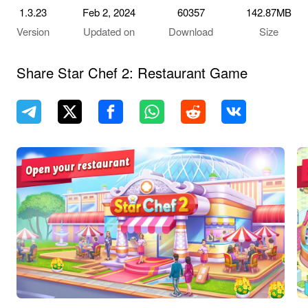
1.3.23
Feb 2, 2024
60357
142.87MB
Version
Updated on
Download
Size
Share Star Chef 2: Restaurant Game