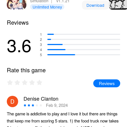
Simulation
｜
v1.1.21
Download
Unlimited Money
Reviews
3.6
1
2
3
4
5
Rate this game
Reviews
Denise Clanton
Feb 9, 2024
The game is addictive to play and I love it but there are things
that keep me from scoring 5 stars. 1) the food truck now takes