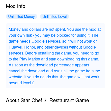
Mod info
Unlimited Money
Unlimited Level
Money and dollars are not spent. You use the mod at
your own risk - you may be blocked for using it! The
game needs Google services, so it will not work on
Huawei, Honor, and other devices without Google
services. Before installing the game, you need to go
to the Play Market and start downloading this game.
As soon as the download percentage appears,
cancel the download and reinstall the game from the
website. If you do not do this, the game will not work
beyond level 2.
About Star Chef 2: Restaurant Game