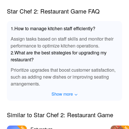
beyond level 2.
from LeLeJoy to enhance your gaming experience with
Star Chef 2: Restaurant Game FAQ
improved features and content.
1.How to manage kitchen staff efficiently?
Assign tasks based on staff skills and monitor their
performance to optimize kitchen operations.
2.What are the best strategies for upgrading my
restaurant?
Prioritize upgrades that boost customer satisfaction,
such as adding new dishes or improving seating
arrangements.
Show more
Similar to Star Chef 2: Restaurant Game