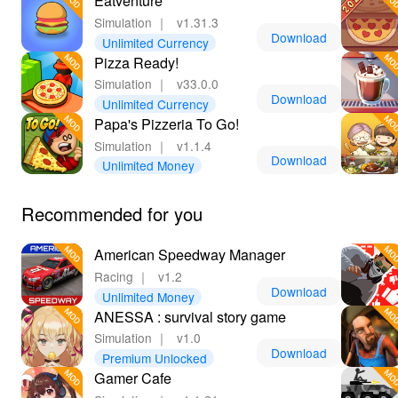
Eatventure
Simulation
｜
v1.31.3
Download
Unlimited Currency
Pizza Ready!
Simulation
｜
v33.0.0
Download
Unlimited Currency
Papa's Pizzeria To Go!
Simulation
｜
v1.1.4
Download
Unlimited Money
Recommended for you
American Speedway Manager
Racing
｜
v1.2
Download
Unlimited Money
ANESSA : survival story game
Simulation
｜
v1.0
Download
Premium Unlocked
Gamer Cafe