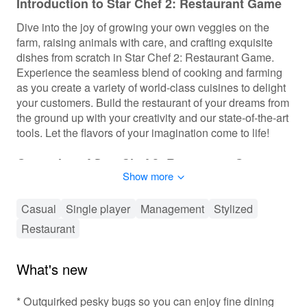
Introduction to Star Chef 2: Restaurant Game
Dive into the joy of growing your own veggies on the
farm, raising animals with care, and crafting exquisite
dishes from scratch in Star Chef 2: Restaurant Game.
Experience the seamless blend of cooking and farming
as you create a variety of world-class cuisines to delight
your customers. Build the restaurant of your dreams from
the ground up with your creativity and our state-of-the-art
tools. Let the flavors of your imagination come to life!
Gameplay of Star Chef 2: Restaurant Game
Show more
Manage your restaurant by cooking and farming your
creative meals. Compete to secure the Ultimate Title of
Casual
Single player
Management
Stylized
Star Chef, showcase your chef skills, and farm veggies
Restaurant
and animals. Decorate your restaurant with distinctive
decors and designs, and participate in cooking
competitions and tournaments. Enjoy mini-games and
What's new
live events such as live music, celebrity appearances,
and pool parties.
* Outquirked pesky bugs so you can enjoy fine dining