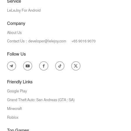
Service
LeLeJoy For Android
Company
About Us
Contact Us：developer@lelejoy.com +65 9016 9070
Follow Us
Friendly Links
Google Play
Grand Theft Auto: San Andreas (GTA : SA)
Minecraft
Roblox
Top Games