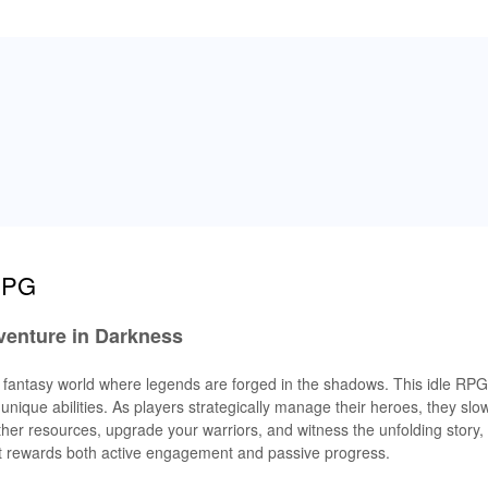
 RPG
venture in Darkness
k fantasy world where legends are forged in the shadows. This idle RPG 
ique abilities. As players strategically manage their heroes, they slo
r resources, upgrade your warriors, and witness the unfolding story, a
at rewards both active engagement and passive progress.