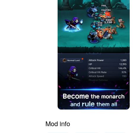
Mod info