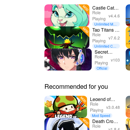
Castle Cats -
Role
Idle Hero
v4.4.6
Playing
RPG
Unlimited Mon
ey
Tap Titans 2:
Role
Clicker Idle
v7.6.2
Playing
RPG
Unlimited Curr
ency
Secret
Role
Tower 500F
v103
Playing
(IDLE RPG)
Official
Recommended for you
Legend of
Role
Mushroom
v3.0.48
Playing
Mod Speed
Death Crow :
Role
dc idle RPG
v1.8.4