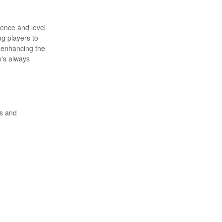
ience and level
ng players to
, enhancing the
e's always
ls and
st.
experience. 🌟
ting. 🎯 High