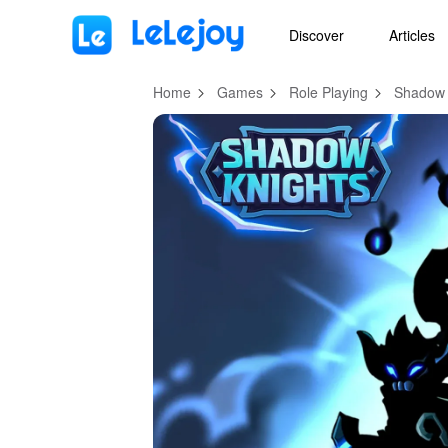
MOD
Login
HOT
MOD
EN
Discover
Articles
Home
Games
Role Playing
Shadow 