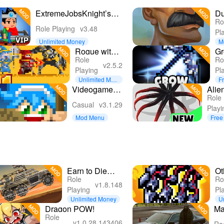
ExtremeJobsKnight’sManager
D
Ro
VIP
Cr
Role Playing
v3.48
Pl
So
Unlimited Money
M
Rogue with
G
Role
Ro
the Dead:
Ar
v2.5.2
Playing
Pl
Idle RPG
: 
Unlimited Mon
F
ey
Videogame
Alie
Role
Guardians
RPG 
Casual
v3.1.29
Playi
Spa
Mod Menu
Free
Earn to Die
Ot
Role
Ro
Rogue
Le
v1.8.148
Playing
Pl
Unlimited Money
U
e
Dragon POW!
Ma
Role
Gr
v1.0.28.143406
Ra