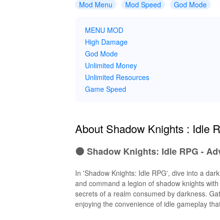
Mod Menu
Mod Speed
God Mode
MENU MOD
High Damage
God Mode
Unlimited Money
Unlimited Resources
Game Speed
About Shadow Knights : Idle
🌑 Shadow Knights: Idle RPG - Ad
In 'Shadow Knights: Idle RPG', dive into a dar
and command a legion of shadow knights with un
secrets of a realm consumed by darkness. Gathe
enjoying the convenience of idle gameplay th