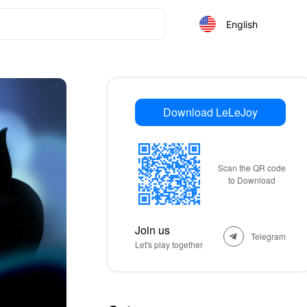
English
Download LeLeJoy
Scan the QR code
to Download
Join us
Telegram
Let's play together