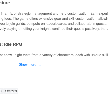
nture
 in a mix of strategic management and hero customization. Earn exper
ing foes. The game offers extensive gear and skill customization, allowi
ow you to join guilds, compete on leaderboards, and collaborate in quests
ely playing or letting your knights continue their quests passively, ther
: Idle RPG
 shadow knight team from a variety of characters, each with unique skil
Show more
while actively playing and passively as your knights continue their que
d epic tales as you advance through the dark fantasy world.
 and fluid animations that bring your knights to life.
ts for exclusive rewards and limited-time content.
MOD APK
PG
Stylized
s players new enhancements that dramatically elevate the gameplay 
unlimited access to resources, ensuring continuous upgrades without wai