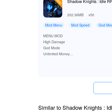
Shadow Knights : Idle R
202.36MB
v50
Mod Menu
Mod Speed
God Mo
MENU MOD
High Damage
God Mode
Unlimited Money
Unlimited Resources
Game Speed
Similar to Shadow Knights : I