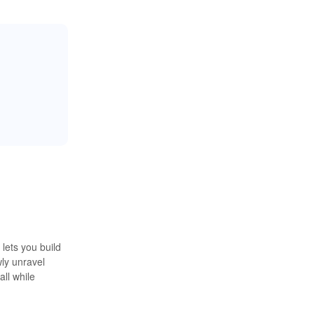
lets you build
wly unravel
ll while