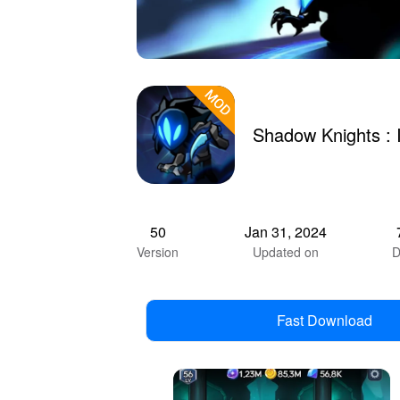
Shadow Knights :
50
Jan 31, 2024
Version
Updated on
D
Fast Download