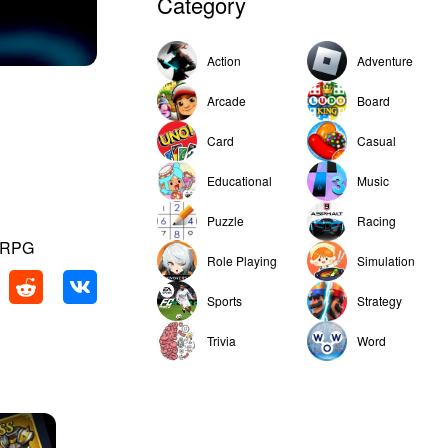
Category
Action
Adventure
Arcade
Board
Card
Casual
Educational
Music
Puzzle
Racing
e RPG
Role Playing
Simulation
Sports
Strategy
Trivia
Word