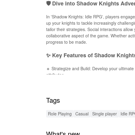
🛡️ Dive into Shadow Knights Adve
In 'Shadow Knights: Idle RPG', players engage
up your knights to tackle increasingly challeng
tailor their strategies. Social interactions all
collaborative aspect of the game. Whether activ
progress to be made.
✨ Key Features of Shadow Knights
🔹 Strategize and Build: Develop your ultimate
attributes.
🔹 Idle Progression System: Reap rewards both 
🔹 Engaging Storyline: Discover hidden lore an
🔹 Stunning Visuals: Experience high-quality art
Tags
🔹 Seasonal Events: Participate in special even
🔧 Exciting Enhancements with 
Role Playing
Casual
Single player
Idle R
The 'Shadow Knights: Idle RPG' MOD APK offer
What's new
Infinite resources: Provide your knights with 