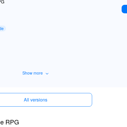
PG
de
Show more
All versions
dle RPG