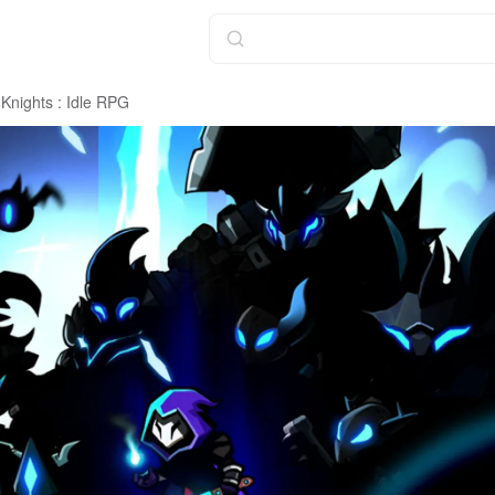
Knights : Idle RPG