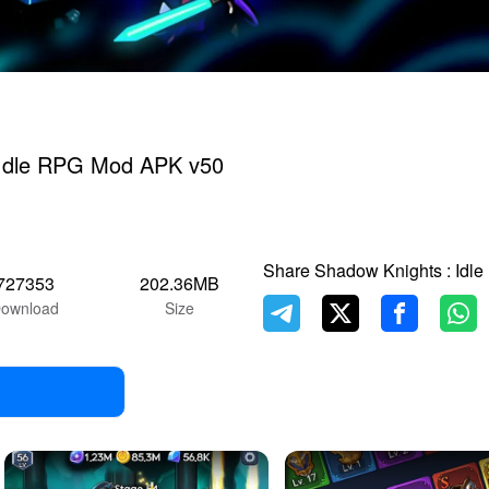
 Idle RPG Mod APK v50
Share Shadow Knights : Idl
727353
202.36MB
ownload
Size