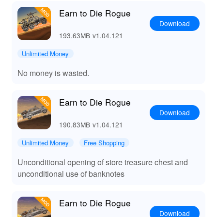
Earn to Die Rogue
Download
193.63MB
v1.04.121
Unlimited Money
No money is wasted.
Earn to Die Rogue
Download
190.83MB
v1.04.121
Unlimited Money
Free Shopping
Unconditional opening of store treasure chest and
unconditional use of banknotes
Earn to Die Rogue
Download