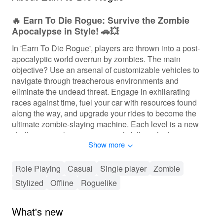
🔥 Earn To Die Rogue: Survive the Zombie
Apocalypse in Style! 🚗💥
In 'Earn To Die Rogue', players are thrown into a post-
apocalyptic world overrun by zombies. The main
objective? Use an arsenal of customizable vehicles to
navigate through treacherous environments and
eliminate the undead threat. Engage in exhilarating
races against time, fuel your car with resources found
along the way, and upgrade your rides to become the
ultimate zombie-slaying machine. Each level is a new
challenge, pushing your survival skills to the limit as you
Show more
manage your fuel wisely and strategize your route.
Expect intense gameplay where every decision counts
and every zombie encounter could be your last!
Role Playing
Casual
Single player
Zombie
Stylized
Offline
Roguelike
🕹️ Thrilling Gameplay Experience Awaits!
The gameplay of 'Earn To Die Rogue' is an addictive
What's new
blend of strategy and action, providing players with the