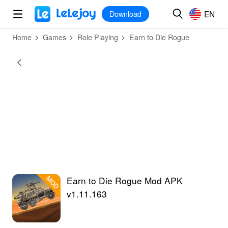
MOD
Login
HOT
MOD
EN
EN
Download
Home
Games
Role Playing
Earn to Die Rogue
Earn to Die Rogue Mod APK
v1.11.163