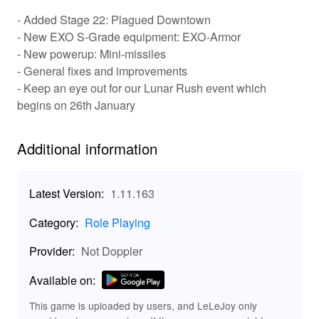
chance to explore a vast open world filled with
- Added Stage 22: Plagued Downtown
challenges. Players will experience an engaging
- New EXO S-Grade equipment: EXO-Armor
progression system where each completed level
- New powerup: Mini-missiles
rewards them with valuable resources and upgrades.
- General fixes and improvements
The variety in vehicle modifications allows for a
- Keep an eye out for our Lunar Rush event which
personalized gameplay experience, making each run
unique. Social features enable players to compare
begins on 26th January
scores, share achievements, and even engage in
community challenges. Whether you’re running over
Additional information
zombies or navigating tricky terrains, the game ensures
a heart-pounding experience filled with excitement!
Latest Version:
1.11.163
🚀 Key Features of Earn To Die Rogue:
Unleash the Fun!
Category:
Role Playing
: Customize and
Dynamic Vehicle Customization
Provider:
Not Doppler
upgrade your vehicles with unique parts for enhanced
performance.
Available on:
: Experience a wide variety of
Challenging Levels
terrains and obstacles in multiple challenging levels that
This game is uploaded by users, and LeLeJoy only