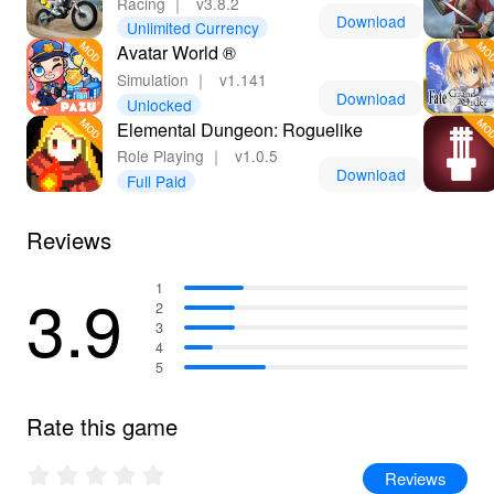
Racing
｜
v3.8.2
Download
Unlimited Currency
Avatar World ®
Simulation
｜
v1.141
Download
Unlocked
Elemental Dungeon: Roguelike
Role Playing
｜
v1.0.5
Download
Full Paid
Reviews
3.9
1
2
3
4
5
Rate this game
Reviews