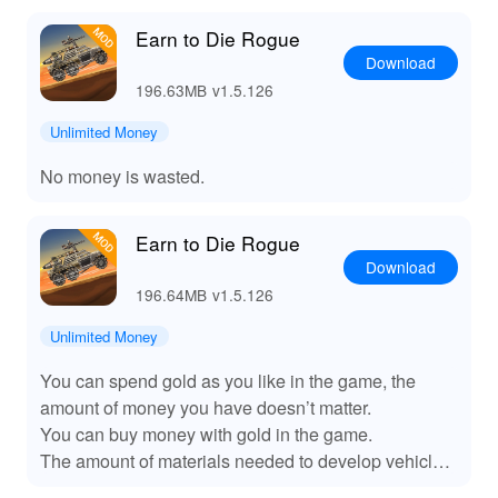
Earn to Die Rogue
Download
196.63MB
v1.5.126
Unlimited Money
No money is wasted.
Earn to Die Rogue
Download
196.64MB
v1.5.126
Unlimited Money
You can spend gold as you like in the game, the
amount of money you have doesn’t matter.
You can buy money with gold in the game.
The amount of materials needed to develop vehicles
in the game is “0”.