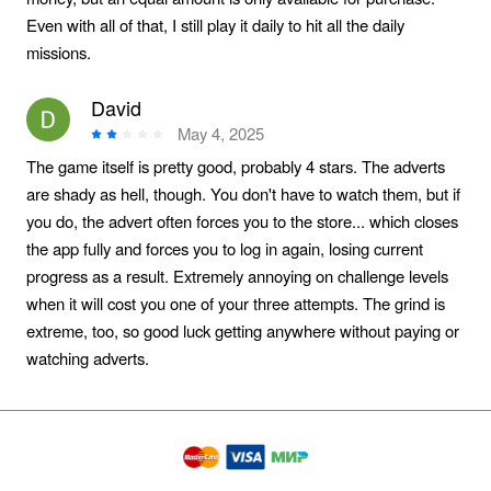
Even with all of that, I still play it daily to hit all the daily
missions.
David
May 4, 2025
The game itself is pretty good, probably 4 stars. The adverts
are shady as hell, though. You don't have to watch them, but if
you do, the advert often forces you to the store... which closes
the app fully and forces you to log in again, losing current
progress as a result. Extremely annoying on challenge levels
when it will cost you one of your three attempts. The grind is
extreme, too, so good luck getting anywhere without paying or
watching adverts.