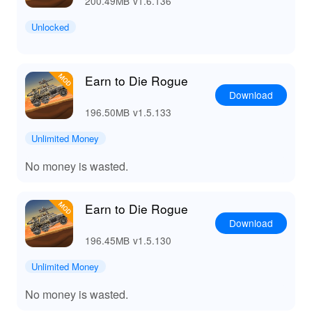
200.49MB
v1.6.136
Unlocked
Earn to Die Rogue
Download
196.50MB
v1.5.133
Unlimited Money
No money is wasted.
Earn to Die Rogue
Download
196.45MB
v1.5.130
Unlimited Money
No money is wasted.