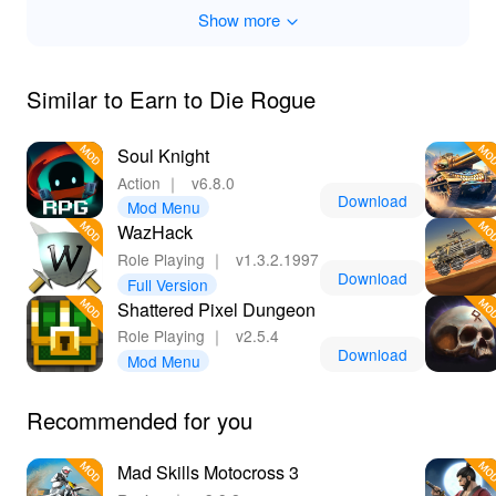
Show more
Similar to Earn to Die Rogue
Soul Knight
Action
｜
v6.8.0
Download
Mod Menu
WazHack
Role Playing
｜
v1.3.2.1997
Download
Full Version
Shattered Pixel Dungeon
Role Playing
｜
v2.5.4
Download
Mod Menu
Recommended for you
Mad Skills Motocross 3