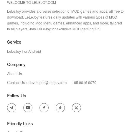
WELCOME TO LELEJOY.COM
LeLeJoy provides a diverse selection of MOD games and apps, all free to
download. LeLeJoy features daily updates with various types of MOD
games, including Mod Menu games, enhanced apps, and more, tailored
to all players. Join LeLeJoy for exclusive MOD gaming fun!
Service
LeLeJoy For Android
Company
About Us
Contact Us：developer@lelejoy.com +65 9016 9070
Follow Us
Friendly Links