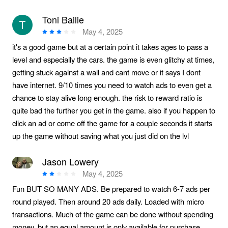
Toni Bailie
May 4, 2025
it's a good game but at a certain point it takes ages to pass a
level and especially the cars. the game is even glitchy at times,
getting stuck against a wall and cant move or it says I dont
have internet. 9/10 times you need to watch ads to even get a
chance to stay alive long enough. the risk to reward ratio is
quite bad the further you get in the game. also if you happen to
click an ad or come off the game for a couple seconds it starts
up the game without saving what you just did on the lvl
Jason Lowery
May 4, 2025
Fun BUT SO MANY ADS. Be prepared to watch 6-7 ads per
round played. Then around 20 ads daily. Loaded with micro
transactions. Much of the game can be done without spending
money, but an equal amount is only available for purchase.