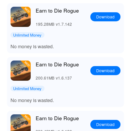
Earn to Die Rogue
Download
195.28MB
v1.7.142
Unlimited Money
No money is wasted.
Earn to Die Rogue
Download
200.61MB
v1.6.137
Unlimited Money
No money is wasted.
Earn to Die Rogue
Download