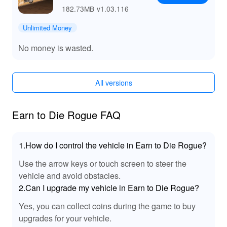
182.73MB
v1.03.116
Unlimited Money
No money is wasted.
All versions
Earn to Die Rogue FAQ
1.How do I control the vehicle in Earn to Die Rogue?
Use the arrow keys or touch screen to steer the
vehicle and avoid obstacles.
2.Can I upgrade my vehicle in Earn to Die Rogue?
Yes, you can collect coins during the game to buy
upgrades for your vehicle.