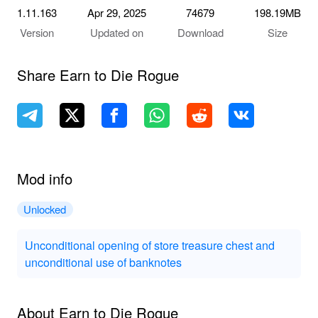
1.11.163
Apr 29, 2025
74679
198.19MB
Version
Updated on
Download
Size
Share Earn to Die Rogue
Mod info
Unlocked
Unconditional opening of store treasure chest and
unconditional use of banknotes
About Earn to Die Rogue