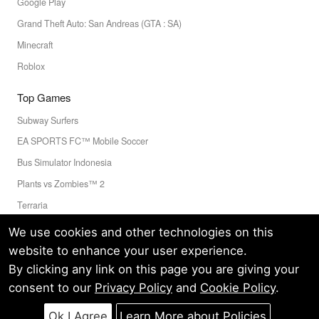
Google Play
Grand Theft Auto: San Andreas (GTA : SA)
Minecraft
Roblox
Top Games
Subway Surfers
EA SPORTS FC™ Mobile Soccer
Bus Simulator Indonesia
Plants vs Zombies™ 2
Terraria
Toca Boca World
We use cookies and other technologies on this
website to enhance your user experience.
By clicking any link on this page you are giving your
Privacy Policy
Terms of Service
Cookie
consent to our
Privacy Policy
and
Cookie Policy
.
© LELEAPPS PTE.LTD.(CRN: 202336058D) All Rights Reserved.
60 PAYA LEBAR ROAD #07-54 PAYA LEBAR SQUARE SINGAPORE
Ok I Agree
Learn More about Policies