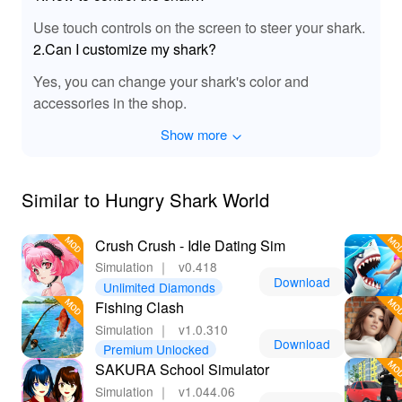
Use touch controls on the screen to steer your shark.
2.Can I customize my shark?
Yes, you can change your shark's color and
accessories in the shop.
Show more
Similar to Hungry Shark World
Crush Crush - Idle Dating Sim
Simulation
｜
v0.418
Download
Unlimited Diamonds
Fishing Clash
Simulation
｜
v1.0.310
Download
Premium Unlocked
SAKURA School Simulator
Simulation
｜
v1.044.06