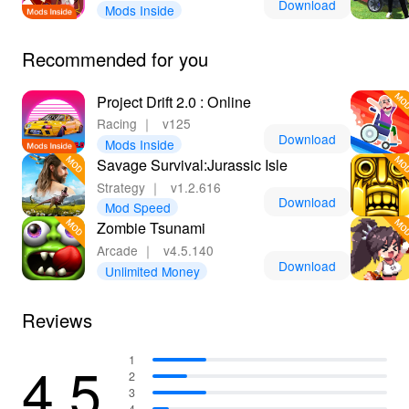
Download
Mods Inside
Recommended for you
Project Drift 2.0 : Online
Racing
｜
v125
Download
Mods Inside
Savage Survival:Jurassic Isle
Strategy
｜
v1.2.616
Download
Mod Speed
Zombie Tsunami
Arcade
｜
v4.5.140
Download
Unlimited Money
Reviews
4.5
1
2
3
4