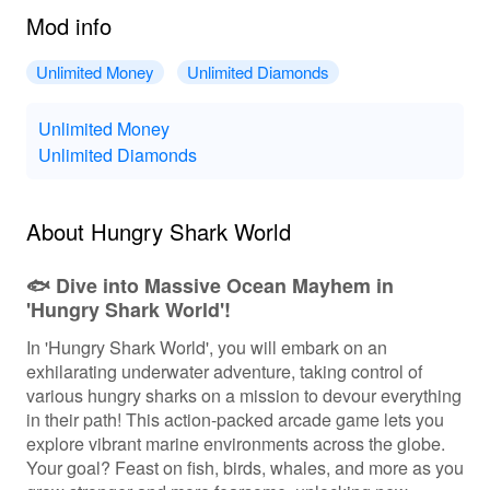
Mod info
Unlimited Money
Unlimited Diamonds
Unlimited Money
Unlimited Diamonds
About Hungry Shark World
🐟 Dive into Massive Ocean Mayhem in
'Hungry Shark World'!
In 'Hungry Shark World', you will embark on an
exhilarating underwater adventure, taking control of
various hungry sharks on a mission to devour everything
in their path! This action-packed arcade game lets you
explore vibrant marine environments across the globe.
Your goal? Feast on fish, birds, whales, and more as you