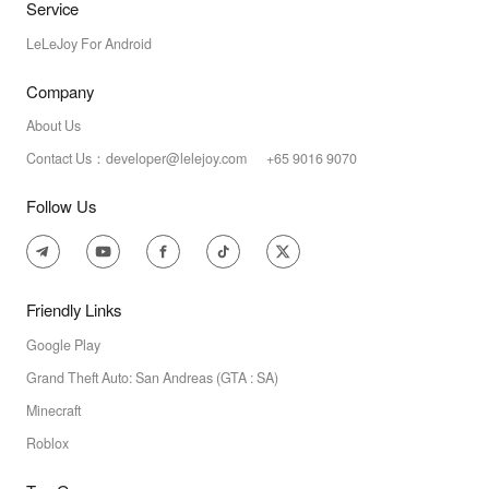
Service
LeLeJoy For Android
Company
About Us
Contact Us：developer@lelejoy.com +65 9016 9070
Follow Us
Friendly Links
Google Play
Grand Theft Auto: San Andreas (GTA : SA)
Minecraft
Roblox