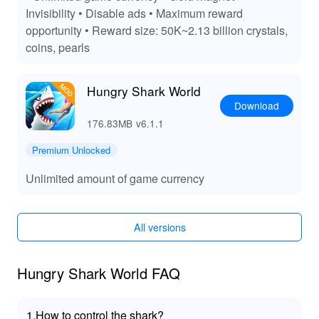
resources, eliminating the grind and enhancing your
Invisibility • Disable ads • Maximum reward
gameplay experience. With unlimited customization and
opportunity • Reward size: 50K~2.13 billion crystals,
progression, every dive into the ocean feels fresh and
coins, pearls
exciting, keeping you engaged and entertained for
hours.
Hungry Shark World
Download
176.83MB
v6.1.1
Premium Unlocked
Unlimited amount of game currency
All versions
Hungry Shark World FAQ
1.How to control the shark?