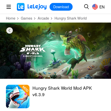
MOD
Login
HOT
MOD
EN
EN
Download
Home
Games
Arcade
Hungry Shark World
Hungry Shark World Mod APK
v6.3.9