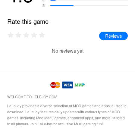
5
Rate this game
Reviews
No reviews yet
WELCOME TO LELEJOY.COM
LeLeJoy provides a diverse selection of MOD games and apps, all free to
download. LeLeJoy features daily updates with various types of MOD
games, including Mod Menu games, enhanced apps, and more, tailored
to all players. Join LeLeJoy for exclusive MOD gaming fun!