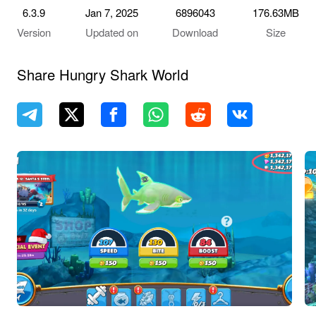
6.3.9
Jan 7, 2025
6896043
176.63MB
Version
Updated on
Download
Size
Share Hungry Shark World