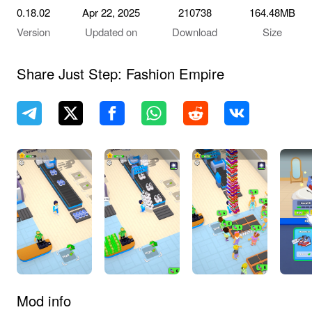
0.18.02
Apr 22, 2025
210738
164.48MB
Version
Updated on
Download
Size
Share Just Step: Fashion Empire
Mod info