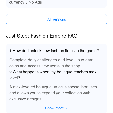
currency，No Ads
Functions of Just Step: Fashion Empire MODs
With the MOD version, players gain immediate access to
All versions
significant resources, which helps them quickly elevate
their boutique's status and unlock advanced designs.
This allows players to focus more on creative aspects
Just Step: Fashion Empire FAQ
rather than worrying about budget constraints. The
absence of ads ensures a smoother and distraction-free
gameplay experience, enabling players to fully immerse
1.How do I unlock new fashion items in the game?
themselves in the world of fashion and entrepreneurship.
Complete daily challenges and level up to earn
coins and access new items in the shop.
Exclusive Advantages of Downloading Just
2.What happens when my boutique reaches max
Step: Fashion Empire MOD APK from LeLeJoy
level?
At LeLeJoy, discover a safe, fast, and free way to
A max-leveled boutique unlocks special bonuses
download Just Step: Fashion Empire MOD APK. Our
platform provides a comprehensive selection of games,
and allows you to expand your collection with
ensuring you always have access to the latest updates
exclusive designs.
and exclusive content. LeLeJoy is your trusted
Show more
destination for gamers seeking high-quality gaming