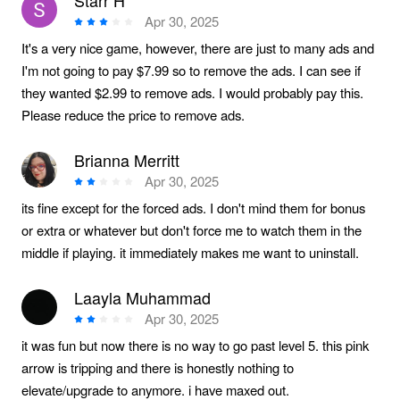
Starr H
Apr 30, 2025
It's a very nice game, however, there are just to many ads and
I'm not going to pay $7.99 so to remove the ads. I can see if
they wanted $2.99 to remove ads. I would probably pay this.
Please reduce the price to remove ads.
Brianna Merritt
Apr 30, 2025
its fine except for the forced ads. I don't mind them for bonus
or extra or whatever but don't force me to watch them in the
middle if playing. it immediately makes me want to uninstall.
Laayla Muhammad
Apr 30, 2025
it was fun but now there is no way to go past level 5. this pink
arrow is tripping and there is honestly nothing to
elevate/upgrade to anymore. i have maxed out.