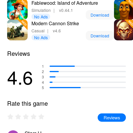
Fablewood: Island of Adventure
Simulation
｜
v0.44.1
Download
No Ads
Modern Cannon Strike
Casual
｜
v4.6
Download
No Ads
Reviews
4.6
1
2
3
4
5
Rate this game
Reviews