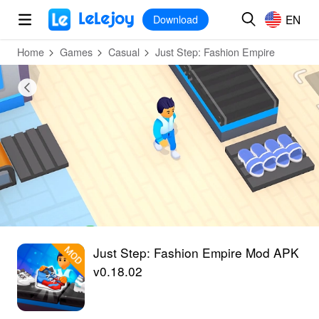
MOD
Login
HOT
MOD
EN
EN
Download
Home
Games
Casual
Just Step: Fashion Empire
Just Step: Fashion Empire Mod APK
v0.18.02