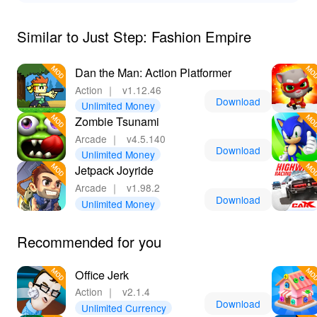
experiences. By downloading the MOD version from
LeLeJoy, you'll enjoy an enriched gameplay experience
Similar to Just Step: Fashion Empire
that enhances your journey to becoming a top-tier
fashion tycoon.
Dan the Man: Action Platformer
Action
｜
v1.12.46
Download
Unlimited Money
Zombie Tsunami
Arcade
｜
v4.5.140
Download
Unlimited Money
Jetpack Joyride
Arcade
｜
v1.98.2
Download
Unlimited Money
Recommended for you
Office Jerk
Action
｜
v2.1.4
Download
Unlimited Currency