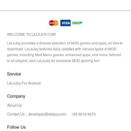
WELCOME TO LELEJOY.COM
LeLeJoy provides a diverse selection of MOD games and apps, all free to
download. LeLeJoy features daily updates with various types of MOD
games, including Mod Menu games, enhanced apps, and more, tailored
to all players. Join LeLeJoy for exclusive MOD gaming fun!
Service
LeLeJoy For Android
Company
About Us
Contact Us：developer@lelejoy.com +65 9016 9070
Follow Us