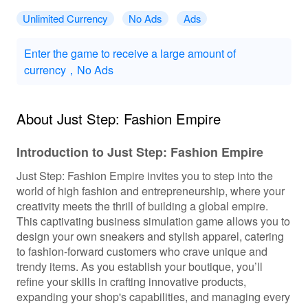
Unlimited Currency
No Ads
Ads
Enter the game to receive a large amount of
currency，No Ads
About Just Step: Fashion Empire
Introduction to Just Step: Fashion Empire
Just Step: Fashion Empire invites you to step into the
world of high fashion and entrepreneurship, where your
creativity meets the thrill of building a global empire.
This captivating business simulation game allows you to
design your own sneakers and stylish apparel, catering
to fashion-forward customers who crave unique and
trendy items. As you establish your boutique, you’ll
refine your skills in crafting innovative products,
expanding your shop's capabilities, and managing every