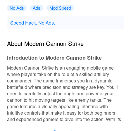
No Ads
Ads
Mod Speed
Speed Hack, No Ads.
About Modern Cannon Strike
Introduction to Modern Cannon Strike
Modern Cannon Strike is an engaging mobile game
where players take on the role of a skilled artillery
commander. The game immerses you in a dynamic
battlefield where precision and strategy are key. You'll
need to carefully adjust the angle and power of your
cannon to hit moving targets like enemy tanks. The
game features a visually appealing interface with
intuitive controls that make it easy for both beginners
and experienced gamers to dive into the action. With its
unique gameplay mechanics and challenging levels, it