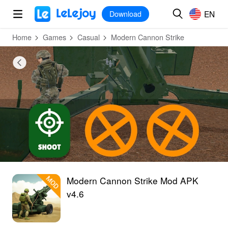
MOD
Login
HOT
MOD
EN
EN
Download
Home
Games
Casual
Modern Cannon Strike
Modern Cannon Strike Mod APK
v4.6