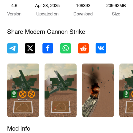
4.6
Apr 28, 2025
106392
209.62MB
Version
Updated on
Download
Size
Share Modern Cannon Strike
Mod info