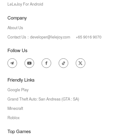
LeLeJoy For Android
Company
About Us
Contact Us：developer@lelejoy.com +65 9016 9070
Follow Us
Friendly Links
Google Play
Grand Theft Auto: San Andreas (GTA : SA)
Minecraft
Roblox
Top Games