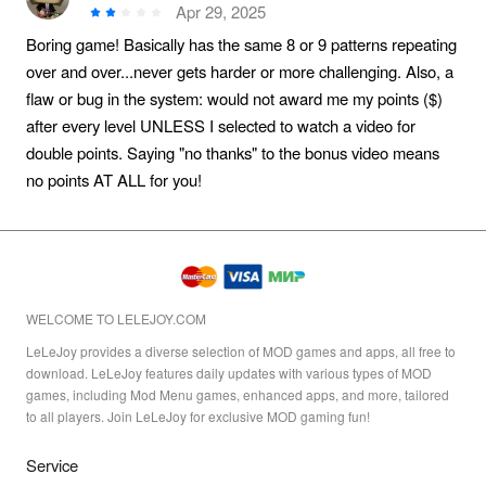
Apr 29, 2025
Boring game! Basically has the same 8 or 9 patterns repeating
over and over...never gets harder or more challenging. Also, a
flaw or bug in the system: would not award me my points ($)
after every level UNLESS I selected to watch a video for
double points. Saying "no thanks" to the bonus video means
no points AT ALL for you!
WELCOME TO LELEJOY.COM
LeLeJoy provides a diverse selection of MOD games and apps, all free to
download. LeLeJoy features daily updates with various types of MOD
games, including Mod Menu games, enhanced apps, and more, tailored
to all players. Join LeLeJoy for exclusive MOD gaming fun!
Service