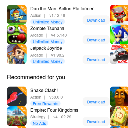
wide variety of MODs that enhance your gaming
experience. Downloading the MOD here not only
Dan the Man: Action Platformer
ensures safety but also grants access to benefits like no
Action
｜
v1.12.46
ads and speed control, making LeLeJoy your go-to
Download
Unlimited Money
destination for top-quality gaming.
Zombie Tsunami
Arcade
｜
v4.5.140
Download
Unlimited Money
Jetpack Joyride
Arcade
｜
v1.98.2
Download
Unlimited Money
Recommended for you
Snake Clash!
Action
｜
v58.0.0
Download
Free Rewards
Empire: Four Kingdoms
Strategy
｜
v4.102.29
Download
No Ads