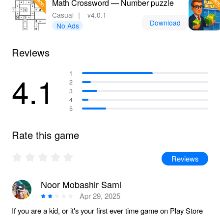
Math Crossword — Number puzzle
Casual
｜
v4.0.1
Download
No Ads
Reviews
4.1
1
2
3
4
5
Rate this game
Reviews
Noor Mobashir Sami
Apr 29, 2025
If you are a kid, or it's your first ever time game on Play Store