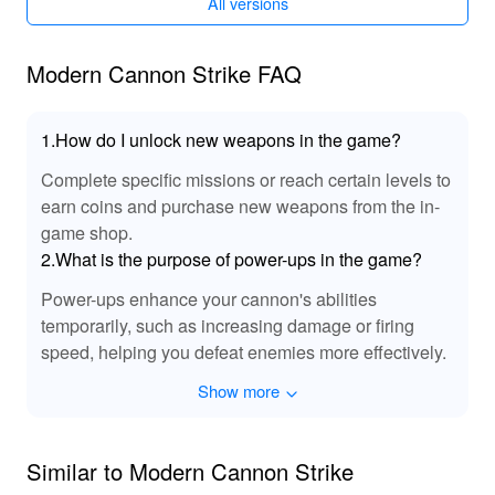
All versions
Functions of Modern Cannon Strike MODs
With the Speed Hack MOD, players can practice their
Modern Cannon Strike FAQ
aim and strategy more effectively, especially when
dealing with fast-moving targets. By removing ads, the
1.How do I unlock new weapons in the game?
MOD allows players to fully immerse themselves in the
game without interruptions, improving overall enjoyment.
Complete specific missions or reach certain levels to
These features help players optimize their performance
earn coins and purchase new weapons from the in-
and achieve higher scores while enjoying a smoother
game shop.
gameplay experience.
2.What is the purpose of power-ups in the game?
Exclusive Advantages of Downloading Modern
Power-ups enhance your cannon's abilities
Cannon Strike MOD APK from LeLeJoy
temporarily, such as increasing damage or firing
speed, helping you defeat enemies more effectively.
At LeLeJoy, you'll find a secure and reliable platform
offering a vast collection of games, including the MOD
Show more
version of Modern Cannon Strike. Our site guarantees a
fast and free download experience, ensuring you get the
latest updates quickly. As a trusted name in the gaming
Similar to Modern Cannon Strike
community, LeLeJoy provides exclusive content and a