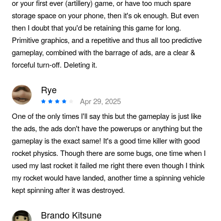
or your first ever (artillery) game, or have too much spare
storage space on your phone, then it's ok enough. But even
then I doubt that you'd be retaining this game for long.
Primitive graphics, and a repetitive and thus all too predictive
gameplay, combined with the barrage of ads, are a clear &
forceful turn-off. Deleting it.
Rye
Apr 29, 2025
One of the only times I'll say this but the gameplay is just like
the ads, the ads don't have the powerups or anything but the
gameplay is the exact same! It's a good time killer with good
rocket physics. Though there are some bugs, one time when I
used my last rocket it failed me right there even though I think
my rocket would have landed, another time a spinning vehicle
kept spinning after it was destroyed.
Brando Kitsune