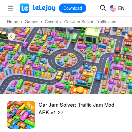
MOD
Login
HOT
MOD
EN
EN
Download
Home
Games
Casual
Car Jam Solver: Traffic Jam
Car Jam Solver: Traffic Jam Mod
APK v1.27