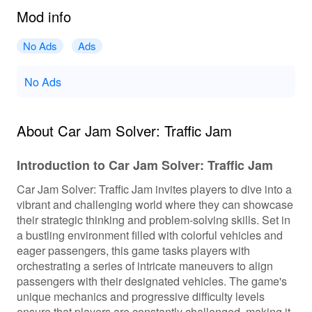
Mod info
No Ads
Ads
No Ads
About Car Jam Solver: Traffic Jam
Introduction to Car Jam Solver: Traffic Jam
Car Jam Solver: Traffic Jam invites players to dive into a
vibrant and challenging world where they can showcase
their strategic thinking and problem-solving skills. Set in
a bustling environment filled with colorful vehicles and
eager passengers, this game tasks players with
orchestrating a series of intricate maneuvers to align
passengers with their designated vehicles. The game's
unique mechanics and progressive difficulty levels
ensure that players are constantly challenged, making it