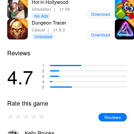
Hot in Hollywood
Simulation
｜
v1.56
Download
No Ads
Dungeon Tracer
Casual
｜
v1.9.3
Download
Unlocked
Reviews
4.7
1
2
3
4
5
Rate this game
Reviews
Kelly Brooks