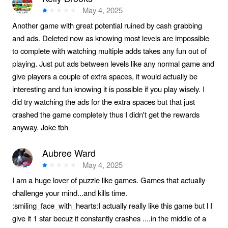
May 4, 2025
Another game with great potential ruined by cash grabbing
and ads. Deleted now as knowing most levels are impossible
to complete with watching multiple adds takes any fun out of
playing. Just put ads between levels like any normal game and
give players a couple of extra spaces, it would actually be
interesting and fun knowing it is possible if you play wisely. I
did try watching the ads for the extra spaces but that just
crashed the game completely thus I didn't get the rewards
anyway. Joke tbh
Aubree Ward
May 4, 2025
I am a huge lover of puzzle like games. Games that actually
challenge your mind...and kills time.
:smiling_face_with_hearts:I actually really like this game but l I
give it 1 star becuz it constantly crashes ....in the middle of a