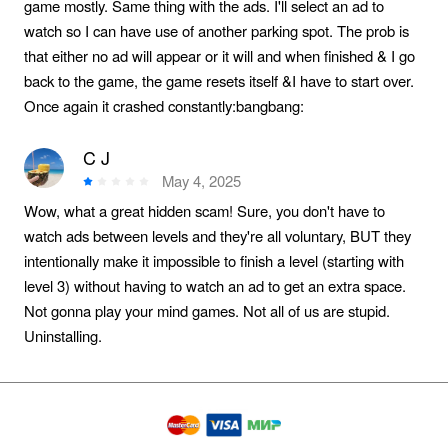
game mostly. Same thing with the ads. I'll select an ad to
watch so I can have use of another parking spot. The prob is
that either no ad will appear or it will and when finished & I go
back to the game, the game resets itself &I have to start over.
Once again it crashed constantly:bangbang:️
C J
May 4, 2025
Wow, what a great hidden scam! Sure, you don't have to
watch ads between levels and they're all voluntary, BUT they
intentionally make it impossible to finish a level (starting with
level 3) without having to watch an ad to get an extra space.
Not gonna play your mind games. Not all of us are stupid.
Uninstalling.