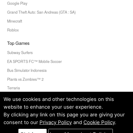
Google Play
Grand Theft Auto: San Andreas (GTA : SA)
Minecraft
Roblox
Top Games
Subway Surfers
EA SPORTS FC™ Mobile Soccer
Bus Simulator Indonesia
Plants vs Zombies™ 2
Terraria
Toca Boca World
We use cookies and other technologies on this
website to enhance your user experience.
By clicking any link on this page you are giving your
Privacy Policy
Terms of Service
Cookie
consent to our
Privacy Policy
and
Cookie Policy
.
© LELEAPPS PTE.LTD.(CRN: 202336058D) All Rights Reserved.