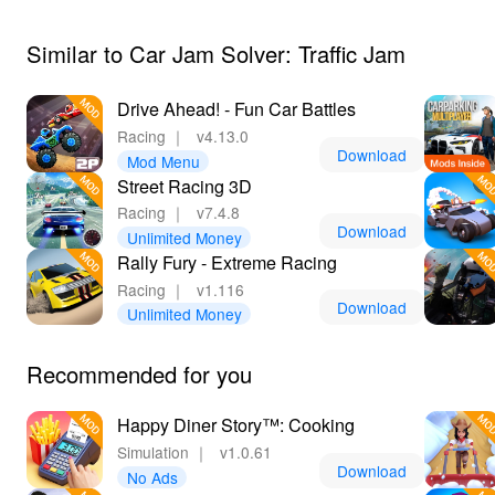
your experience even more enjoyable.
Similar to Car Jam Solver: Traffic Jam
Drive Ahead! - Fun Car Battles
Racing
｜
v4.13.0
Download
Mod Menu
Street Racing 3D
Racing
｜
v7.4.8
Download
Unlimited Money
Rally Fury - Extreme Racing
Racing
｜
v1.116
Download
Unlimited Money
Recommended for you
Happy Diner Story™: Cooking
Simulation
｜
v1.0.61
Download
No Ads