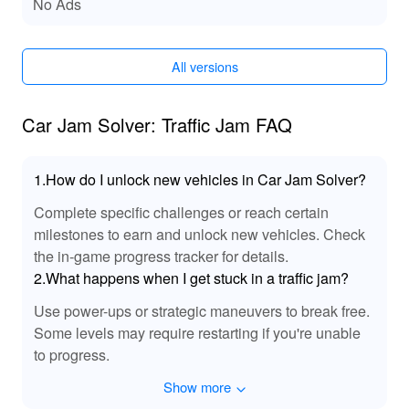
Functions of Car Jam Solver: Traffic Jam
No Ads
MODs
By installing the MOD version, players can enjoy
All versions
improved performance, expanded customization
choices, and a more optimized interface. This results in
a more seamless and enjoyable experience, helping
Car Jam Solver: Traffic Jam FAQ
players focus on the challenges ahead without worrying
about technical issues.
1.How do I unlock new vehicles in Car Jam Solver?
Exclusive Advantages of Downloading Car
Complete specific challenges or reach certain
Jam Solver: Traffic Jam MOD APK from
milestones to earn and unlock new vehicles. Check
LeLeJoy
the in-game progress tracker for details.
At LeLeJoy, players can enjoy a safe, fast, and free
2.What happens when I get stuck in a traffic jam?
game downloading experience. LeLeJoy offers a vast
selection of games, ensuring there’s something for
Use power-ups or strategic maneuvers to break free.
everyone. With rapid updates and exclusive content,
Some levels may require restarting if you're unable
LeLeJoy is your go-to platform for discovering the latest
to progress.
and greatest in mobile gaming. Download the Car Jam
Show more
Solver: Traffic Jam MOD APK from LeLeJoy to unlock
additional features that enhance gameplay and make