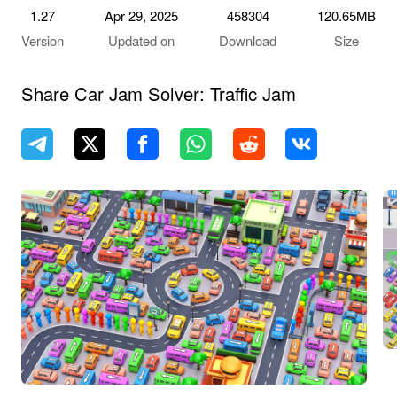
1.27
Apr 29, 2025
458304
120.65MB
Version
Updated on
Download
Size
Share Car Jam Solver: Traffic Jam