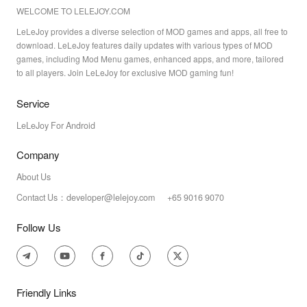
WELCOME TO LELEJOY.COM
LeLeJoy provides a diverse selection of MOD games and apps, all free to
download. LeLeJoy features daily updates with various types of MOD
games, including Mod Menu games, enhanced apps, and more, tailored
to all players. Join LeLeJoy for exclusive MOD gaming fun!
Service
LeLeJoy For Android
Company
About Us
Contact Us：developer@lelejoy.com +65 9016 9070
Follow Us
Friendly Links