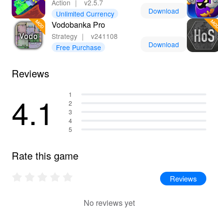
Action
｜
v2.5.7
Download
Unlimited Currency
Vodobanka Pro
Strategy
｜
v241108
Download
Free Purchase
Reviews
4.1
1
2
3
4
5
Rate this game
Reviews
No reviews yet