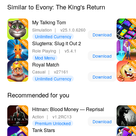
Similar to Evony: The King's Return
My Talking Tom
Simulation
｜
v25.1.0.6260
Download
Unlimited Currency
Slugterra: Slug it Out 2
Role Playing
｜
v5.4.1
Download
Mod Menu
Royal Match
Casual
｜
v27161
Download
Unlimited Currency
Recommended for you
Hitman: Blood Money — Reprisal
Action
｜
v1.2RC13
Download
Premium Unlocked
Tank Stars