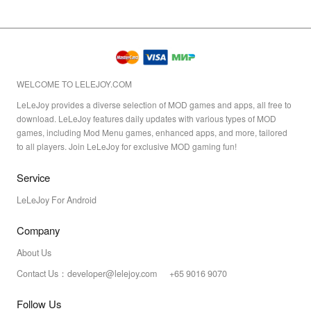
WELCOME TO LELEJOY.COM
LeLeJoy provides a diverse selection of MOD games and apps, all free to
download. LeLeJoy features daily updates with various types of MOD
games, including Mod Menu games, enhanced apps, and more, tailored
to all players. Join LeLeJoy for exclusive MOD gaming fun!
Service
LeLeJoy For Android
Company
About Us
Contact Us：developer@lelejoy.com +65 9016 9070
Follow Us