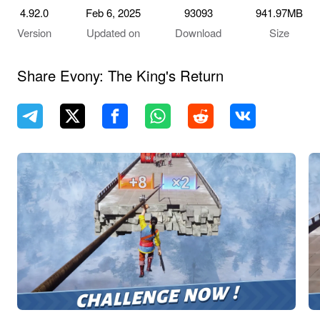
4.92.0
Feb 6, 2025
93093
941.97MB
Version
Updated on
Download
Size
Share Evony: The King's Return