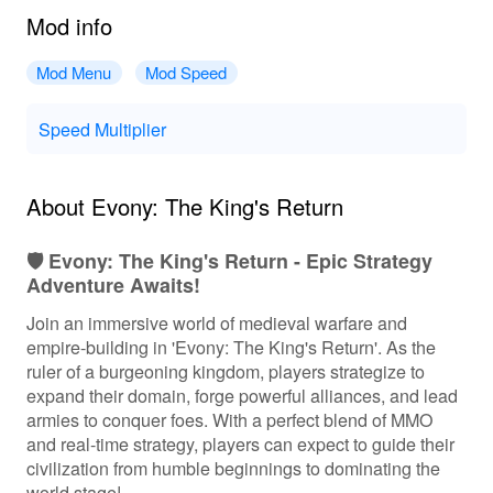
Mod info
Mod Menu
Mod Speed
Speed Multiplier
About Evony: The King's Return
🛡️ Evony: The King's Return - Epic Strategy
Adventure Awaits!
Join an immersive world of medieval warfare and
empire-building in 'Evony: The King's Return'. As the
ruler of a burgeoning kingdom, players strategize to
expand their domain, forge powerful alliances, and lead
armies to conquer foes. With a perfect blend of MMO
and real-time strategy, players can expect to guide their
civilization from humble beginnings to dominating the
world stage!