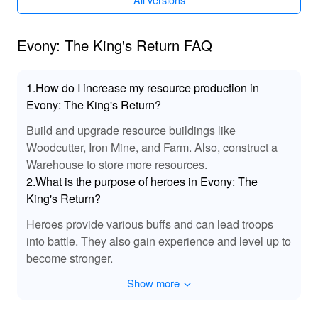
MOD amplifies the atmosphere of medieval battles and
grand conquests, placing every player right in the heat of
the strategic action.
Evony: The King's Return FAQ
📈 Exclusive Benefits of Evony MOD
1.How do I increase my resource production in
Downloading the MOD APK truly enhances your gaming
Evony: The King's Return?
experience by providing exceptional resources and
Build and upgrade resource buildings like
conveniences. Jump straight into comprehensive
gameplay with immediate access to advanced features
Woodcutter, Iron Mine, and Farm. Also, construct a
usually locked behind extensive play. Lelejoy, as the go-
Warehouse to store more resources.
to platform for secure, hassle-free mods, ensures players
2.What is the purpose of heroes in Evony: The
unlock the ultimate gaming adventure with their premium
King's Return?
modded content, making every session rewarding and
Heroes provide various buffs and can lead troops
exhilarating.
into battle. They also gain experience and level up to
become stronger.
Show more