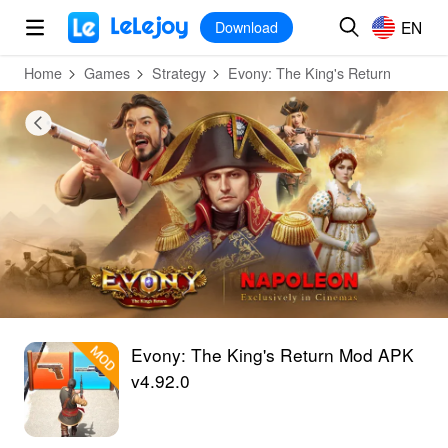
MOD
Login
HOT
MOD
EN
EN
Download
Home
Games
Strategy
Evony: The King's Return
Evony: The King's Return Mod APK
v4.92.0