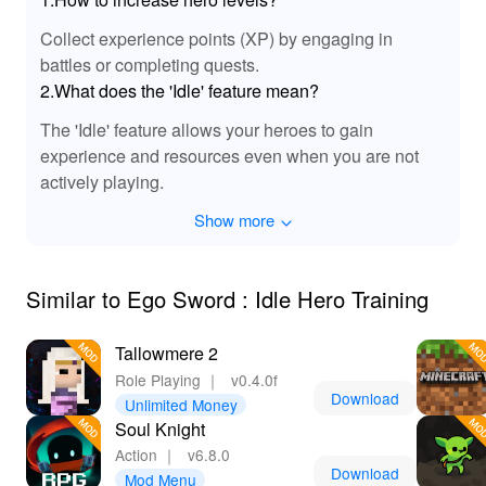
and battles, each encounter feels vibrant and engaging.
Collect experience points (XP) by engaging in
The sounds of the Ego Sword slicing through enemies
battles or completing quests.
are particularly exhilarating, adding intensity to your
combat experience. Enjoy a fully immersive audio
2.What does the 'Idle' feature mean?
landscape that complements the action and keeps you
The 'Idle' feature allows your heroes to gain
fully engaged in the world of hero training!
experience and resources even when you are not
actively playing.
🏆 Experience the Ultimate Benefits of Ego
Sword MOD APK!
Show more
Downloading Ego Sword Idle Hero Training, especially
the MOD APK, grants players significant advantages.
You’ll gain immediate access to unlimited resources,
Similar to Ego Sword : Idle Hero Training
eliminating the need for grinding and allowing for faster
progression. The enhanced gameplay features facilitate
Tallowmere 2
a more balanced experience, catering to both casual
Role Playing
｜
v0.4.0f
and committed gamers. Plus, with seamless updates
Download
Unlimited Money
and community support from Lelejoy, you’ll always have
Soul Knight
the latest enhancements at your fingertips. Dive into an
Action
｜
v6.8.0
enriched world of creativity, strategy, and excitement with
Download
Mod Menu
Ego Sword today!