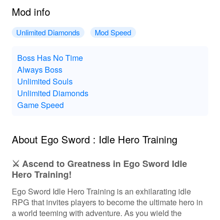
Mod info
Unlimited Diamonds
Mod Speed
Boss Has No Time
Always Boss
Unlimited Souls
Unlimited Diamonds
Game Speed
About Ego Sword : Idle Hero Training
⚔️ Ascend to Greatness in Ego Sword Idle
Hero Training!
Ego Sword Idle Hero Training is an exhilarating idle
RPG that invites players to become the ultimate hero in
a world teeming with adventure. As you wield the