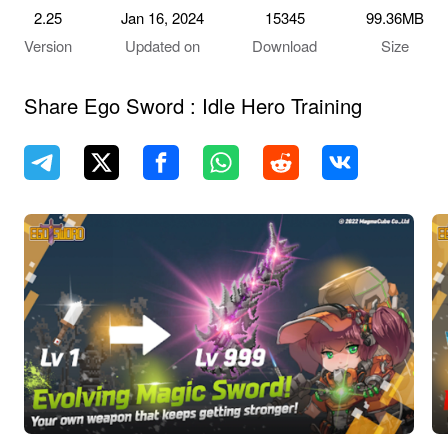
2.25
Jan 16, 2024
15345
99.36MB
Version
Updated on
Download
Size
Share Ego Sword : Idle Hero Training