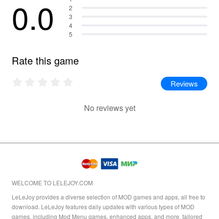
0.0
2
3
4
5
Rate this game
Reviews
No reviews yet
WELCOME TO LELEJOY.COM
LeLeJoy provides a diverse selection of MOD games and apps, all free to
download. LeLeJoy features daily updates with various types of MOD
games, including Mod Menu games, enhanced apps, and more, tailored