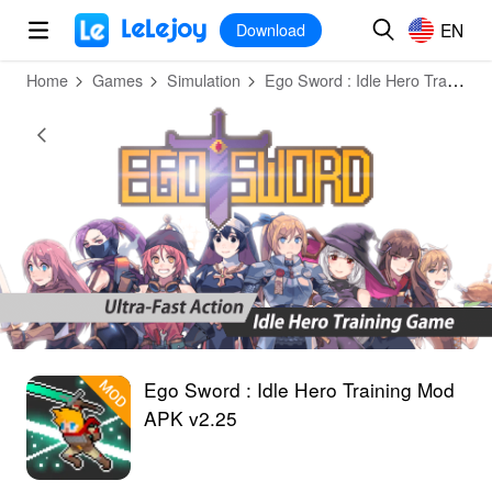
MOD
Login
HOT
MOD
EN
EN
Download
Home
Games
Simulation
Ego Sword : Idle Hero Training
Ego Sword : Idle Hero Training Mod
APK v2.25