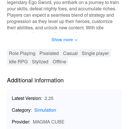
legendary Ego Sword, you embark on a journey to train
your skills, defeat mighty foes, and accumulate riches.
Players can expect a seamless blend of strategy and
progression as they level up their heroes, customize
their abilities, and unlock new content. With idle
mechanics, the game allows your heroes to earn
Show more
rewards even when you're not actively playing, ensuring
the excitement never truly stops. Discover the power of
hero training and seize your destiny today!
Role Playing
Pixelated
Casual
Single player
Idle RPG
Stylized
Offline
🎮 Immerse Yourself in Dynamic Gameplay!
In Ego Sword Idle Hero Training, players will experience
Additional information
an innovative gaming landscape filled with thrilling
mechanics. You will enhance your heroes through a
robust progression system that allows for extensive
Latest Version:
2.25
level-ups and skill acquisitions. Customization is at your
fingertips, letting you tailor your hero's look and abilities
Category:
Simulation
according to your play style. An interactive combat
system enriches battles against various enemies, testing
Provider:
MAGMA CUBE
your strategic thinking and adaptability. Revel in social