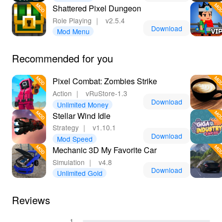
Shattered Pixel Dungeon
Role Playing
｜
v2.5.4
Download
Mod Menu
Recommended for you
Pixel Combat: Zombies Strike
Action
｜
vRuStore-1.3
Download
Unlimited Money
Stellar Wind Idle
Strategy
｜
v1.10.1
Download
Mod Speed
Mechanic 3D My Favorite Car
Simulation
｜
v4.8
Download
Unlimited Gold
Reviews
1