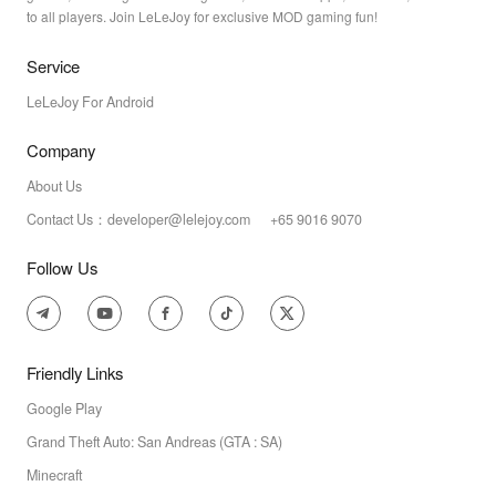
to all players. Join LeLeJoy for exclusive MOD gaming fun!
Service
LeLeJoy For Android
Company
About Us
Contact Us：developer@lelejoy.com +65 9016 9070
Follow Us
Friendly Links
Google Play
Grand Theft Auto: San Andreas (GTA : SA)
Minecraft