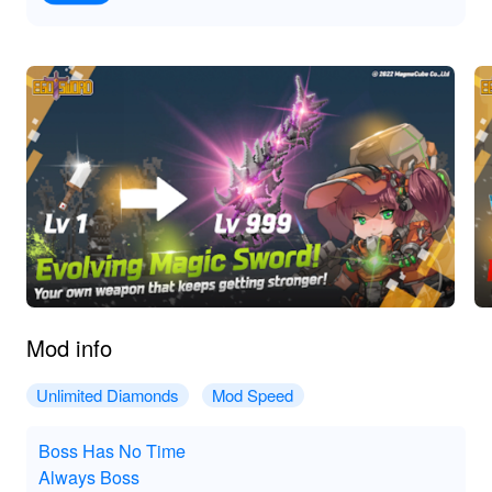
Mod info
Unlimited Diamonds
Mod Speed
Boss Has No Time
Always Boss