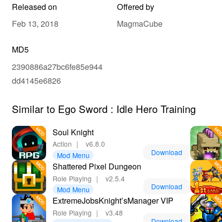
Released on
Offered by
Feb 13, 2018
MagmaCube
MD5
2390886a27bc6fe85e944
dd4145e6826
Similar to Ego Sword : Idle Hero Training
Soul Knight
Action
｜
v6.8.0
Download
Mod Menu
Shattered Pixel Dungeon
Role Playing
｜
v2.5.4
Download
Mod Menu
ExtremeJobsKnight’sManager VIP
Role Playing
｜
v3.48
Download