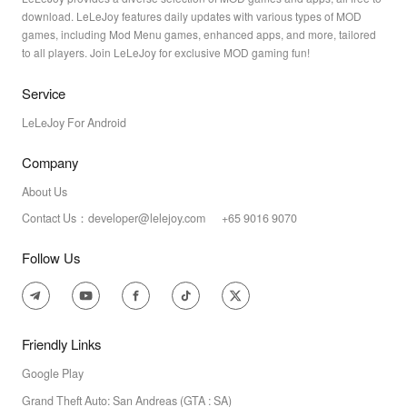
download. LeLeJoy features daily updates with various types of MOD
games, including Mod Menu games, enhanced apps, and more, tailored
to all players. Join LeLeJoy for exclusive MOD gaming fun!
Service
LeLeJoy For Android
Company
About Us
Contact Us：developer@lelejoy.com +65 9016 9070
Follow Us
Friendly Links
Google Play
Grand Theft Auto: San Andreas (GTA : SA)