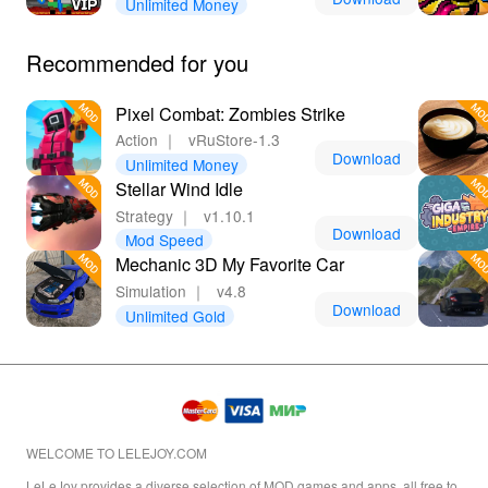
Unlimited Money
Recommended for you
Pixel Combat: Zombies Strike
Action
｜
vRuStore-1.3
Download
Unlimited Money
Stellar Wind Idle
Strategy
｜
v1.10.1
Download
Mod Speed
Mechanic 3D My Favorite Car
Simulation
｜
v4.8
Download
Unlimited Gold
WELCOME TO LELEJOY.COM
LeLeJoy provides a diverse selection of MOD games and apps, all free to