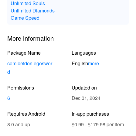
Unlimited Souls
Unlimited Diamonds
Game Speed
More information
Package Name
Languages
com.betdon.egoswor
English
more
d
Permissions
Updated on
6
Dec 31, 2024
Requires Android
In-app purchases
8.0 and up
$0.99 - $179.98 per item