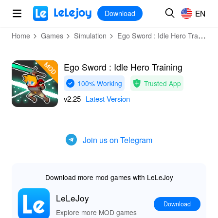
MOD
Login
HOT
MOD
EN
EN
Download
Home
Games
Simulation
Ego Sword : Idle Hero Training
Ego Sword : Idle Hero Training
100% Working
Trusted App
v2.25
Latest Version
Join us on Telegram
Download more mod games with LeLeJoy
LeLeJoy
Download
Explore more MOD games