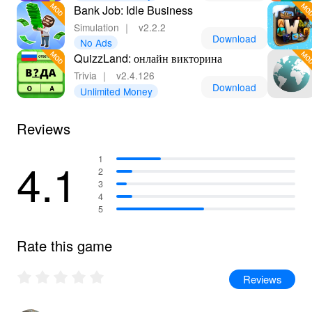
Bank Job: Idle Business
Simulation
｜
v2.2.2
Download
No Ads
QuizzLand: онлайн викторина
Trivia
｜
v2.4.126
Download
Unlimited Money
Reviews
4.1
1
2
3
4
5
Rate this game
Reviews