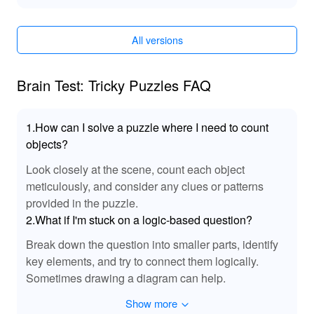
immediate engagement with the entire content without
grinding through earlier stages. Plus, with 'No
Advertisements', immerse yourself in a seamless puzzle-
All versions
solving experience free from interruptions, enhancing
your mental adventure in 'Brain Test Tricky Puzzles'.
Brain Test: Tricky Puzzles FAQ
🎶 Enhanced Audio Experience!
In this MOD for 'Brain Test Tricky Puzzles', players can
1.How can I solve a puzzle where I need to count
enjoy enhanced audio features that boost immersion.
objects?
The sound effects are meticulously crafted to provide
satisfying feedback as you solve puzzles, making each
Look closely at the scene, count each object
success feel rewarding. Furthermore, the background
meticulously, and consider any clues or patterns
music complements the gameplay rhythm, keeping you
provided in the puzzle.
engaged and motivated. This heightened audio
2.What if I'm stuck on a logic-based question?
experience ensures that every riddle feels dynamic,
Break down the question into smaller parts, identify
making your journey through the game not just a visual
challenge but aural delight as well.
key elements, and try to connect them logically.
Sometimes drawing a diagram can help.
🎊 Enhance Your Gaming Experience with
Show more
MOD Benefits!