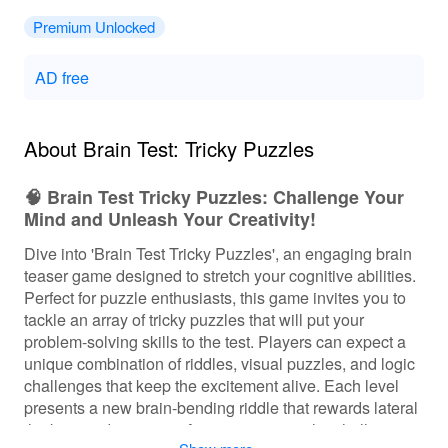
Premium Unlocked
AD free
About Brain Test: Tricky Puzzles
🧠 Brain Test Tricky Puzzles: Challenge Your
Mind and Unleash Your Creativity!
Dive into 'Brain Test Tricky Puzzles', an engaging brain
teaser game designed to stretch your cognitive abilities.
Perfect for puzzle enthusiasts, this game invites you to
tackle an array of tricky puzzles that will put your
problem-solving skills to the test. Players can expect a
unique combination of riddles, visual puzzles, and logic
challenges that keep the excitement alive. Each level
presents a new brain-bending riddle that rewards lateral
thinking and creativity. As you progress, the challenges