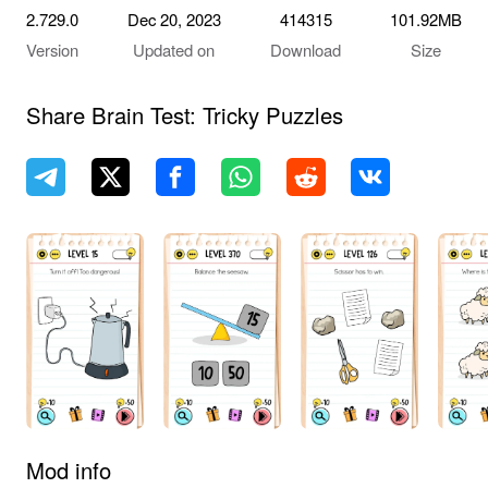
2.729.0
Dec 20, 2023
414315
101.92MB
Version
Updated on
Download
Size
Share Brain Test: Tricky Puzzles
Mod info