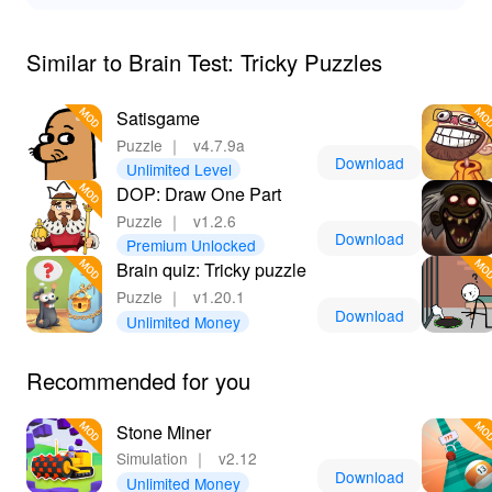
By downloading 'Brain Test Tricky Puzzles' from Lelejoy,
you unlock a world of advantages. Not only does the
Similar to Brain Test: Tricky Puzzles
MOD significantly enhance the gameplay with features
like unlimited hints and access to all levels, but it also
Satisgame
elevates your overall gaming experience. Forget the
Puzzle
｜
v4.7.9a
frustrations of being stuck on challenging riddles; the
Download
Unlimited Level
unlimited hints ensure smooth sailing through the
DOP: Draw One Part
trickiest of challenges. Plus, with uninterrupted
gameplay that comes from no advertisements, you'll find
Puzzle
｜
v1.2.6
Download
yourself diving deeper into the puzzles without
Premium Unlocked
Brain quiz: Tricky puzzle
distractions. Join thousands of satisfied users on
Lelejoy, the top platform to download mods, and elevate
Puzzle
｜
v1.20.1
Download
your gaming to the next level.
Unlimited Money
Recommended for you
Stone Miner
Simulation
｜
v2.12
Download
Unlimited Money