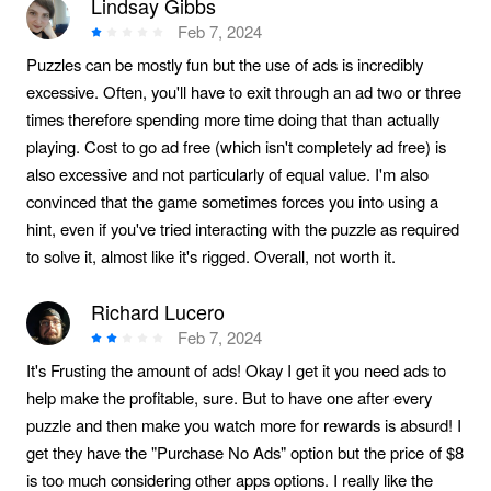
Lindsay Gibbs
Feb 7, 2024
Puzzles can be mostly fun but the use of ads is incredibly
excessive. Often, you'll have to exit through an ad two or three
times therefore spending more time doing that than actually
playing. Cost to go ad free (which isn't completely ad free) is
also excessive and not particularly of equal value. I'm also
convinced that the game sometimes forces you into using a
hint, even if you've tried interacting with the puzzle as required
to solve it, almost like it's rigged. Overall, not worth it.
Richard Lucero
Feb 7, 2024
It's Frusting the amount of ads! Okay I get it you need ads to
help make the profitable, sure. But to have one after every
puzzle and then make you watch more for rewards is absurd! I
get they have the "Purchase No Ads" option but the price of $8
is too much considering other apps options. I really like the