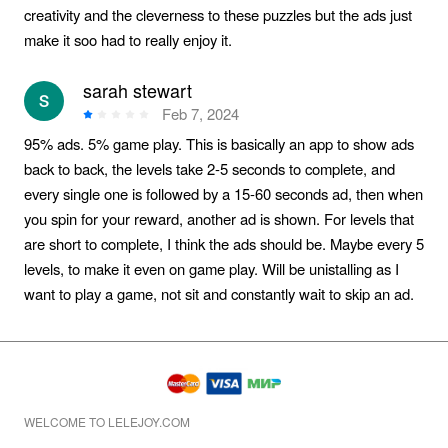
creativity and the cleverness to these puzzles but the ads just
make it soo had to really enjoy it.
sarah stewart
Feb 7, 2024
95% ads. 5% game play. This is basically an app to show ads
back to back, the levels take 2-5 seconds to complete, and
every single one is followed by a 15-60 seconds ad, then when
you spin for your reward, another ad is shown. For levels that
are short to complete, I think the ads should be. Maybe every 5
levels, to make it even on game play. Will be unistalling as I
want to play a game, not sit and constantly wait to skip an ad.
WELCOME TO LELEJOY.COM