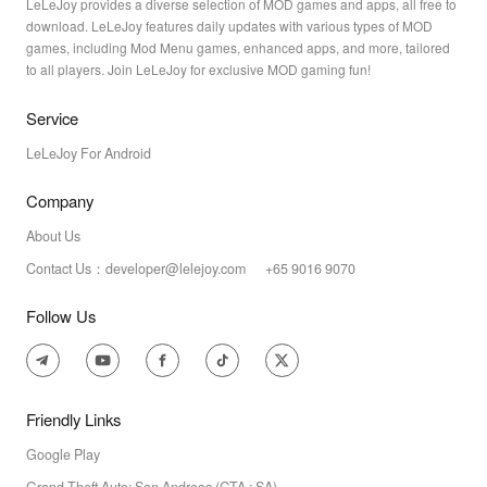
LeLeJoy provides a diverse selection of MOD games and apps, all free to
download. LeLeJoy features daily updates with various types of MOD
games, including Mod Menu games, enhanced apps, and more, tailored
to all players. Join LeLeJoy for exclusive MOD gaming fun!
Service
LeLeJoy For Android
Company
About Us
Contact Us：developer@lelejoy.com +65 9016 9070
Follow Us
Friendly Links
Google Play
Grand Theft Auto: San Andreas (GTA : SA)