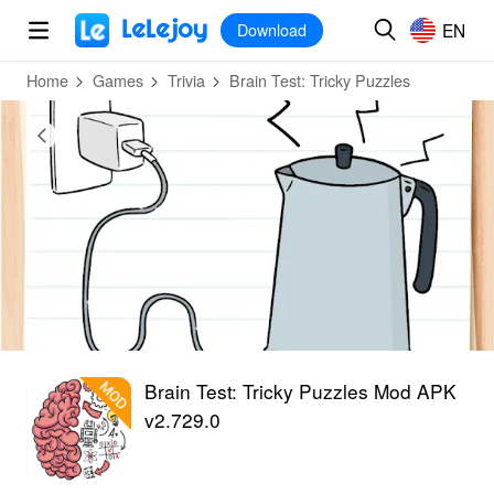
MOD
Login
HOT
MOD
EN
EN
Download
Home
Games
Trivia
Brain Test: Tricky Puzzles
Brain Test: Tricky Puzzles Mod APK
v2.729.0