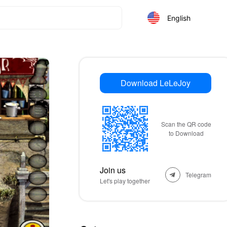
English
Download LeLeJoy
Scan the QR code
to Download
Join us
Telegram
Let's play together