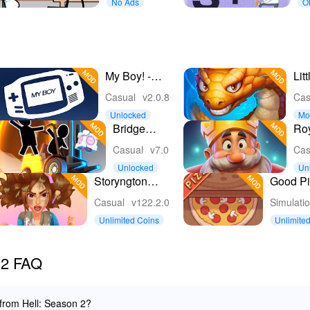
No Ads
Of
My Boy! -
Lit
GBA
Sn
Casual
v2.0.8
Cas
Emulator
Unlocked
Mo
Bridge
Ro
Constructor
Casual
v7.0
Cas
Portal
Unlocked
Un
nc
Storyngton
Good Pi
Hall: Match 3
Pizza
Casual
v122.2.0
Simulati
games
Unlimited Coins
Unlimite
 2 FAQ
 from Hell: Season 2?