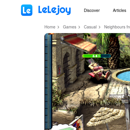
MOD
Login
HOT
MOD
EN
Discover
Articles
Home
Games
Casual
Neighbours fr