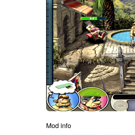
Mod info