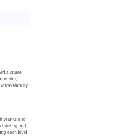
rd a cruise
ined him,
ow travelers by
ff pranks and
c thinking and
ing each level