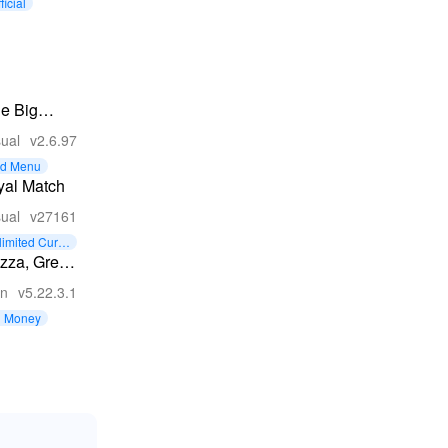
ficial
tle Big
ake
ual
v2.6.97
d Menu
yal Match
ual
v27161
limited Curre
y
zza, Great
on
v5.22.3.1
d Money