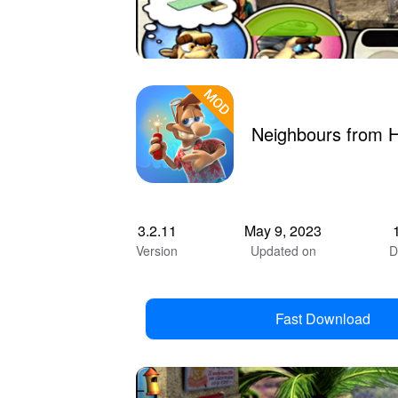
Neighbours from H
3.2.11
May 9, 2023
Version
Updated on
D
Fast Download