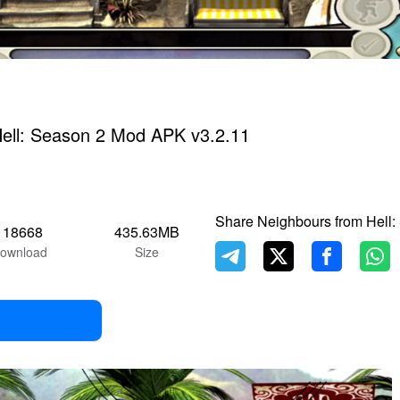
ell: Season 2 Mod APK v3.2.11
Share Neighbours from Hell:
118668
435.63MB
ownload
Size