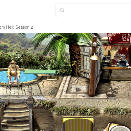
om Hell: Season 2