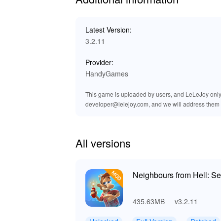
Exclusive Advantages of Downloa
At LeLeJoy, you can enjoy a safe, fast, and f
Latest Version:
updates, and exclusive titles, making it your
3.2.11
experiences. By downloading the Neighbours 
experience immediately, without any restriction
Provider:
HandyGames
This game is uploaded by users, and LeLeJoy only p
developer@lelejoy.com, and we will address them 
All versions
Neighbours from Hell: S
435.63MB
v3.2.11