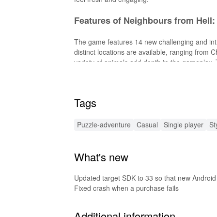
Features of Neighbours from Hell:
The game features 14 new challenging and intr
distinct locations are available, ranging from C
variety of animals add depth to the gameplay. Th
enhancing the immersive experience.
Features of Neighbours from Hel
Tags
The MOD version of Neighbours from Hell: Seas
Puzzle-adventure
Casual
Single player
St
episodes without any restrictions. Additionally
gaming experience.
What's new
Functions of Neighbours from He
This MOD allows players to enjoy the full game
Updated target SDK to 33 so that new Android
additional content. It provides unrestricted acc
Fixed crash when a purchase fails
limitations. The MOD also ensures that player
Additional information