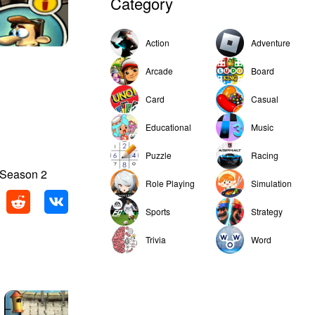
Category
Action
Adventure
Arcade
Board
Card
Casual
Educational
Music
Puzzle
Racing
 Season 2
Role Playing
Simulation
Sports
Strategy
Trivia
Word