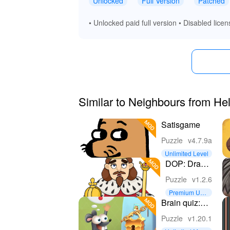
Unlocked
Full Version
Patched
• Unlocked paid full version • Disabled licen
Similar to Neighbours from He
Satisgame
Puzzle
v4.7.9a
Unlimited Level
DOP: Draw
One Part
Puzzle
v1.2.6
Premium Unl
ocked
Brain quiz:
Tricky puzzle
Puzzle
v1.20.1