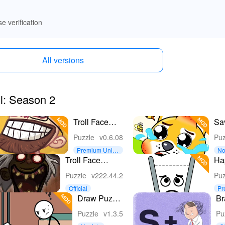
se verification
All versions
ll: Season 2
Troll Face
Sa
Quest: TV
Pe
Puzzle
v0.6.08
Puz
Shows
Premium Unloc
No
ked
Troll Face
Ha
Quest: Horror 3
Puzzle
v222.44.2
Puz
Official
Pr
ke
Draw Puzzle
Br
2: Draw one
Wo
Puzzle
v1.3.5
Pu
part
G