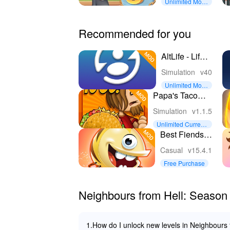
Unlimited Mon
ey
Recommended for you
AltLife - Life
Simulator
Simulation
v40
Unlimited Mon
ey
Papa's Taco
Mia To Go!
Simulation
v1.1.5
Unlimited Currenc
y
Best Fiends -
Match 3
Casual
v15.4.1
Puzzles
Free Purchase
Neighbours from Hell: Season
1.How do I unlock new levels in Neighbours