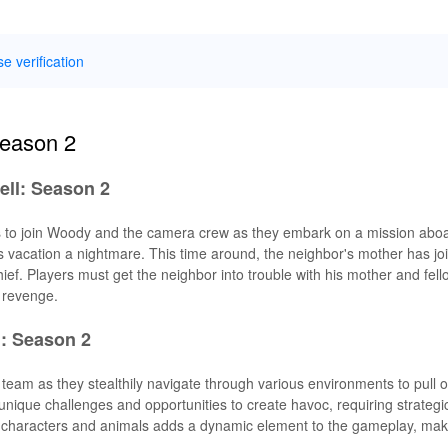
se verification
Season 2
ell: Season 2
rs to join Woody and the camera crew as they embark on a mission aboa
r's vacation a nightmare. This time around, the neighbor's mother has jo
ief. Players must get the neighbor into trouble with his mother and fell
f revenge.
: Season 2
eam as they stealthily navigate through various environments to pull o
unique challenges and opportunities to create havoc, requiring strategi
ple characters and animals adds a dynamic element to the gameplay, mak