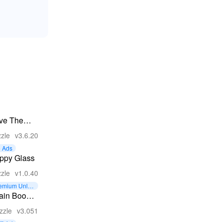
ve The
ts
zle
v3.6.20
 Ads
ppy Glass
zle
v1.0.40
emium Unloc
d
ain Boom:
rd Brain
zzle
v3.051
ames