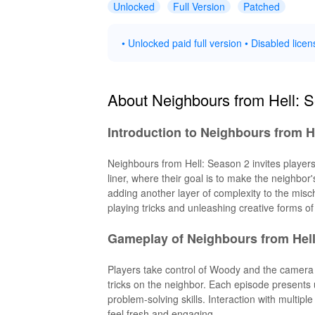
Unlocked
Full Version
Patched
• Unlocked paid full version • Disabled licen
About Neighbours from Hell: 
Introduction to Neighbours from H
Neighbours from Hell: Season 2 invites playe
liner, where their goal is to make the neighbo
adding another layer of complexity to the misch
playing tricks and unleashing creative forms o
Gameplay of Neighbours from Hell
Players take control of Woody and the camera t
tricks on the neighbor. Each episode presents 
problem-solving skills. Interaction with multi
feel fresh and engaging.