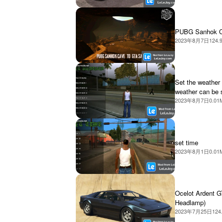
PUBG Sanhok 
2023年8月7日
124.
Set the weather 
weather can be 
2023年8月7日
0.01
set time
2023年8月1日
0.01
Ocelot Ardent G
Headlamp)
2023年7月25日
124