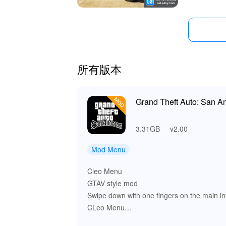
所有版本
Grand Theft Auto: San 
3.31GB
v2.00
Mod Menu
Cleo Menu
GTAV style mod
Swipe down with one fingers on the main in
CLeo Menu
APPAREL