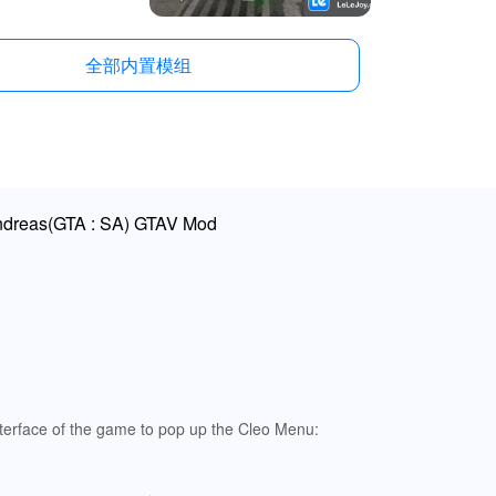
全部内置模组
Andreas(GTA : SA) GTAV Mod
terface of the game to pop up the Cleo Menu: