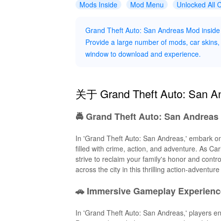
Mods Inside
Mod Menu
Unlocked All 
Grand Theft Auto: San Andreas Mod inside
Provide a large number of mods, car skins, c
window to download and experience.
关于 Grand Theft Auto: San 
🚔 Grand Theft Auto: San Andreas 
In 'Grand Theft Auto: San Andreas,' embark on
filled with crime, action, and adventure. As C
strive to reclaim your family's honor and contr
across the city in this thrilling action-adventur
🚗 Immersive Gameplay Experienc
In 'Grand Theft Auto: San Andreas,' players e