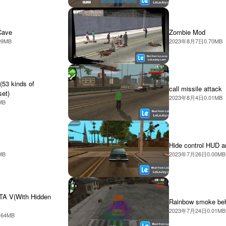
Cave
Zombie Mod
99MB
2023年8月7日
0.70MB
(53 kinds of
call missile attack
set)
2023年8月4日
0.01MB
MB
Hide control HUD a
MB
2023年7月26日
0.00MB
TA V(With Hidden
Rainbow smoke beh
2023年7月24日
0.01MB
.64MB