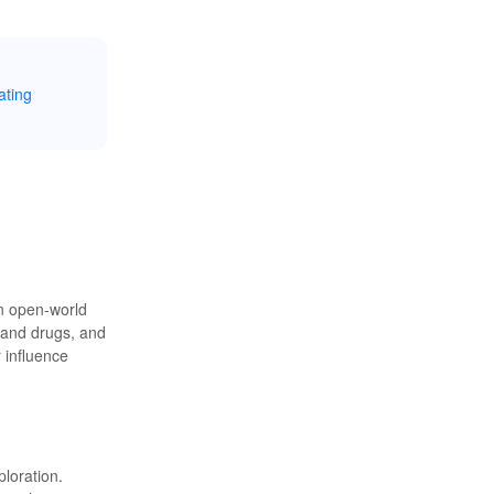
ating
an open-world
 and drugs, and
r influence
loration.