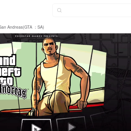
: San Andreas(GTA ：SA)