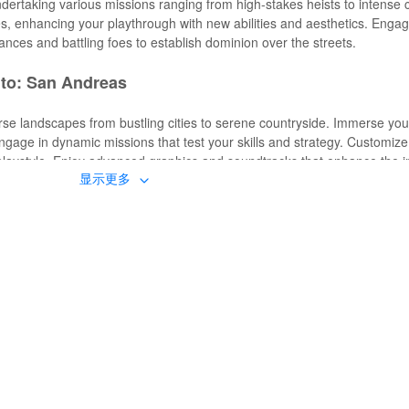
undertaking various missions ranging from high-stakes heists to intense 
s, enhancing your playthrough with new abilities and aesthetics. Engag
iances and battling foes to establish dominion over the streets.
uto: San Andreas
se landscapes from bustling cities to serene countryside. Immerse your
 Engage in dynamic missions that test your skills and strategy. Customiz
r playstyle. Enjoy advanced graphics and soundtracks that enhance the 
显示更多
unlocks unlimited resources, granting you access to infinite money, h
ancement, elevating the visual experience with improved textures and
re previously inaccessible, and enjoy new missions and storylines tha
eriences by incorporating new soundtracks and effects that align with