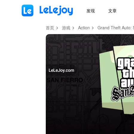
MOD
Login
HOT
MOD
EN
发现
文章
首页
游戏
Action
Grand Theft Auto