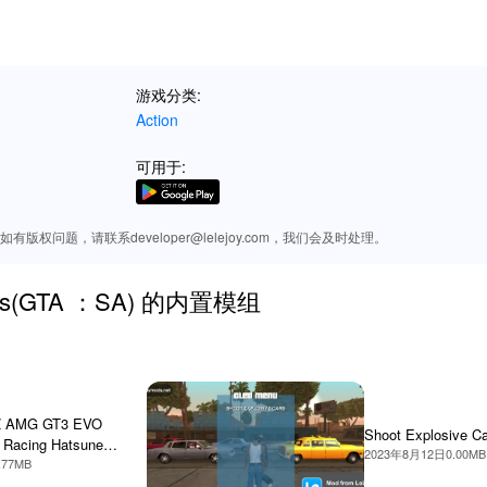
reets or engaging in high-octane shootouts, the enhanced audio imme
 lifelike gameplay experience.
游戏分类:
Action
specially through a MOD APK from Lelejoy, enjoy unparalleled freedom a
xplore the game world like never before with limitless possibilities. 
可用于:
customization, making each playthrough unique and tailored to your p
ownload the most exciting mods for 'San Andreas.'
版权问题，请联系developer@lelejoy.com，我们会及时处理。
dreas(GTA ：SA) 的内置模组
Z AMG GT3 EVO
Shoot Explosive C
 Racing Hatsune
2023年8月12日
0.00MB
.77MB