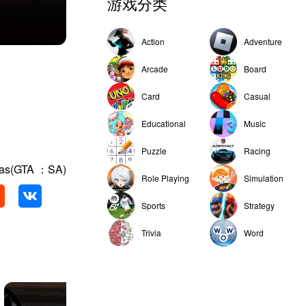
游戏分类
Action
Adventure
Arcade
Board
Card
Casual
Educational
Music
Puzzle
Racing
eas(GTA ：SA)
Role Playing
Simulation
Sports
Strategy
Trivia
Word