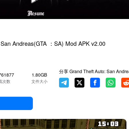
: San Andreas(GTA ：SA) Mod APK v2.00
分享 Grand Theft Auto: San Andr
761877
1.80GB
载次数
文件大小