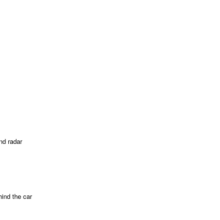
nd radar
ind the car