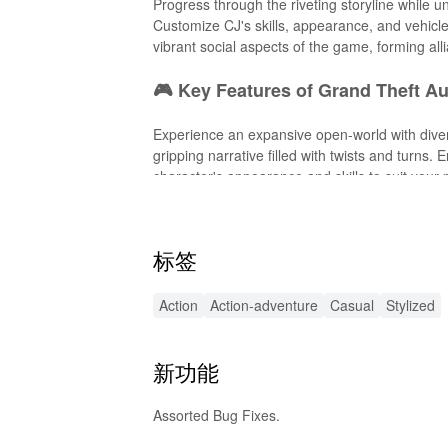
Progress through the riveting storyline while 
Customize CJ's skills, appearance, and vehicle
vibrant social aspects of the game, forming all
🎮 Key Features of Grand Theft A
Experience an expansive open-world with diver
gripping narrative filled with twists and turns.
character's appearance and skills to suit you
gameplay.
⚙️ Exciting MOD APK Features
标签
Enhance your gameplay with this MOD APK that 
Action
Action-adventure
Casual
Stylized
ammo. The mod also offers custom graphics enh
Unlock exclusive vehicles and weapons that we
variety to your San Andreas adventure.
新功能
🔊 Enhanced Sound Effects
Assorted Bug Fixes.
This MOD APK introduces heightened audio exp