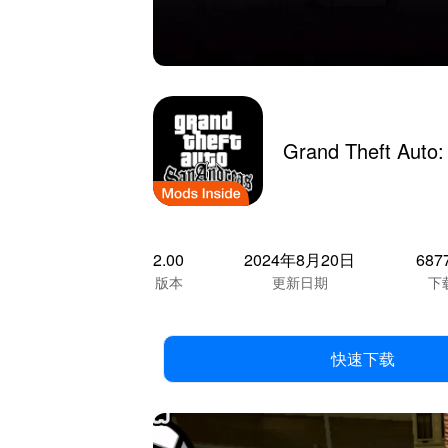
Grand Theft Auto
2.00
2024年8月20日
687
版本
更新日期
下
快速下载