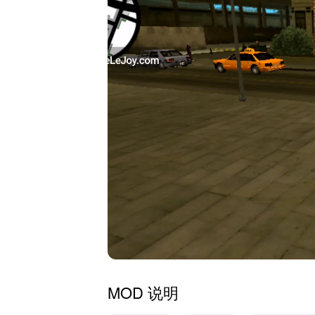
MOD 说明