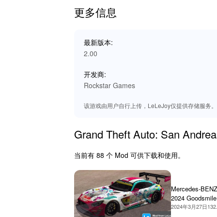
dynamic environment. Whether cruising the st
更多信息
into the action, making for a more thrilling and
🌟 Benefits of Playing
最新版本:
2.00
By playing 'Grand Theft Auto: San Andreas,' e
With enhanced features and expanded content, e
开发商:
graphics, smooth performance, and increased 
Rockstar Games
Discover why Lelejoy is the best platform to d
该游戏由用户自行上传，LeLeJoy仅提供存储服务。如有
Grand Theft Auto: San An
当前有 88 个 Mod 可供下载和使用。
Mercedes-BEN
2024 Goodsmile
Miku Itasha
2024年3月27日
132