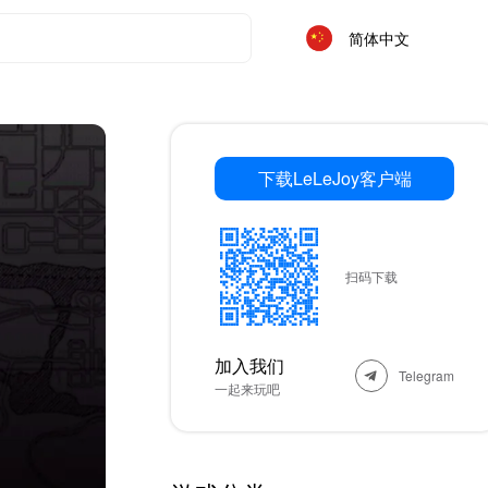
简体中文
下载LeLeJoy客户端
扫码下载
加入我们
Telegram
一起来玩吧