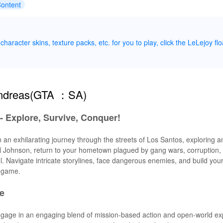
Content
haracter skins, texture packs, etc. for you to play, click the LeLejoy flo
Andreas(GTA ：SA)
- Explore, Survive, Conquer!
 an exhilarating journey through the streets of Los Santos, exploring 
arl Johnson, return to your hometown plagued by gang wars, corruption,
ol. Navigate intricate storylines, face dangerous enemies, and build you
e game.
e
ngage in an engaging blend of mission-based action and open-world exp