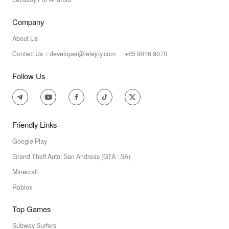
Company
About Us
Contact Us：developer@lelejoy.com +65 9016 9070
Follow Us
Friendly Links
Google Play
Grand Theft Auto: San Andreas (GTA : SA)
Minecraft
Roblox
Top Games
Subway Surfers