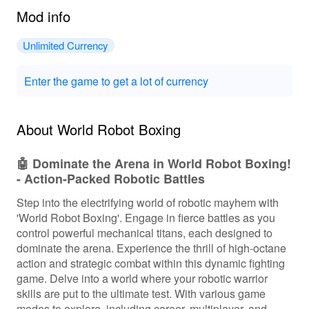
Mod info
Unlimited Currency
Enter the game to get a lot of currency
About World Robot Boxing
🤖 Dominate the Arena in World Robot Boxing!
- Action-Packed Robotic Battles
Step into the electrifying world of robotic mayhem with
'World Robot Boxing'. Engage in fierce battles as you
control powerful mechanical titans, each designed to
dominate the arena. Experience the thrill of high-octane
action and strategic combat within this dynamic fighting
game. Delve into a world where your robotic warrior
skills are put to the ultimate test. With various game
modes to explore, including career, multiplayer, and