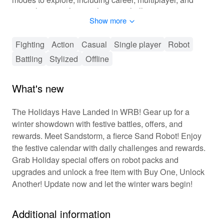
special events, there's always a challenge waiting.
Show more
Customize your robots with cutting-edge upgrades and
become the ultimate champion in this exhilarating blend
of action and strategy.
Fighting
Action
Casual
Single player
Robot
Battling
Stylized
Offline
🎮 Master the Mechanics of World Robot
Boxing
What's new
Dive into an adrenaline-fueled adventure where skill and
tactics are key. Players engage in robust combat,
The Holidays Have Landed in WRB! Gear up for a
executing an arsenal of fluid animations and chainable
winter showdown with festive battles, offers, and
combos. Progress through the ranks by leveling up your
rewards. Meet Sandstorm, a fierce Sand Robot! Enjoy
robots, advancing in the career mode, and battling
the festive calendar with daily challenges and rewards.
against real opponents in multiplayer leagues.
Grab Holiday special offers on robot packs and
Customization goes beyond aesthetics; tailor combat
styles with various equipment and weaponry to outsmart
upgrades and unlock a free item with Buy One, Unlock
rivals. Engage in social competitions with leaderboards,
Another! Update now and let the winter wars begin!
enhancing the competitive spirit among players. The
game offers a seamless blend of action and strategy,
Additional information
perfect for both casual players and die-hard fans of