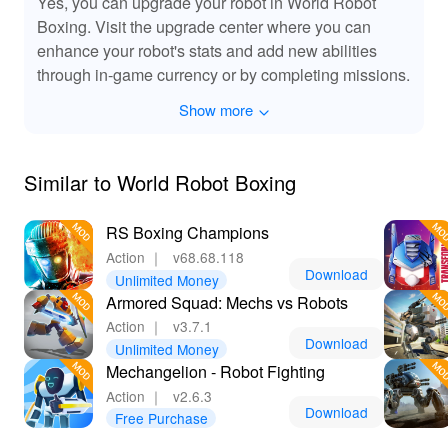
Yes, you can upgrade your robot in World Robot
Boxing. Visit the upgrade center where you can
enhance your robot's stats and add new abilities
through in-game currency or by completing missions.
Show more
Similar to World Robot Boxing
RS Boxing Champions
Action
｜
v68.68.118
Download
Unlimited Money
Armored Squad: Mechs vs Robots
Action
｜
v3.7.1
Download
Unlimited Money
Mechangelion - Robot Fighting
Action
｜
v2.6.3
Download
Free Purchase