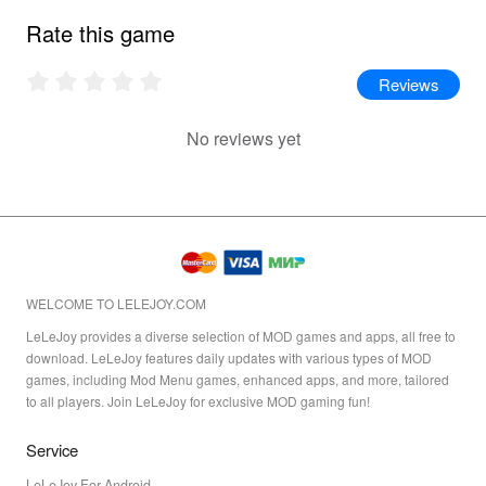
Rate this game
Reviews
No reviews yet
WELCOME TO LELEJOY.COM
LeLeJoy provides a diverse selection of MOD games and apps, all free to
download. LeLeJoy features daily updates with various types of MOD
games, including Mod Menu games, enhanced apps, and more, tailored
to all players. Join LeLeJoy for exclusive MOD gaming fun!
Service
LeLeJoy For Android