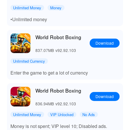
experience.
Unlimited Money
Money
📈 Benefits of World Robot Boxing MOD APK
•Unlimited money
By downloading the World Robot Boxing MOD from
Lelejoy, players gain unparalleled access to a wealth of
World Robot Boxing
upgraded features. 💲 Skip the grind and enjoy unlimited
Download
in-game currency, enabling swift progression through the
837.07MB
v92.92.103
game. Experience a plethora of customization options,
allowing for personalized gameplay tailored to unique
Unlimited Currency
strategies. Compete stress-free with ad-free gaming,
ensuring immersion isn't compromised. Lelejoy serves
Enter the game to get a lot of currency
as your ultimate destination for high-quality MODs,
ensuring a consistently superior gaming experience and
the advantages provided make it an essential download
World Robot Boxing
for gaming enthusiasts.
Download
836.94MB
v92.92.103
Unlimited Money
VIP Unlocked
No Ads
Money is not spent; VIP level 10; Disabled ads.