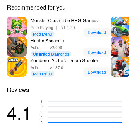
Recommended for you
Monster Clash: Idle RPG Games
Role Playing
｜
v1.1.20
Download
Mod Menu
Hunter Assassin
Action
｜
v2.006
Download
Unlimited Diamonds
Zombero: Archero Doom Shooter
Action
｜
v1.37.0
Download
Mod Menu
Reviews
4.1
1
2
3
4
5