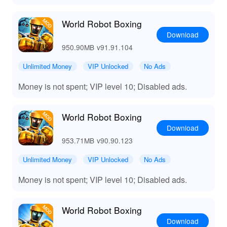
World Robot Boxing
Download
950.90MB
v91.91.104
Unlimited Money
VIP Unlocked
No Ads
Money is not spent; VIP level 10; Disabled ads.
World Robot Boxing
Download
953.71MB
v90.90.123
Unlimited Money
VIP Unlocked
No Ads
Money is not spent; VIP level 10; Disabled ads.
World Robot Boxing
Download