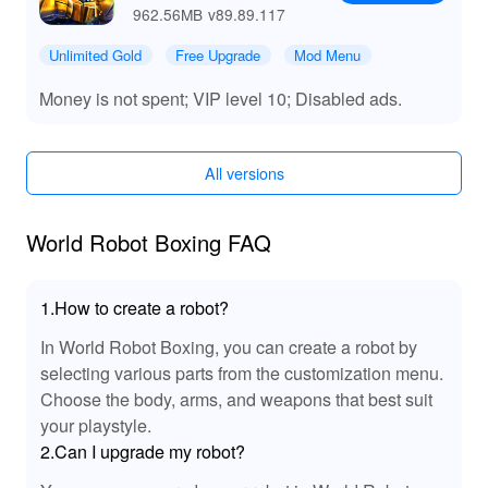
962.56MB
v89.89.117
Unlimited Gold
Free Upgrade
Mod Menu
Money is not spent; VIP level 10; Disabled ads.
All versions
World Robot Boxing FAQ
1.How to create a robot?
In World Robot Boxing, you can create a robot by
selecting various parts from the customization menu.
Choose the body, arms, and weapons that best suit
your playstyle.
2.Can I upgrade my robot?