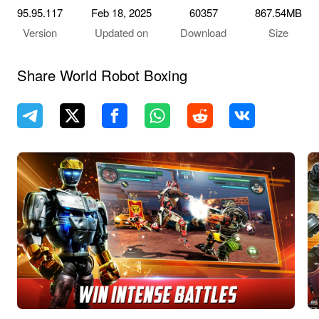
95.95.117
Feb 18, 2025
60357
867.54MB
Version
Updated on
Download
Size
Share World Robot Boxing