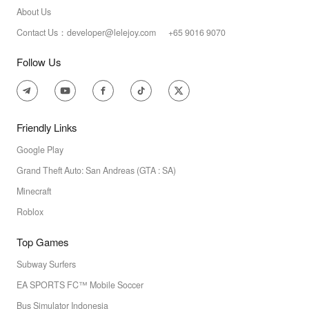
About Us
Contact Us：developer@lelejoy.com +65 9016 9070
Follow Us
Friendly Links
Google Play
Grand Theft Auto: San Andreas (GTA : SA)
Minecraft
Roblox
Top Games
Subway Surfers
EA SPORTS FC™ Mobile Soccer
Bus Simulator Indonesia