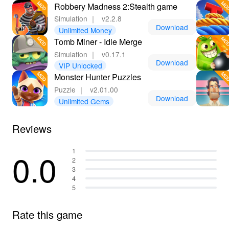
Robbery Madness 2:Stealth game
Simulation
｜
v2.2.8
Download
Unlimited Money
Tomb Miner - Idle Merge
Simulation
｜
v0.17.1
Download
VIP Unlocked
Monster Hunter Puzzles
Puzzle
｜
v2.01.00
Download
Unlimited Gems
Reviews
0.0
1
2
3
4
5
Rate this game