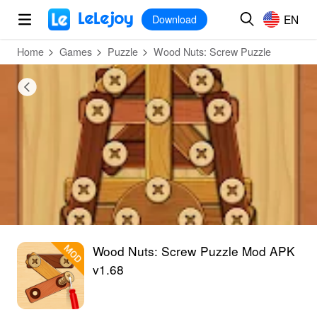
MOD
Login
HOT
MOD
EN
EN
Download
Home
Games
Puzzle
Wood Nuts: Screw Puzzle
Wood Nuts: Screw Puzzle Mod APK
v1.68