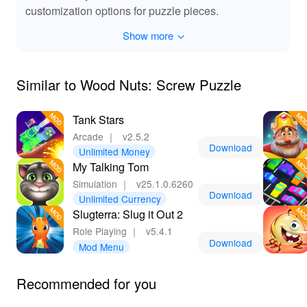
MOD features, players can enjoy a pure gameplay
customization options for puzzle pieces.
experience. Challenge your mind, relax with soothing
music, and enjoy the delightful progression through
Show more
diverse and intriguing levels.
Similar to Wood Nuts: Screw Puzzle
Tank Stars
Arcade
｜
v2.5.2
Download
Unlimited Money
My Talking Tom
Simulation
｜
v25.1.0.6260
Download
Unlimited Currency
Slugterra: Slug it Out 2
Role Playing
｜
v5.4.1
Download
Mod Menu
Recommended for you