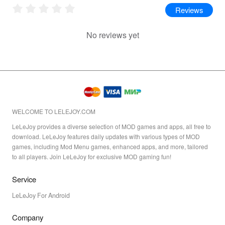
Reviews
No reviews yet
WELCOME TO LELEJOY.COM
LeLeJoy provides a diverse selection of MOD games and apps, all free to
download. LeLeJoy features daily updates with various types of MOD
games, including Mod Menu games, enhanced apps, and more, tailored
to all players. Join LeLeJoy for exclusive MOD gaming fun!
Service
LeLeJoy For Android
Company