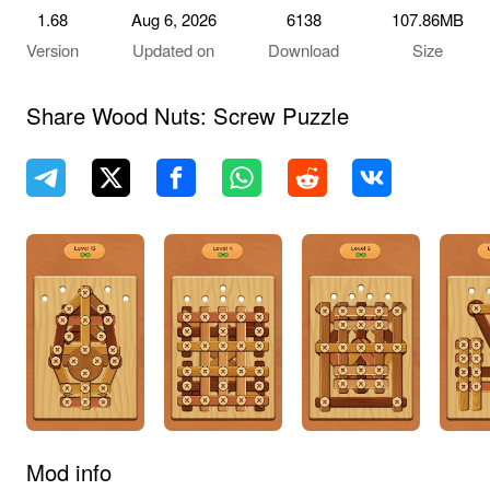
1.68
Aug 6, 2026
6138
107.86MB
Version
Updated on
Download
Size
Share Wood Nuts: Screw Puzzle
Mod info