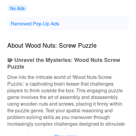
No Ads
Removed Pop-Up Ads
About Wood Nuts: Screw Puzzle
🧩 Unravel the Mysteries: Wood Nuts Screw
Puzzle
Dive into the intricate world of 'Wood Nuts Screw
Puzzle,' a captivating brain teaser that challenges
players to think outside the box. This engaging puzzle
game involves the art of assembly and disassembly
using wooden nuts and screws, placing it firmly within
the puzzle genre. Test your spatial reasoning and
problem-solving skills as you maneuver through
increasingly complex challenges designed to stimulate
your mind and provide endless entertainment.