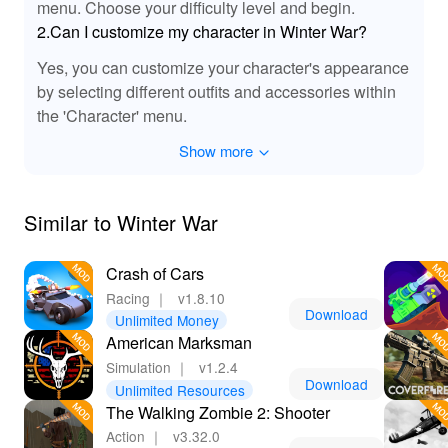
menu. Choose your difficulty level and begin.
2.Can I customize my character in Winter War?
Yes, you can customize your character's appearance
by selecting different outfits and accessories within
the 'Character' menu.
Show more
Similar to Winter War
Crash of Cars
Racing
｜
v1.8.10
Download
Unlimited Money
American Marksman
Simulation
｜
v1.2.4
Download
Unlimited Resources
The Walking Zombie 2: Shooter
Action
｜
v3.32.0