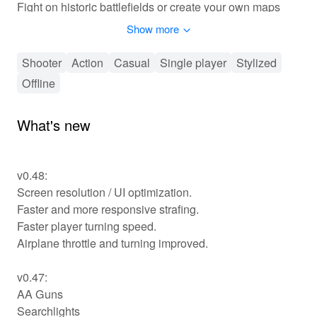
Fight on historic battlefields or create your own maps
and battles in sandbox mode.
Show more
November 1939.
Shooter
Action
Casual
Single player
Stylized
After Finland refused to cede territory to the Soviet
Offline
Union, the Red Army launches a massive invasion.
Heavily outnumbered and poorly equipped, the Finns
rush to improve the Mannerheim line and prepare to face
What's new
the enemy…
Use a wide selection of vehicles, tanks, and airplanes at
v0.48:
your disposal:
Screen resolution / UI optimization.
T26 & T28 tanks, Flame tanks, armoured cars, aerosani
Faster and more responsive strafing.
snow-mobiles, trucks, sleds pulled by reindeer. Ski
across the vast forests and lakes of Finland to outflank
Faster player turning speed.
the enemy.
Airplane throttle and turning improved.
Fly Fokker XXI and defend the skies against Soviet air
raids, or use rockets and bombs for daring ground
v0.47:
attacks.
AA Guns
Searchlights