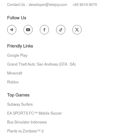
Contact Us：developer@lelejoy.com +65 9016 9070
Follow Us
Friendly Links
Google Play
Grand Theft Auto: San Andreas (GTA : SA)
Minecraft
Roblox
Top Games
Subway Surfers
EA SPORTS FC™ Mobile Soccer
Bus Simulator Indonesia
Plants vs Zombies™ 2