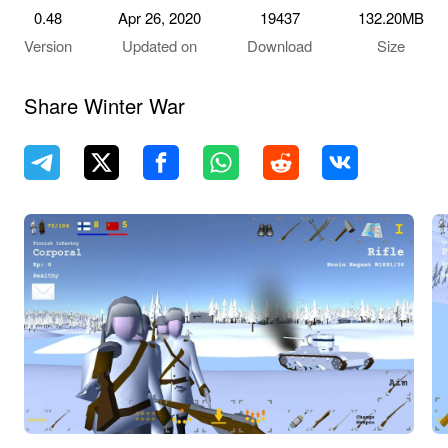
0.48
Apr 26, 2020
19437
132.20MB
Version
Updated on
Download
Size
Share Winter War