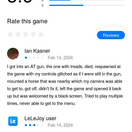
5
Rate this game
Reviews
Ian Kasner
Feb 14, 2024
I got into an AT gun, the one with treads, died, respawned at
the game with my controls glitched as if I were still in the gun,
mounted a horse that was nearby which my camera was able
to get to, got off, didn't fix it, left the game and opened it back
up but was welcomed by a black screen. Tried to play multiple
times, never able to get to the menu.
LeLeJoy user
Feb 14, 2024