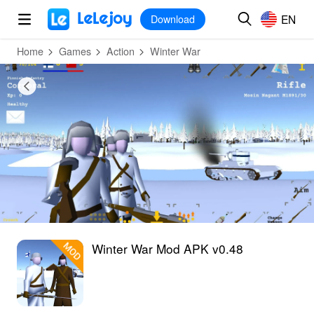
MOD
Login
HOT
MOD
EN
EN
Download
Home
Games
Action
Winter War
Winter War Mod APK v0.48