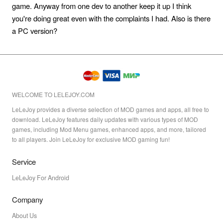
game. Anyway from one dev to another keep it up I think
you're doing great even with the complaints I had. Also is there
a PC version?
WELCOME TO LELEJOY.COM
LeLeJoy provides a diverse selection of MOD games and apps, all free to
download. LeLeJoy features daily updates with various types of MOD
games, including Mod Menu games, enhanced apps, and more, tailored
to all players. Join LeLeJoy for exclusive MOD gaming fun!
Service
LeLeJoy For Android
Company
About Us