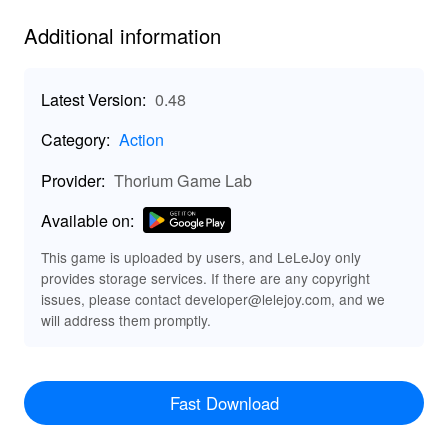
frozen lakes of Tolvajarvi.
Additional information
Use tactics and mobility of Finnish ski troops and take
advantage of the terrain to resist the vastly superior
manpower and weaponry of the Soviets.
Latest Version:
0.48
Category:
Action
Features:
Provider:
Thorium Game Lab
★ 7 huge historic ww2 battlefields with hundreds of
units.
Available on:
★ Sandbox Mode.
★ FPS with command of units.
This game is uploaded by users, and LeLeJoy only
★ Tanks, vehicles and artillery.
provides storage services. If there are any copyright
★ Fighters, bombers.
issues, please contact developer@lelejoy.com, and we
will address them promptly.
★ All vehicles, artillery and airplanes are operable by
player.
★ Rifles, SMG and MG, sniper rifle, AT rifle, mortar,
Molotov cocktails, skis and reindeer.
Fast Download
★ Build fortifications and weapons.
★ Weather system with snow, clouds, temperature &