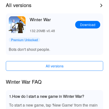
wind.
All versions
★ Winter weather survival game-play.
★ Destructible structures.
★ Original voice-acting in Russian and Finnish.
Winter War
★ Fast loading Maps.
Download
★ English and Russian language settings.
132.20MB
v0.48
★ 100% offline game. No internet required.
Premium Unlocked
Bots don't shoot people.
All versions
Winter War FAQ
1.How do I start a new game in Winter War?
To start a new game, tap 'New Game' from the main