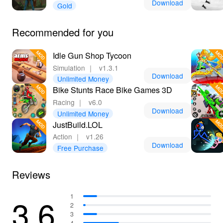
Download
Gold
Recommended for you
Idle Gun Shop Tycoon
Simulation
｜
v1.3.1
Download
Unlimited Money
Bike Stunts Race Bike Games 3D
Racing
｜
v6.0
Download
Unlimited Money
JustBuild.LOL
Action
｜
v1.26
Download
Free Purchase
Reviews
3.6
1
2
3
4