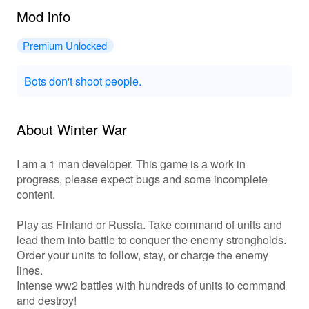
Mod info
Premium Unlocked
Bots don't shoot people.
About Winter War
I am a 1 man developer. This game is a work in
progress, please expect bugs and some incomplete
content.
Play as Finland or Russia. Take command of units and
lead them into battle to conquer the enemy strongholds.
Order your units to follow, stay, or charge the enemy
lines.
Intense ww2 battles with hundreds of units to command
and destroy!