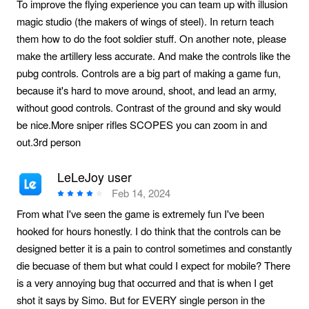
To improve the flying experience you can team up with illusion
magic studio (the makers of wings of steel). In return teach
them how to do the foot soldier stuff. On another note, please
make the artillery less accurate. And make the controls like the
pubg controls. Controls are a big part of making a game fun,
because it's hard to move around, shoot, and lead an army,
without good controls. Contrast of the ground and sky would
be nice.More sniper rifles SCOPES you can zoom in and
out.3rd person
LeLeJoy user
Feb 14, 2024
From what I've seen the game is extremely fun I've been
hooked for hours honestly. I do think that the controls can be
designed better it is a pain to control sometimes and constantly
die becuase of them but what could I expect for mobile? There
is a very annoying bug that occurred and that is when I get
shot it says by Simo. But for EVERY single person in the