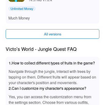
Experience!
The MOD version brings a dynamic soundscape that
Unlimited Money
intensifies the adventure. Enhanced audio cues
Much Money
highlight every jump and enemy encounter, making
navigation and combat more engaging. These sound
improvements allow players to find themselves deeply
All versions
immersed in the jungle's ambience, elevating the overall
gaming experience without the constraints of typical
gameplay limits.
Victo’s World - Jungle Quest FAQ
💡Unmatched Thrills and Easy Accessibility!
1.How to collect different types of fruits in the game?
Downloading and playing 'Victo S World Jungle Quest'
ensures unlimited entertainment paired with seamless
Navigate through the jungle, interact with trees by
progression thanks to the MOD APK enhancements
tapping on them. Different fruits will appear based on
available on Lelejoy. Enjoy unfettered journeys with no
your character's position and movements.
resource or life limits, allowing you to delve deep into
2.Can I customize my character's appearance?
every hidden secret and challenge the jungle has to
offer. With the enhanced capabilities provided by the
Yes, you can access the customization menu from
MOD, there's never been a better way to experience this
the settings section. Choose from various outfits,
captivating adventure.