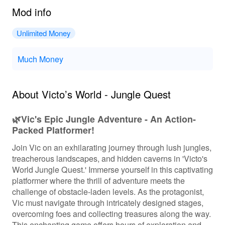
Mod info
Unlimited Money
Much Money
About Victo’s World - Jungle Quest
🌿Vic's Epic Jungle Adventure - An Action-
Packed Platformer!
Join Vic on an exhilarating journey through lush jungles,
treacherous landscapes, and hidden caverns in 'Victo's
World Jungle Quest.' Immerse yourself in this captivating
platformer where the thrill of adventure meets the
challenge of obstacle-laden levels. As the protagonist,
Vic must navigate through intricately designed stages,
overcoming foes and collecting treasures along the way.
This enchanting game offers hours of exploration and