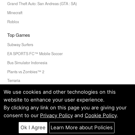
Grand Theft Auto: San Andreas (GTA : SA)
Minecraft
Roblox
Top Games
Subway Surfers
EA SPORTS FC™ Mobile Soccer
Bus Simulator Indonesia
Plants vs Zombies™ 2
Terraria
Toca Boca World
We use cookies and other technologies on this
website to enhance your user experience.
By clicking any link on this page you are giving your
Privacy Policy
Terms of Service
Cookie
consent to our
Privacy Policy
and
Cookie Policy
.
© LELEAPPS PTE.LTD.(CRN: 202336058D) All Rights Reserved.
60 PAYA LEBAR ROAD #07-54 PAYA LEBAR SQUARE SINGAPORE
Ok I Agree
Learn More about Policies