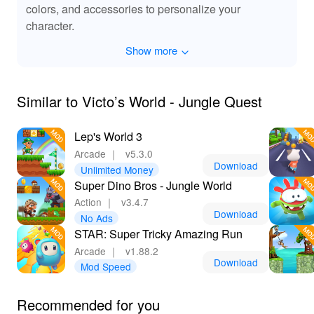
colors, and accessories to personalize your
character.
Show more
Similar to Victo’s World - Jungle Quest
Lep's World 3
Arcade
｜
v5.3.0
Download
Unlimited Money
Super Dino Bros - Jungle World
Action
｜
v3.4.7
Download
No Ads
STAR: Super Tricky Amazing Run
Arcade
｜
v1.88.2
Download
Mod Speed
Recommended for you