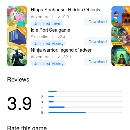
Hippo Seahouse: Hidden Objects
Adventure
｜
v1.0.3
Download
Unlimited Level
Idle Port Sea game
Simulation
｜
v2.4
Download
Unlimited Money
Ninja warrior: legend of adven
Adventure
｜
v1.32.1
Download
Unlimited Money
Reviews
3.9
1
2
3
4
5
Rate this game