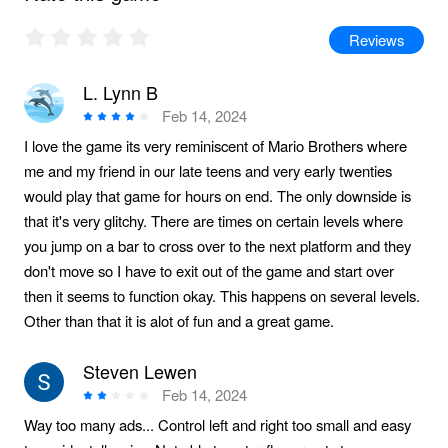
Reviews
L. Lynn B
Feb 14, 2024
I love the game its very reminiscent of Mario Brothers where
me and my friend in our late teens and very early twenties
would play that game for hours on end. The only downside is
that it's very glitchy. There are times on certain levels where
you jump on a bar to cross over to the next platform and they
don't move so I have to exit out of the game and start over
then it seems to function okay. This happens on several levels.
Other than that it is alot of fun and a great game.
Steven Lewen
Feb 14, 2024
Way too many ads... Control left and right too small and easy