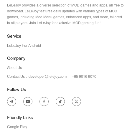
LeLeJoy provides a diverse selection of MOD games and apps, all free to
download. LeLeJoy features daily updates with various types of MOD
games, including Mod Menu games, enhanced apps, and more, tailored
to all players. Join LeLeJoy for exclusive MOD gaming fun!
Service
LeLeJoy For Android
Company
About Us
Contact Us：developer@lelejoy.com +65 9016 9070
Follow Us
Friendly Links
Google Play