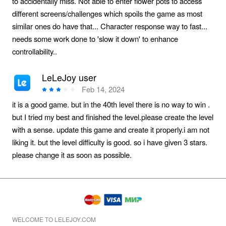
to accidentally miss. Not able to enter flower pots to access
different screens/challenges which spoils the game as most
similar ones do have that... Character response way to fast...
needs some work done to 'slow it down' to enhance
controllability..
LeLeJoy user
Feb 14, 2024
it is a good game. but in the 40th level there is no way to win .
but I tried my best and finished the level.please create the level
with a sense. update this game and create it properly.i am not
liking it. but the level difficulty is good. so i have given 3 stars.
please change it as soon as possible.
WELCOME TO LELEJOY.COM