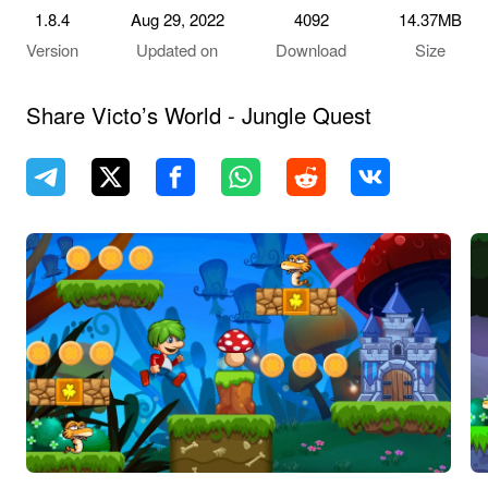
1.8.4
Aug 29, 2022
4092
14.37MB
Version
Updated on
Download
Size
Share Victo’s World - Jungle Quest