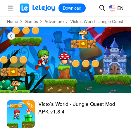
MOD
Login
HOT
MOD
EN
EN
Download
Home
Games
Adventure
Victo’s World - Jungle Quest
Victo’s World - Jungle Quest Mod
APK v1.8.4