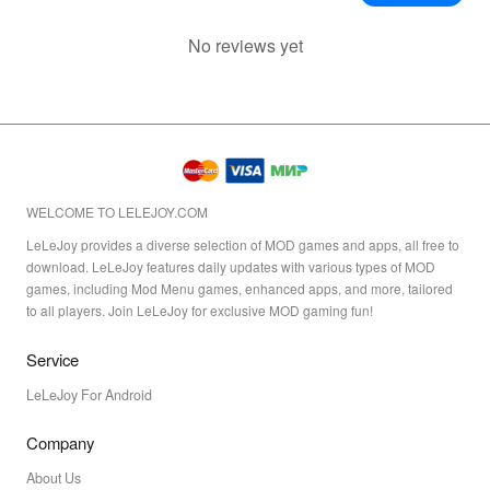
No reviews yet
WELCOME TO LELEJOY.COM
LeLeJoy provides a diverse selection of MOD games and apps, all free to
download. LeLeJoy features daily updates with various types of MOD
games, including Mod Menu games, enhanced apps, and more, tailored
to all players. Join LeLeJoy for exclusive MOD gaming fun!
Service
LeLeJoy For Android
Company
About Us