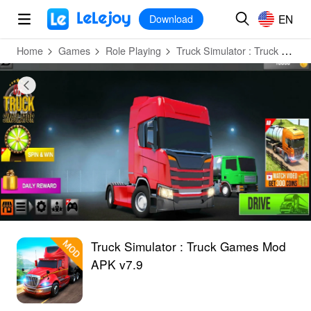
MOD
Login
HOT
MOD
EN
EN
Download
Home
Games
Role Playing
Truck Simulator : Truck Games
Truck Simulator : Truck Games Mod
APK v7.9