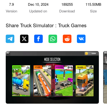
7.9
Dec 10, 2024
189255
115.50MB
Version
Updated on
Download
Size
Share Truck Simulator : Truck Games