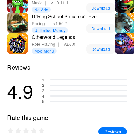
Music
｜
v1.0.11.1
Download
No Ads
Driving School Simulator : Evo
Racing
｜
v1.50.7
Download
Unlimited Money
Otherworld Legends
Role Playing
｜
v2.6.0
Download
Mod Menu
Reviews
4.9
1
2
3
4
5
Rate this game
Reviews