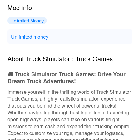
Mod info
Unlimited Money
Unlimited money
About Truck Simulator : Truck Games
🚚 Truck Simulator Truck Games: Drive Your
Dream Truck Adventures!
Immerse yourself in the thrilling world of Truck Simulator
Truck Games, a highly realistic simulation experience
that puts you behind the wheel of powerful trucks!
Whether navigating through bustling cities or traversing
open highways, players can take on various freight
missions to earn cash and expand their trucking empire.
Expect to customize your rigs, manage your logistics,
and explore diverse landscapes while enjoying an