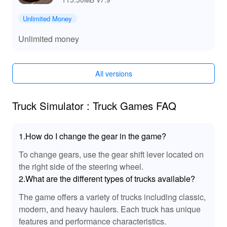
unlock exclusive skins and accessories, providing a
larger array of customization options.
Unlimited Money
Experience stunning visuals and
Improved Graphics:
high-definition graphics that elevate your gaming
Unlimited money
experience.
🔊 Enhanced Audio Experience in Truck
Simulator Truck Games MOD
All versions
The MOD version of Truck Simulator Truck Games
introduces immersive sound effects, including authentic
Truck Simulator : Truck Games FAQ
engine sounds, realistic tire screeches, and ambient
road noises that enhance the overall driving experience.
This level of audio realism draws players deeper into the
1.How do I change the gear in the game?
gameplay, making every drive more engaging as you
To change gears, use the gear shift lever located on
hear the roar of your truck and the rush of the wind.
the right side of the steering wheel.
Perfect for both casual players and simulation
enthusiasts, the enhanced audio contributes significantly
2.What are the different types of trucks available?
to the atmosphere of the game!
The game offers a variety of trucks including classic,
modern, and heavy haulers. Each truck has unique
🌟 Unique Benefits of Playing Truck Simulator
features and performance characteristics.
Truck Games MOD APK