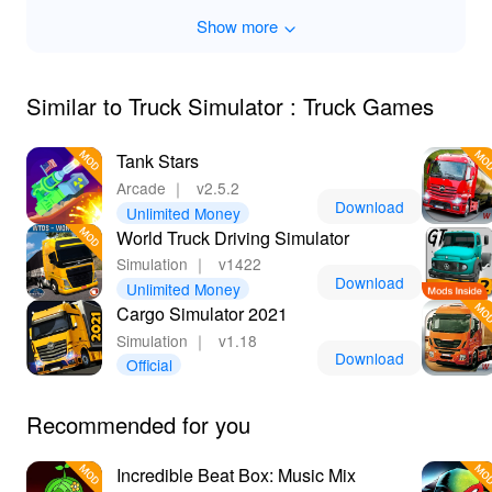
Show more
Downloading the Truck Simulator Truck Games MOD
APK opens doors to unparalleled benefits. With
unlimited resources, players can fully explore
customization options and enhance their gameplay
Similar to Truck Simulator : Truck Games
experience without hindrance. Enjoy seamless
progression as you can purchase and upgrade trucks
Tank Stars
effortlessly. Plus, Lelejoy is the best platform to
Arcade
｜
v2.5.2
download mods safely, ensuring you get the best and
Download
Unlimited Money
most reliable version without any worries about malware
World Truck Driving Simulator
or glitches. Start your truck-driving adventure and reap
Simulation
｜
v1422
amazing rewards today!
Download
Unlimited Money
Cargo Simulator 2021
Simulation
｜
v1.18
Download
Official
Recommended for you
Incredible Beat Box: Music Mix