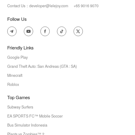
Contact Us：developer@lelejoy.com +65 9016 9070
Follow Us
Friendly Links
Google Play
Grand Theft Auto: San Andreas (GTA : SA)
Minecraft
Roblox
Top Games
Subway Surfers
EA SPORTS FC™ Mobile Soccer
Bus Simulator Indonesia
Plants vs Zombies™ 2