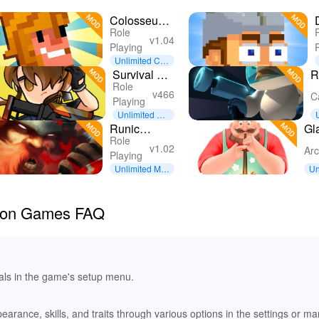
Colosseum
Role
Coach
v1.04
Playing
Unlimited Coi
ns
Survival Girl
R
Role
: Gunslinger
R
v466
C
Playing
RPG
Unlimited Ev
erything
Runic
Gl
Role
Rampage -
v1.02
Ar
Playing
Hack and
Unlimited Mo
Un
Slash
ney
ey
ation Games FAQ
oals in the game's setup menu.
arance, skills, and traits through various options in the settings or ma