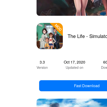
The Life - Simula
3.3
Oct 17, 2020
6
Version
Updated on
Dow
Fast Download