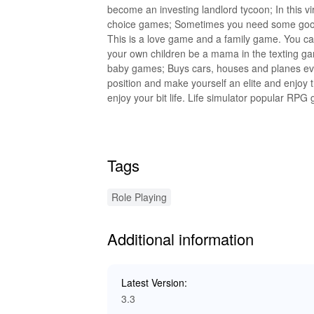
become an investing landlord tycoon; In this virt
choice games; Sometimes you need some good 
This is a love game and a family game. You can
your own children be a mama in the texting ga
baby games; Buys cars, houses and planes eve
position and make yourself an elite and enjoy
enjoy your bit life. Life simulator popular R
in the Latest Version 3.8 Last updated on Oct 1
Tags
Role Playing
Additional information
Latest Version:
3.3