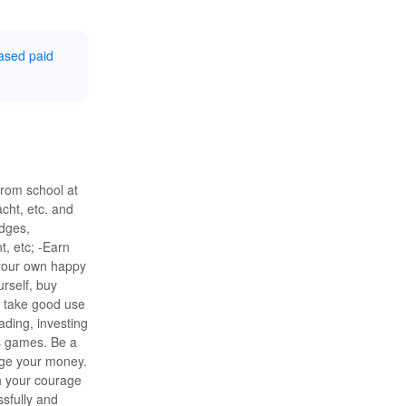
ased paid
from school at
cht, etc. and
udges,
, etc; -Earn
m your own happy
rself, buy
d take good use
ading, investing
s games. Be a
ge your money.
h your courage
ssfully and