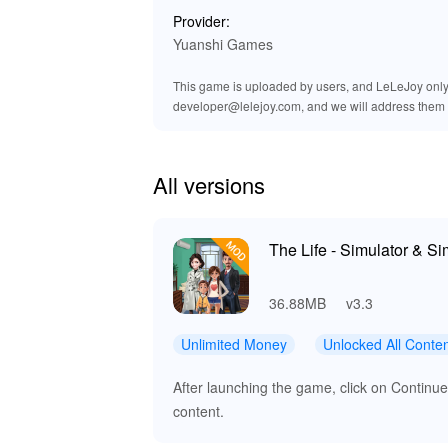
Provider:
Yuanshi Games
This game is uploaded by users, and LeLeJoy only p
developer@lelejoy.com, and we will address them 
All versions
The Life - Simulator & S
36.88MB
v3.3
Unlimited Money
Unlocked All Conte
After launching the game, click on Contin
content.