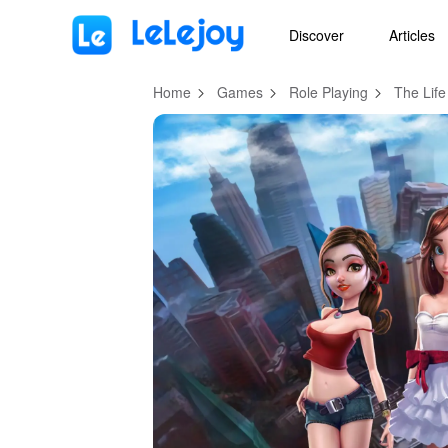
MOD
Login
HOT
MOD
EN
Discover
Articles
Home
Games
Role Playing
The Life