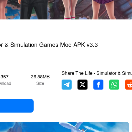
tor & Simulation Games Mod APK v3.3
Share The Life - Simulator & Sim
0357
36.88MB
nload
Size