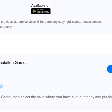
Available on:
rovides storage services. If there are any copyright issues, please contact
promptly.
imulation Games
nt
ue Game, then select the save where you have a lot of money and purch