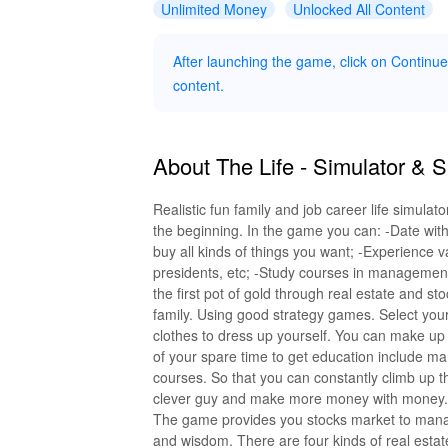
Unlimited Money
Unlocked All Content
After launching the game, click on Contin
content.
About The Life - Simulator & 
Realistic fun family and job career life simul
the beginning. In the game you can: -Date with
buy all kinds of things you want; -Experience
presidents, etc; -Study courses in management
the first pot of gold through real estate and s
family. Using good strategy games. Select you
clothes to dress up yourself. You can make up
of your spare time to get education include ma
courses. So that you can constantly climb up
clever guy and make more money with money.
The game provides you stocks market to mana
and wisdom. There are four kinds of real estat