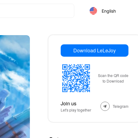
English
Download LeLeJoy
Scan the QR code
to Download
Join us
Telegram
Let's play together