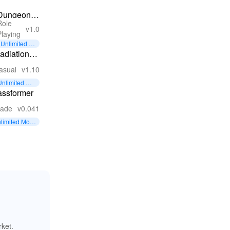
Dungeon
Role
Park
v1.0
Playing
Heroes
Unlimited M
oney
adiation
unner
asual
v1.10
Unlimited Mo
ney
assformer
cade
v0.041
limited Mon
rket.