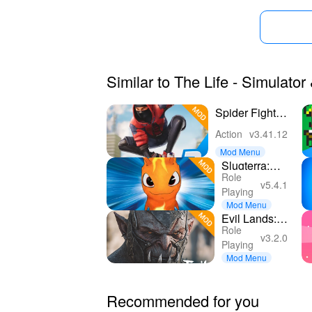
Similar to The Life - Simulato
Spider Fighter
3: Action
Action
v3.41.12
Game
Mod Menu
Slugterra:
Role
Slug it Out 2
v5.4.1
Playing
Mod Menu
Evil Lands:
Role
Epic
v3.2.0
Playing
MMORPG
Mod Menu
online
Recommended for you