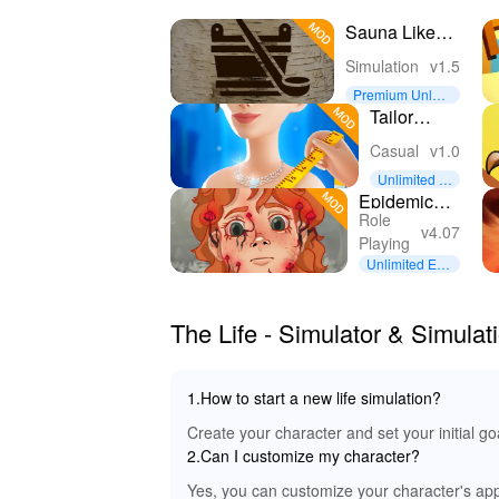
Sauna Like
It's 1979
Simulation
v1.5
Premium Unloc
ked
Tailor
Salon
Casual
v1.0
Unlimited M
oney
Epidemic
Role
horror text
v4.07
Playing
quest w
Unlimited Eve
rything
The Life - Simulator & Simul
1.How to start a new life simulation?
Create your character and set your initial g
2.Can I customize my character?
Yes, you can customize your character's appe