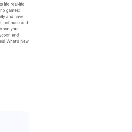
life real-life
ino games;
mily and have
er funhouse and
prove your
tycoon and
mes! What's New
simulation game