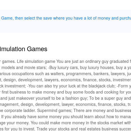
ue Game, then select the save where you have a lot of money and purch
Simulation Games
ator games. Life simulation game You are just an ordinary guy graduated 
 models and movie stars; -Buy luxury cars, buy luxury houses, buy a ya
 various occupations such as waiters, programmers, bankers, lawyers, j
, design, development, lawyers, economics, finance, stocks, investment
tock investment; -You can also try your luck at the blackjack club; -For
r first business to make money and buy some foods and cooking for you
 and just makeover yourself to be a fashion guy; To be a super guy an
nagement, design, development, lawyer, economics, finance, stocks, tr
 the corporate ladder. Supermind games; There are money and busines
 If you already have some money you should learn about how to mana
ge your money. You could make more money in the stocks market wit
es for you to invest. Trade your stocks and real estates business succe