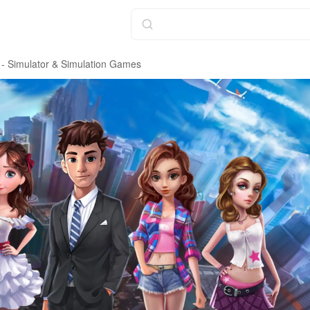
 - Simulator & Simulation Games