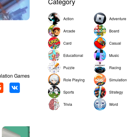
Category
Action
Adventure
Arcade
Board
Card
Casual
Educational
Music
Puzzle
Racing
ulation Games
Role Playing
Simulation
Sports
Strategy
Trivia
Word