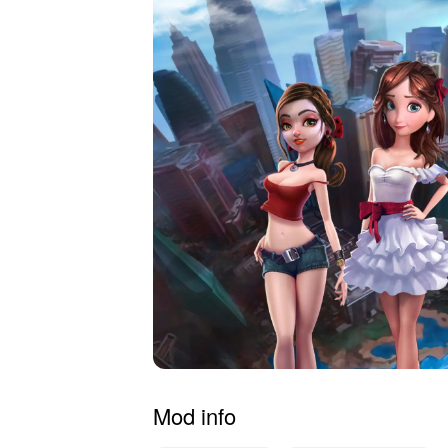
Mod info