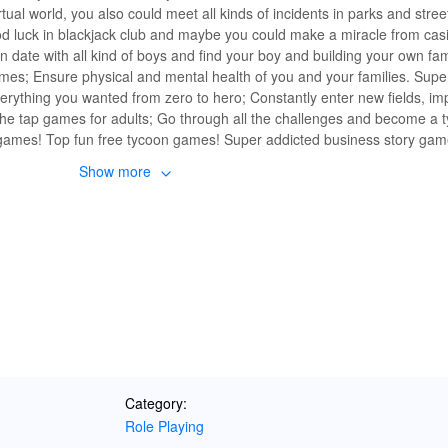
ual world, you also could meet all kinds of incidents in parks and streets 
luck in blackjack club and maybe you could make a miracle from cas
 date with all kind of boys and find your boy and building your own fa
mes; Ensure physical and mental health of you and your families. Sup
rything you wanted from zero to hero; Constantly enter new fields, im
 the tap games for adults; Go through all the challenges and become a 
PG games! Top fun free tycoon games! Super addicted business story ga
6, 2020 Realistic fun family and job career life simulator games. Life 
Show more
Category:
Role Playing