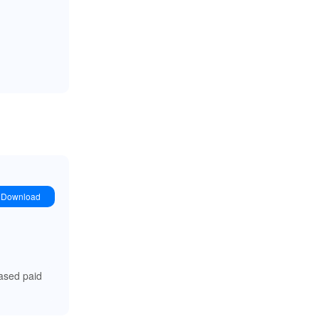
Download
ased paid