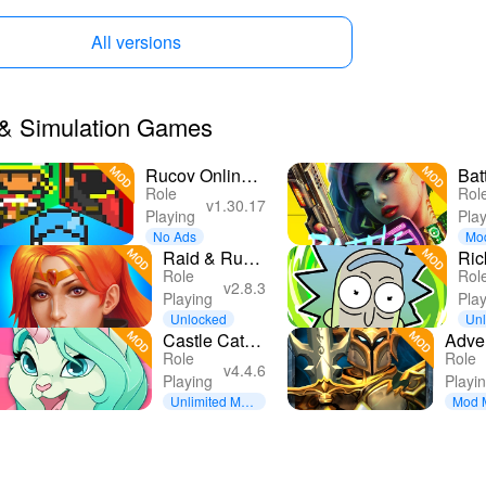
All versions
r & Simulation Games
Rucoy Online -
Bat
Role
Rol
MMORPG
Cyb
v1.30.17
Playing
Pla
MMO RPG
RP
No Ads
Mo
Raid & Rush
Ric
Role
Rol
- Heroes idle
Mor
v2.8.3
Playing
Pla
RPG
Mor
Unlocked
Unl
ncy
Castle Cats -
Adve
Role
Role
Idle Hero
3D 
v4.4.6
Playing
Playi
RPG
Unlimited Mon
Mod 
ey