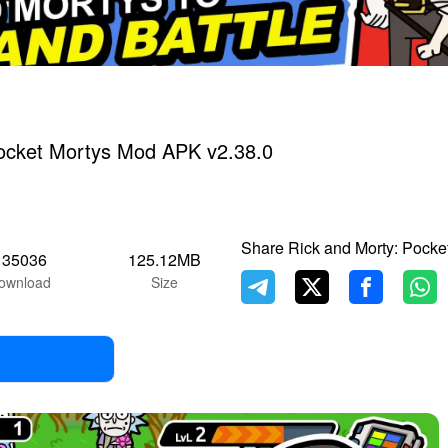
Pocket Mortys Mod APK v2.38.0
Share Rick and Morty: Pocke
135036
125.12MB
ownload
Size