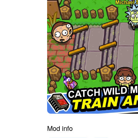
Mod info