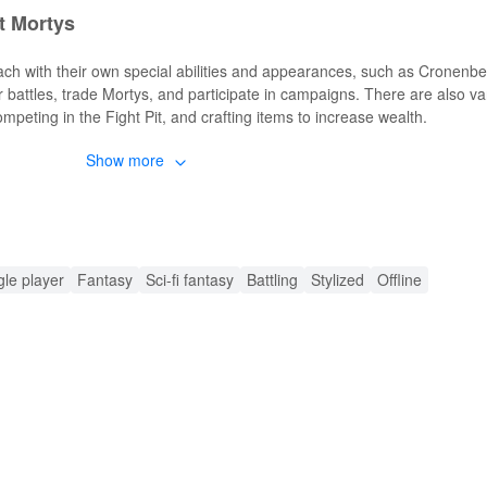
t Mortys
ch with their own special abilities and appearances, such as Cronenb
 battles, trade Mortys, and participate in campaigns. There are also va
competing in the Fight Pit, and crafting items to increase wealth.
Show more
ket Mortys MOD APK
d graphics, unlimited resources, and improved performance. Players 
unning out of resources or facing performance issues.
ket Mortys MODs
gle player
Fantasy
Sci-fi fantasy
Battling
Stylized
Offline
ing their Morty decks and battling without the constraints of limited res
e, train, and evolve Mortys to create the strongest possible deck. The 
ng the overall experience more enjoyable.
ding Rick and Morty: Pocket Mortys MOD APK from
 downloading experience. LeLeJoy offers a wide selection of games, rap