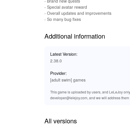
- Brand new quests
and exclusive titles. It is your trusted platf
- Special avatar reward
Download the Rick and Morty: Pocket Mortys 
- Overall updates and improvements
and improved performance.
- So many bug fixes
Additional information
Latest Version:
2.38.0
Provider:
[adult swim] games
This game is uploaded by users, and LeLeJoy only p
developer@lelejoy.com, and we will address them 
All versions