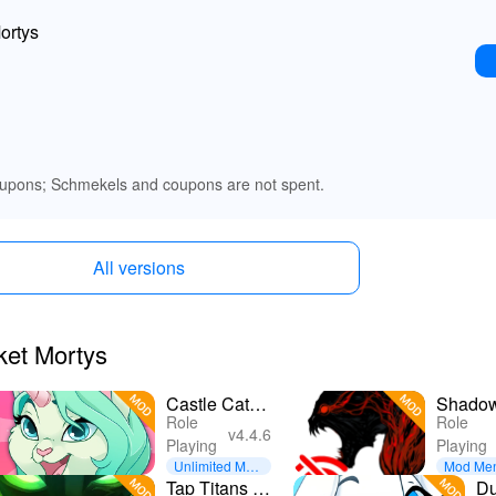
ortys
upons; Schmekels and coupons are not spent.
All versions
ket Mortys
Castle Cats -
Shadow
Role
Role
Idle Hero
Offlin
v4.4.6
Playing
Playing
RPG
Unlimited Mon
Mod Me
ey
Tap Titans 2:
D