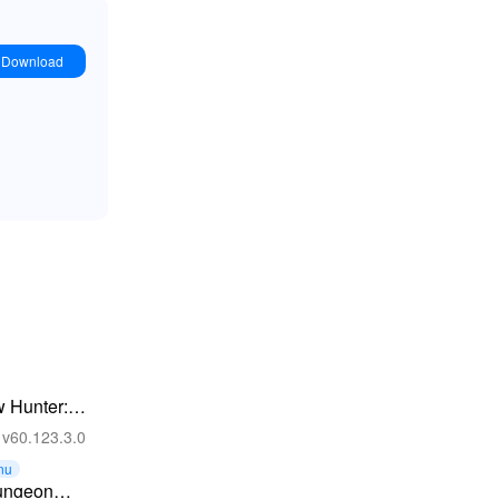
Download
 Hunter:
e Games
v60.123.3.0
nu
ungeon