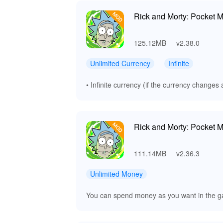
Rick and Morty: Pocket M
125.12MB
v2.38.0
Unlimited Currency
Infinite
• Infinite currency (if the currency changes a
Rick and Morty: Pocket M
111.14MB
v2.36.3
Unlimited Money
You can spend money as you want in the ga