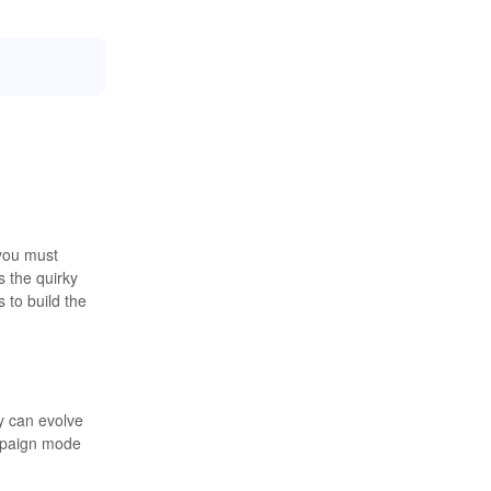
 you must
s the quirky
 to build the
ey can evolve
ampaign mode