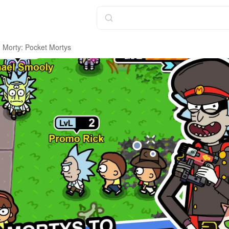
 Morty: Pocket Mortys