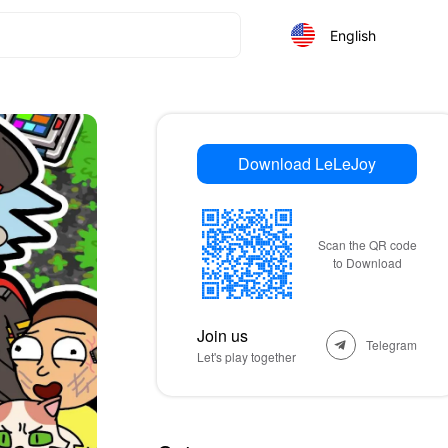
English
Download LeLeJoy
Scan the QR code
to Download
Join us
Telegram
Let's play together