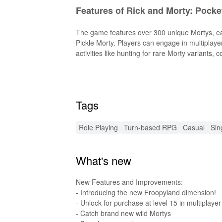
Features of Rick and Morty: Pocke
The game features over 300 unique Mortys, ea
Pickle Morty. Players can engage in multiplayer
activities like hunting for rare Morty variants, 
Features of Rick and Morty: Poc
The MOD version of the game includes enhance
Tags
full game experience without worrying about r
Functions of Rick and Morty: Poc
Role Playing
Turn-based RPG
Casual
Sin
This MOD allows players to fully focus on build
What's new
unlimited resources, players can easily captur
performance ensures smoother gameplay, maki
New Features and Improvements:
Exclusive Advantages of Downloa
- Introducing the new Froopyland dimension!
- Unlock for purchase at level 15 in multiplayer
- Catch brand new wild Mortys
At LeLeJoy, enjoy a safe, fast, and free game