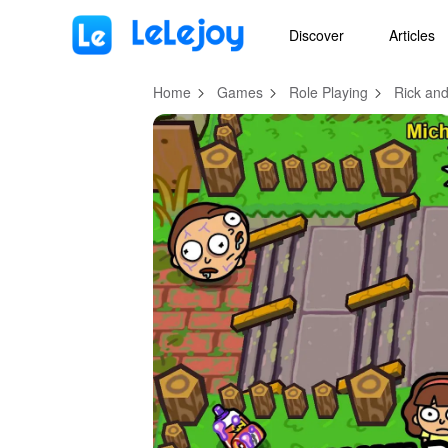
MOD
Login
HOT
MOD
EN
Discover
Articles
Home
Games
Role Playing
Rick and