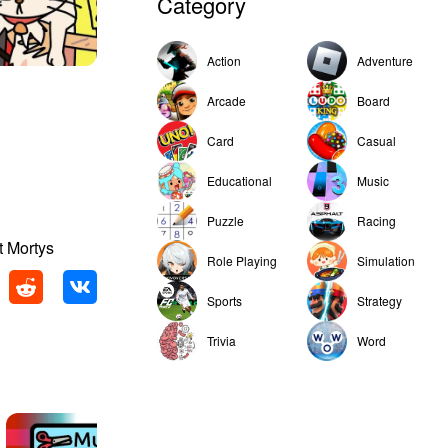
Category
Action
Adventure
Arcade
Board
Card
Casual
Educational
Music
Puzzle
Racing
t Mortys
Role Playing
Simulation
Sports
Strategy
Trivia
Word