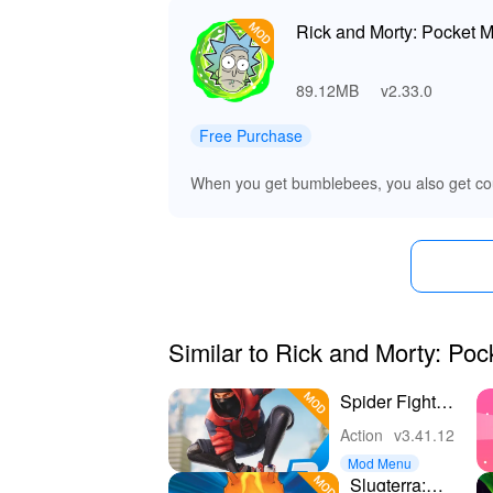
Rick and Morty: Pocket M
89.12MB
v2.33.0
Free Purchase
When you get bumblebees, you also get co
Similar to Rick and Morty: Poc
Spider Fighter
3: Action
Action
v3.41.12
Game
Mod Menu
Slugterra: