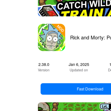
Rick and Morty: 
2.38.0
Jan 6, 2025
Version
Updated on
D
Fast Download