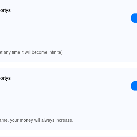
ortys
t any time it will become infinite)
ortys
me, your money will always increase.