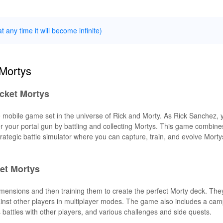
t any time it will become infinite)
 Mortys
ocket Mortys
 mobile game set in the universe of Rick and Morty. As Rick Sanchez,
 your portal gun by battling and collecting Mortys. This game combine
rategic battle simulator where you can capture, train, and evolve Mortys
et Mortys
 dimensions and then training them to create the perfect Morty deck. Th
against other players in multiplayer modes. The game also includes a c
s battles with other players, and various challenges and side quests.