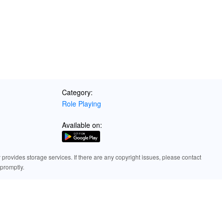
orm for downloading games and exploring a world of premium gaming expe
MOD APK from LeLeJoy to enhance your gaming experience with unlim
Category:
Role Playing
Available on:
rovides storage services. If there are any copyright issues, please contact
promptly.