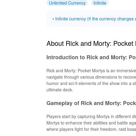
Unlimited Currency
Infinite
• Infinite currency (if the currency changes a
About Rick and Morty: Pocket
Introduction to Rick and Morty: P
Rick and Morty: Pocket Mortys is an immersive
navigate through various dimensions to recover
humor and sci-fi elements of the show into a st
ultimate deck.
Gameplay of Rick and Morty: Pock
Players start by capturing Mortys in different
Mortys to enhance their abilities and battle 
where players fight for their freedom, raid bos