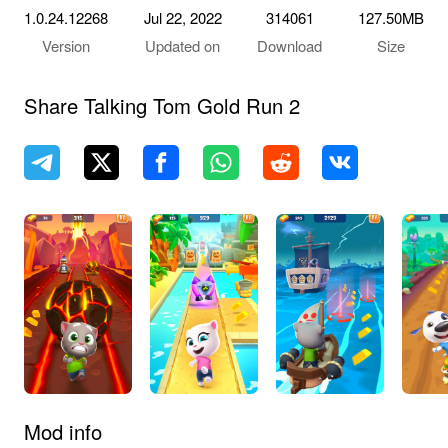
1.0.24.12268
Jul 22, 2022
314061
127.50MB
Version
Updated on
Download
Size
Share Talking Tom Gold Run 2
Mod info