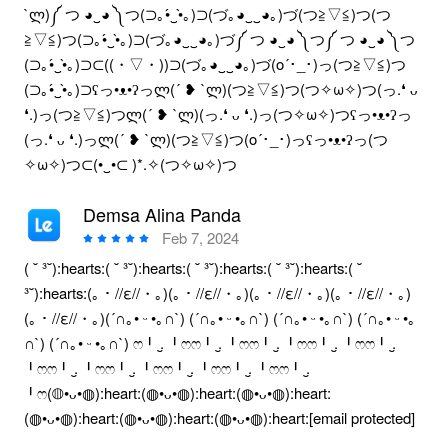
`ლ)༼ つ ◕‿◕ ༽つ(⊃｡•́‿•̀｡)⊃(づ｡◕‿‿◕｡)づ(つ≧▽≦)つ(つ
≧▽≦)つ(⊃｡•́‿•̀｡)⊃(づ｡◕‿‿◕｡)づ༼ つ ◕‿◕ ༽つ༼ つ ◕‿◕ ༽つ
(⊃｡•́‿•̀｡)⊃⊂((・▽・))⊃(づ｡◕‿‿◕｡)づ(o´･_･)っ(つ≧▽≦)つ
(⊃｡•́‿•̀｡)⊃ʕっ•ᴥ•ʔっლ(´ ❥ `ლ)(つ≧▽≦)つ(つ✧ω✧)つ(っ.❛ ᴗ
❛.)っ(つ≧▽≦)つლ(´ ❥ `ლ)(っ.❛ ᴗ ❛.)っ(つ✧ω✧)つʕっ•ᴥ•ʔっ
(っ.❛ ᴗ ❛.)っლ(´ ❥ `ლ)(つ≧▽≦)つ(o´･_･)っʕっ•ᴥ•ʔっ(つ
✧ω✧)つ⊂(•‿•⊂ )*.✧(つ✧ω✧)つ
Demsa Alina Panda
Feb 7, 2024
( ˘ ³˘):hearts:( ˘ ³˘):hearts:( ˘ ³˘):hearts:( ˘ ³˘):hearts:( ˘
³˘):hearts:(｡・//ε//・｡)(｡・//ε//・｡)(｡・//ε//・｡)(｡・//ε//・｡)
(｡・//ε//・｡)(´∩｡• ᵕ •｡∩`) (´∩｡• ᵕ •｡∩`) (´∩｡• ᵕ •｡∩`) (´∩｡• ᵕ •｡
∩`) (´∩｡• ᵕ •｡∩`) ෆ╹ .̮ ╹ෆෆ╹ .̮ ╹ෆෆ╹ .̮ ╹ෆෆ╹ .̮ ╹ෆෆ╹ .̮
╹ෆෆ╹ .̮ ╹ෆෆ╹ .̮ ╹ෆෆ╹ .̮ ╹ෆෆ╹ .̮ ╹ෆෆ╹ .̮
╹ෆ(◍•ᴗ•◍):heart:(◍•ᴗ•◍):heart:(◍•ᴗ•◍):heart:
(◍•ᴗ•◍):heart:(◍•ᴗ•◍):heart:(◍•ᴗ•◍):heart:[email protected]