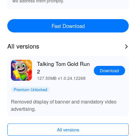
will address them promptly.
Fast Download
All versions
Talking Tom Gold Run
Download
2
127.50MB
v1.0.24.12268
Premium Unlocked
Removed display of banner and mandatory video
advertising.
All versions