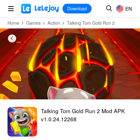
MOD
Login
HOT
MOD
EN
EN
Download
Home
Games
Action
Talking Tom Gold Run 2
Talking Tom Gold Run 2 Mod APK
v1.0.24.12268