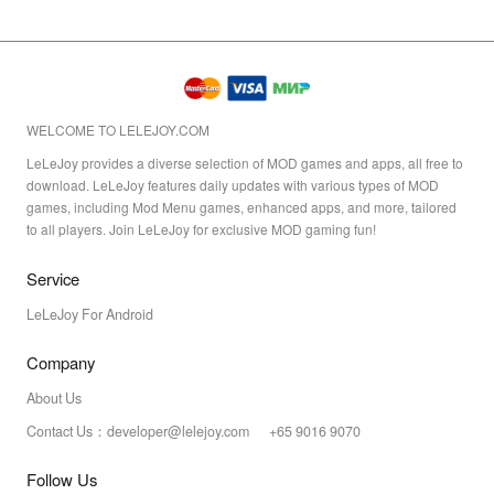
WELCOME TO LELEJOY.COM
LeLeJoy provides a diverse selection of MOD games and apps, all free to
download. LeLeJoy features daily updates with various types of MOD
games, including Mod Menu games, enhanced apps, and more, tailored
to all players. Join LeLeJoy for exclusive MOD gaming fun!
Service
LeLeJoy For Android
Company
About Us
Contact Us：developer@lelejoy.com +65 9016 9070
Follow Us