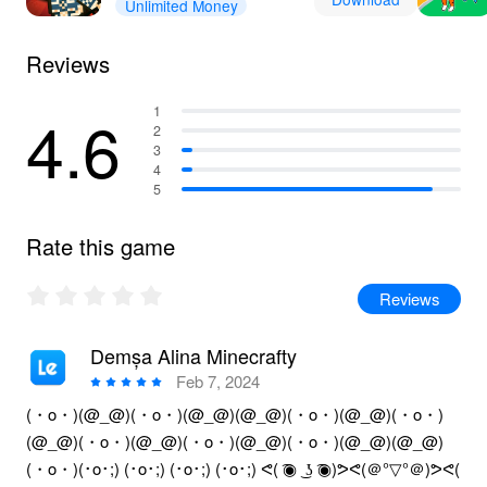
Unlimited Money
Reviews
4.6
1
2
3
4
5
Rate this game
Reviews
Demșa Alina Minecrafty
Feb 7, 2024
(・o・)(@_@)(・o・)(@_@)(@_@)(・o・)(@_@)(・o・)
(@_@)(・o・)(@_@)(・o・)(@_@)(・o・)(@_@)(@_@)
(・o・)(･o･;) (･o･;) (･o･;) (･o･;) ᕙ( ͡◉ ͜ ʖ ͡◉)ᕗᕙ(＠°▽°＠)ᕗᕙ(