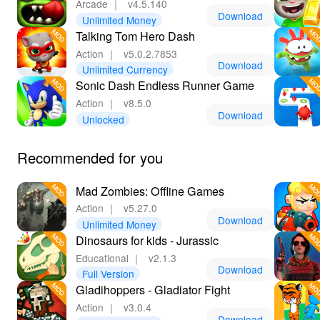
Arcade
｜
v4.5.140
Download
Unlimited Money
Talking Tom Hero Dash
Action
｜
v5.0.2.7853
Download
Unlimited Currency
Sonic Dash Endless Runner Game
Action
｜
v8.5.0
Download
Unlocked
Recommended for you
Mad Zombies: Offline Games
Action
｜
v5.27.0
Download
Unlimited Money
Dinosaurs for kids - Jurassic
Educational
｜
v2.1.3
Download
Full Version
Gladihoppers - Gladiator Fight
Action
｜
v3.0.4
Download