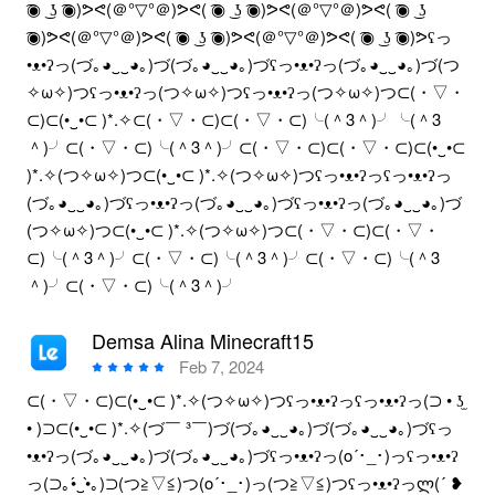
͡◉ ͜ ʖ ͡◉)ᕗᕙ(＠°▽°＠)ᕗᕙ( ͡◉ ͜ ʖ ͡◉)ᕗᕙ(＠°▽°＠)ᕗᕙ( ͡◉ ͜ ʖ
͡◉)ᕗᕙ(＠°▽°＠)ᕗᕙ( ͡◉ ͜ ʖ ͡◉)ᕗᕙ(＠°▽°＠)ᕗᕙ( ͡◉ ͜ ʖ ͡◉)ᕗʕっ
•ᴥ•ʔっ(づ｡◕‿‿◕｡)づ(づ｡◕‿‿◕｡)づʕっ•ᴥ•ʔっ(づ｡◕‿‿◕｡)づ(つ
✧ω✧)つʕっ•ᴥ•ʔっ(つ✧ω✧)つʕっ•ᴥ•ʔっ(つ✧ω✧)つ⊂(・▽・
⊂)⊂(•‿•⊂ )*.✧⊂(・▽・⊂)⊂(・▽・⊂)╰(＾3＾)╯╰(＾3
＾)╯⊂(・▽・⊂)╰(＾3＾)╯⊂(・▽・⊂)⊂(・▽・⊂)⊂(•‿•⊂
)*.✧(つ✧ω✧)つ⊂(•‿•⊂ )*.✧(つ✧ω✧)つʕっ•ᴥ•ʔっʕっ•ᴥ•ʔっ
(づ｡◕‿‿◕｡)づʕっ•ᴥ•ʔっ(づ｡◕‿‿◕｡)づʕっ•ᴥ•ʔっ(づ｡◕‿‿◕｡)づ
(つ✧ω✧)つ⊂(•‿•⊂ )*.✧(つ✧ω✧)つ⊂(・▽・⊂)⊂(・▽・
⊂)╰(＾3＾)╯⊂(・▽・⊂)╰(＾3＾)╯⊂(・▽・⊂)╰(＾3
＾)╯⊂(・▽・⊂)╰(＾3＾)╯
Demsa Alina Minecraft15
Feb 7, 2024
⊂(・▽・⊂)⊂(•‿•⊂ )*.✧(つ✧ω✧)つʕっ•ᴥ•ʔっʕっ•ᴥ•ʔっ(⊃ • ʖ̫
• )⊃⊂(•‿•⊂ )*.✧(づ￣ ³￣)づ(づ｡◕‿‿◕｡)づ(づ｡◕‿‿◕｡)づʕっ
•ᴥ•ʔっ(づ｡◕‿‿◕｡)づ(づ｡◕‿‿◕｡)づʕっ•ᴥ•ʔっ(o´･_･)っʕっ•ᴥ•ʔ
っ(⊃｡•́‿•̀｡)⊃(つ≧▽≦)つ(o´･_･)っ(つ≧▽≦)つʕっ•ᴥ•ʔっლ(´ ❥