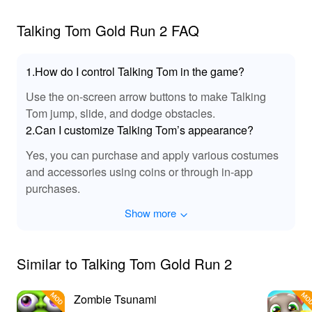
Talking Tom Gold Run 2 FAQ
1.How do I control Talking Tom in the game?
Use the on-screen arrow buttons to make Talking
Tom jump, slide, and dodge obstacles.
2.Can I customize Talking Tom’s appearance?
Yes, you can purchase and apply various costumes
and accessories using coins or through in-app
purchases.
Show more
Similar to Talking Tom Gold Run 2
Zombie Tsunami