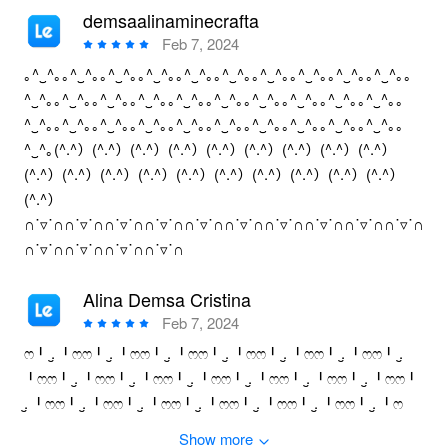
demsaalinaminecrafta
Feb 7, 2024
｡^‿^｡｡^‿^｡｡^‿^｡｡^‿^｡｡^‿^｡｡^‿^｡｡^‿^｡｡^‿^｡｡^‿^｡｡^‿^｡｡
^‿^｡｡^‿^｡｡^‿^｡｡^‿^｡｡^‿^｡｡^‿^｡｡^‿^｡｡^‿^｡｡^‿^｡｡^‿^｡｡
^‿^｡｡^‿^｡｡^‿^｡｡^‿^｡｡^‿^｡｡^‿^｡｡^‿^｡｡^‿^｡｡^‿^｡｡^‿^｡｡
^‿^｡(^.^）(^.^）(^.^）(^.^）(^.^）(^.^）(^.^）(^.^）(^.^）
(^.^）(^.^）(^.^）(^.^）(^.^）(^.^）(^.^）(^.^）(^.^）(^.^）
(^.^）
∩˙▿˙∩∩˙▿˙∩∩˙▿˙∩∩˙▿˙∩∩˙▿˙∩∩˙▿˙∩∩˙▿˙∩∩˙▿˙∩∩˙▿˙∩∩˙▿˙∩
∩˙▿˙∩∩˙▿˙∩∩˙▿˙∩∩˙▿˙∩
Alina Demsa Cristina
Feb 7, 2024
ෆ╹ .̮ ╹ෆෆ╹ .̮ ╹ෆෆ╹ .̮ ╹ෆෆ╹ .̮ ╹ෆෆ╹ .̮ ╹ෆෆ╹ .̮ ╹ෆෆ╹ .̮
╹ෆෆ╹ .̮ ╹ෆෆ╹ .̮ ╹ෆෆ╹ .̮ ╹ෆෆ╹ .̮ ╹ෆෆ╹ .̮ ╹ෆෆ╹ .̮ ╹ෆෆ╹
.̮ ╹ෆෆ╹ .̮ ╹ෆෆ╹ .̮ ╹ෆෆ╹ .̮ ╹ෆෆ╹ .̮ ╹ෆෆ╹ .̮ ╹ෆෆ╹ .̮ ╹ෆ
Show more