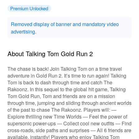
Premium Unlocked
Removed display of banner and mandatory video
advertising.
About Talking Tom Gold Run 2
The chase is back! Join Talking Tom on a time travel
adventure in Gold Run 2. It’s time to run again! Talking
Tom is back to dash through time and catch The
Rakoonz. In this sequel to the global hit game, Talking
Tom Gold Run, Tom and friends are on a mission
through time, jumping and sliding through ancient worlds
of the past to chase The Rakoonz. Players will: —
Explore thrilling new Time Worlds — Feel the power of
supersonic power-ups — Collect cool new outfits — Find
cross-roads, side paths and surprises — All 6 friends are
available, instantly! Players who enjoy Talking Tom