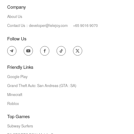
Company
About Us
Contact Us：developer@lelejoy.com +65 9016 9070
Follow Us
Friendly Links
Google Play
Grand Theft Auto: San Andreas (GTA : SA)
Minecraft
Roblox
Top Games
Subway Surfers