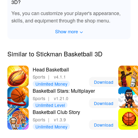
3D?
Yes, you can customize your player's appearance,
skills, and equipment through the shop menu.
Show more
Similar to Stickman Basketball 3D
Head Basketball
Sports
｜
v4.1.1
Download
Unlimited Money
Basketball Stars: Multiplayer
Sports
｜
v1.21.0
Download
Unlimited Level
Basketball Club Story
Sports
｜
v1.3.9
Download
Unlimited Money