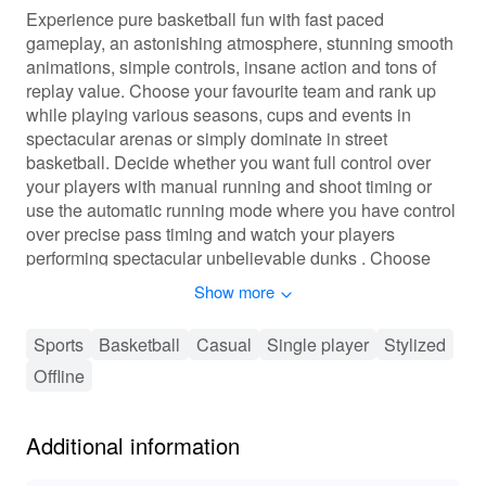
Experience pure basketball fun with fast paced
gameplay, an astonishing atmosphere, stunning smooth
animations, simple controls, insane action and tons of
replay value. Choose your favourite team and rank up
while playing various seasons, cups and events in
spectacular arenas or simply dominate in street
basketball. Decide whether you want full control over
your players with manual running and shoot timing or
use the automatic running mode where you have control
over precise pass timing and watch your players
performing spectacular unbelievable dunks . Choose
from 115 different skilled teams and lead them to glory!
Show more
No IAP purchase required, everything playable without
Sports
Basketball
Casual
Single player
Stylized
having to pay or purchase anything!
Offline
Stickman Basketball 2017 features more than 115
teams, tons a leagues, cups and even the official
Additional information
WBCBL women league.