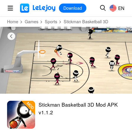
MOD
Login
HOT
MOD
EN
EN
Download
Home
Games
Sports
Stickman Basketball 3D
Stickman Basketball 3D Mod APK
v1.1.2