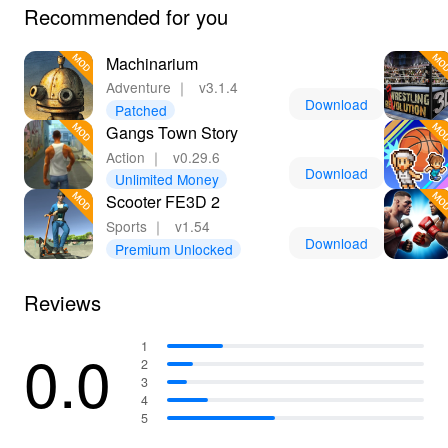
Recommended for you
Machinarium
Adventure
｜
v3.1.4
Download
Patched
Gangs Town Story
Action
｜
v0.29.6
Download
Unlimited Money
Scooter FE3D 2
Sports
｜
v1.54
Download
Premium Unlocked
Reviews
0.0
1
2
3
4
5