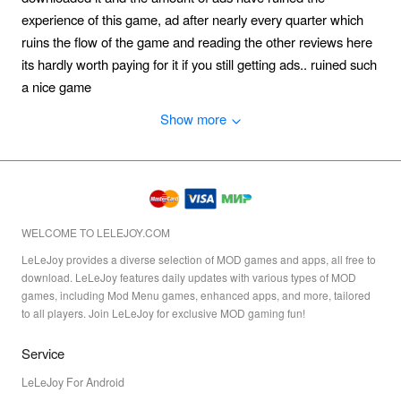
experience of this game, ad after nearly every quarter which
ruins the flow of the game and reading the other reviews here
its hardly worth paying for it if you still getting ads.. ruined such
a nice game
Show more
WELCOME TO LELEJOY.COM
LeLeJoy provides a diverse selection of MOD games and apps, all free to
download. LeLeJoy features daily updates with various types of MOD
games, including Mod Menu games, enhanced apps, and more, tailored
to all players. Join LeLeJoy for exclusive MOD gaming fun!
Service
LeLeJoy For Android