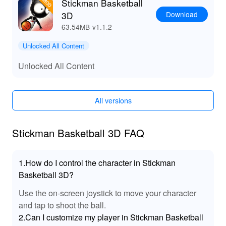
other and create a real basketball mania for your
Stickman Basketball
fanatical fans in this #1 mobile pearl!
Download
3D
63.54MB
v1.1.2
See you on the field!
Unlocked All Content
Unlocked All Content
All versions
Stickman Basketball 3D FAQ
1.How do I control the character in Stickman
Basketball 3D?
Use the on-screen joystick to move your character
and tap to shoot the ball.
2.Can I customize my player in Stickman Basketball