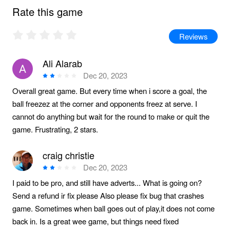
Rate this game
Reviews
Ali Alarab
Dec 20, 2023
Overall great game. But every time when i score a goal, the
ball freezez at the corner and opponents freez at serve. I
cannot do anything but wait for the round to make or quit the
game. Frustrating, 2 stars.
craig christie
Dec 20, 2023
I paid to be pro, and still have adverts... What is going on?
Send a refund ir fix please Also please fix bug that crashes
game. Sometimes when ball goes out of play,it does not come
back in. Is a great wee game, but things need fixed