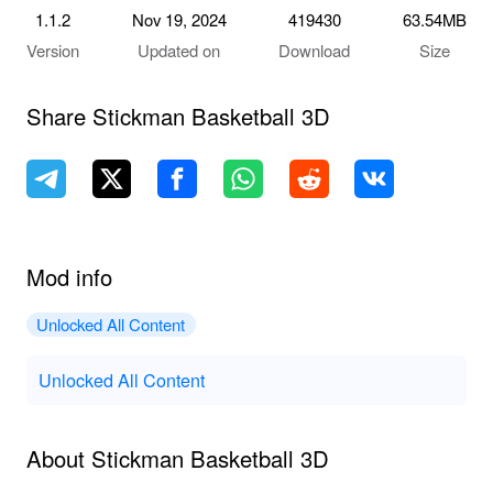
1.1.2
Nov 19, 2024
419430
63.54MB
Version
Updated on
Download
Size
Share Stickman Basketball 3D
Mod info
Unlocked All Content
Unlocked All Content
About Stickman Basketball 3D