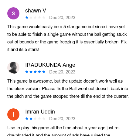
shawn V
Dec 20, 2023
This game would easily be a 5 star game but since i have yet
to be able to finish a single game without the ball getting stuck
out of bounds or the game freezing it is essentially broken. Fix
it and its 5 stars!
IRADUKUNDA Ange
Dec 20, 2023
This game is awesome, but the update doesn't work well as
the older version. Please fix the Ball went out doesn't back into
the pitch and the game stopped there till the end of the quarter.
Imran Uddin
Dec 20, 2023
Use to play this game all the time about a year ago just re-
downloaded it and the amount of ads have ruined the