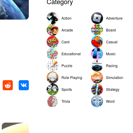
Category
Action
Adventure
Arcade
Board
Card
Casual
Educational
Music
Puzzle
Racing
Role Playing
Simulation
Sports
Strategy
Trivia
Word