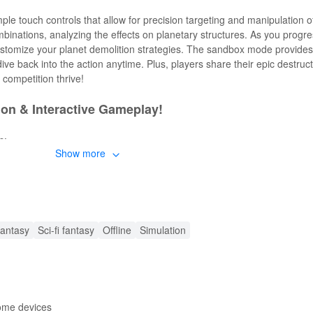
le touch controls that allow for precision targeting and manipulation 
binations, analyzing the effects on planetary structures. As you progr
customize your planet demolition strategies. The sandbox mode provide
ive back into the action anytime. Plus, players share their epic destruct
 competition thrive!
ion & Interactive Gameplay!
s:
Show more
riety of weapons to destroy planets in creative ways.
aphics that transform chaos into art.
s and physics, adding depth to your destruction tactics.
ut limitations in a free-play environment.
mbination of physics and strategy as you plan your attacks.
antasy
Sci-fi fantasy
Offline
Simulation
eatures!
rful enhancements to elevate your experience:
destructive tools without the grind.
some devices