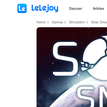
MOD
Login
HOT
MOD
EN
Discover
Articles
Home
Games
Simulation
Solar Sma