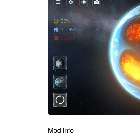
Mod info