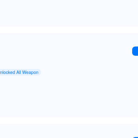
nlocked All Weapon