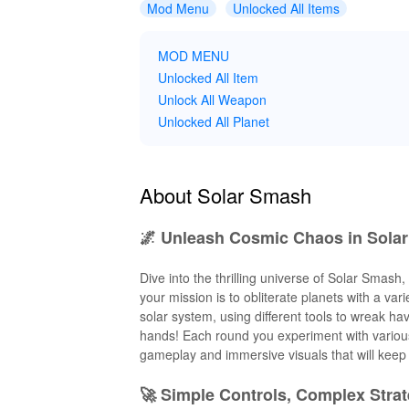
Mod Menu
Unlocked All Items
MOD MENU
Unlocked All Item
Unlock All Weapon
Unlocked All Planet
About Solar Smash
🌌 Unleash Cosmic Chaos in Sola
Dive into the thrilling universe of Solar Smash
your mission is to obliterate planets with a va
solar system, using different tools to wreak ha
hands! Each round you experiment with various 
gameplay and immersive visuals that will keep 
🚀 Simple Controls, Complex Strat