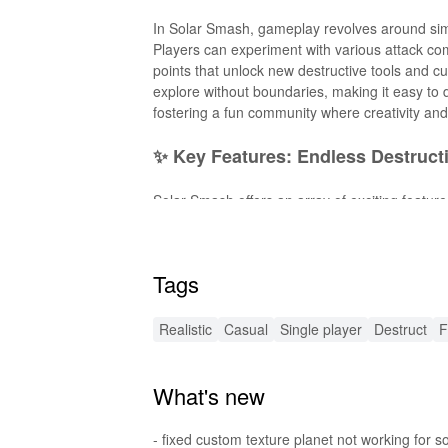
In Solar Smash, gameplay revolves around simp
Players can experiment with various attack com
points that unlock new destructive tools and 
explore without boundaries, making it easy to d
fostering a fun community where creativity and
✨ Key Features: Endless Destruct
Solar Smash offers an array of exciting feature
Diverse Destruction Tools
: Choose from a va
Stunning Visuals
: Experience breathtaking gr
Tags
Unique Planets
: Each planet has its own trait
Sandbox Mode
: Unleash your creativity witho
Interactive Gameplay
: Engage in a unique co
Realistic
Casual
Single player
Destruct
F
🌟 Enhanced Fun with New MOD F
What's new
The MOD APK for Solar Smash introduces powe
All Weapons Unlocked
: Instantly access all 
- fixed custom texture planet not working for 