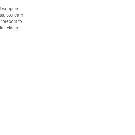
of weapons.
ess, you earn
s freedom to
ion videos,