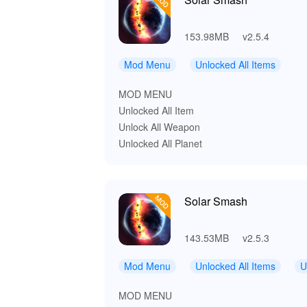
153.98MB
v2.5.4
Mod Menu
Unlocked All Items
MOD MENU
Unlocked All Item
Unlock All Weapon
Unlocked All Planet
Solar Smash
143.53MB
v2.5.3
Mod Menu
Unlocked All Items
U
MOD MENU