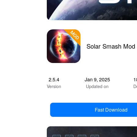
Solar Smash Mod 
2.5.4
Jan 9, 2025
1
Version
Updated on
D
Fast Download