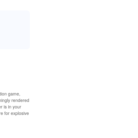
ation game,
nningly rendered
r is in your
e for explosive