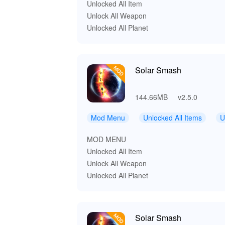
Unlocked All Item
Unlock All Weapon
Unlocked All Planet
Solar Smash
144.66MB
v2.5.0
Mod Menu
Unlocked All Items
U
MOD MENU
Unlocked All Item
Unlock All Weapon
Unlocked All Planet
Solar Smash