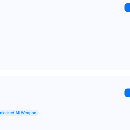
nlocked All Weapon