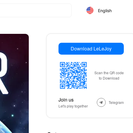
English
Download LeLeJoy
Scan the QR code
to Download
Join us
Telegram
Let's play together