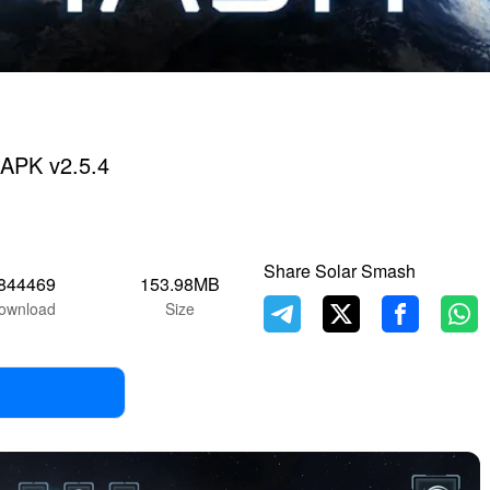
APK v2.5.4
Share Solar Smash
844469
153.98MB
ownload
Size