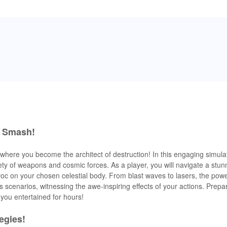
r Smash!
, where you become the architect of destruction! In this engaging simul
riety of weapons and cosmic forces. As a player, you will navigate a stu
voc on your chosen celestial body. From blast waves to lasers, the powe
scenarios, witnessing the awe-inspiring effects of your actions. Prepar
you entertained for hours!
egies!