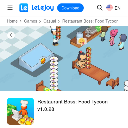
MOD
Login
HOT
MOD
EN
EN
Download
Home
Games
Casual
Restaurant Boss: Food Tycoon
Restaurant Boss: Food Tycoon
v1.0.28