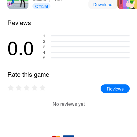
Download
Official
Reviews
0.0
1
2
3
4
5
Rate this game
Reviews
No reviews yet