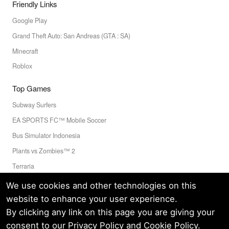
Friendly Links
Google Play
Grand Theft Auto: San Andreas (GTA : SA)
Minecraft
Roblox
Top Games
Subway Surfers
EA SPORTS FC™ Mobile Soccer
Bus Simulator Indonesia
Plants vs Zombies™ 2
Terraria
Toca Boca World
We use cookies and other technologies on this
website to enhance your user experience.
By clicking any link on this page you are giving your
Privacy Policy
Terms of Service
Cookie
consent to our
Privacy Policy
and
Cookie Policy
.