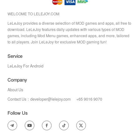
WELCOME TO LELEJOY.COM
LeLeJoy provides a diverse selection of MOD games and apps, all free to
download. LeLeJoy features daily updates with various types of MOD
games, including Mod Menu games, enhanced apps, and more, tailored
to all players. Join LeLeJoy for exclusive MOD gaming fun!
Service
LeLeJoy For Android
Company
About Us
Contact Us：developer@lelejoy.com +65 9016 9070
Follow Us