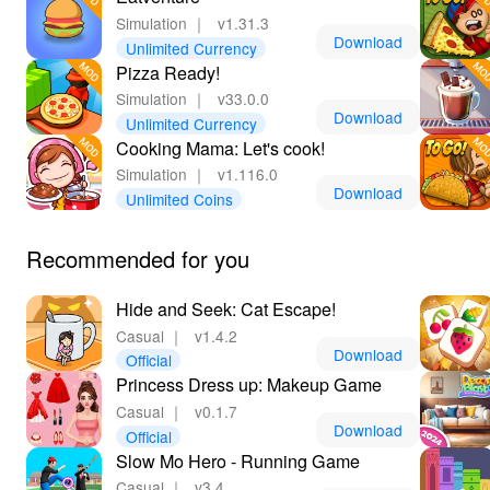
Simulation
｜
v1.31.3
Download
Unlimited Currency
Pizza Ready!
Simulation
｜
v33.0.0
Download
Unlimited Currency
Cooking Mama: Let's cook!
Simulation
｜
v1.116.0
Download
Unlimited Coins
Recommended for you
Hide and Seek: Cat Escape!
Casual
｜
v1.4.2
Download
Official
Princess Dress up: Makeup Game
Casual
｜
v0.1.7
Download
Official
Slow Mo Hero - Running Game
Casual
｜
v3.4