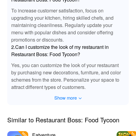
Unmatched Culinary Simulation Experience
To increase customer satisfaction, focus on
Playing 'Restaurant Boss Food Tycoon' offers an
upgrading your kitchen, hiring skilled chefs, and
unparalleled simulation experience where strategy
maintaining cleanliness. Regularly update your
meets creativity. By leveraging the MOD version
menu with popular dishes and consider offering
available on Lelejoy, players gain access to exclusive
promotions or discounts.
features that elevate gameplay. Enjoy infinite resources,
2.Can I customize the look of my restaurant in
unlock premium elements quickly, and manage your
Restaurant Boss: Food Tycoon?
restaurant effortlessly, paving your way to culinary
greatness. With Lelejoy’s secure platform, downloading
Yes, you can customize the look of your restaurant
mods is not just safe but also enhances your game
by purchasing new decorations, furniture, and color
interaction to deliver unmatched satisfaction.
schemes from the store. Personalize your space to
attract different types of customers.
Show more
Similar to Restaurant Boss: Food Tycoon
Eatventure