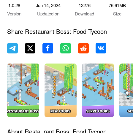
1.0.28
Jun 14, 2024
12276
76.61MB
Version
Updated on
Download
Size
Share Restaurant Boss: Food Tycoon
About Restaurant Boss: Food Tycoon