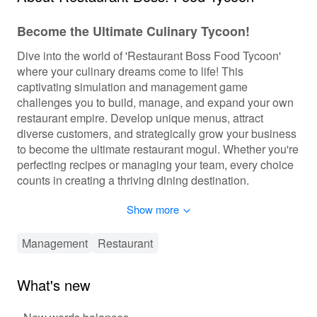
Become the Ultimate Culinary Tycoon!
Dive into the world of 'Restaurant Boss Food Tycoon'
where your culinary dreams come to life! This
captivating simulation and management game
challenges you to build, manage, and expand your own
restaurant empire. Develop unique menus, attract
diverse customers, and strategically grow your business
to become the ultimate restaurant mogul. Whether you're
perfecting recipes or managing your team, every choice
counts in creating a thriving dining destination.
Show more
Interactive and Strategic Culinary Empire
Building
Management
Restaurant
In 'Restaurant Boss Food Tycoon', players engage in an
immersive blend of simulation, management, and
strategy. From creating delectable menus to designing
What's new
stylish interiors, personalization is at your fingertips.
Progression is dynamic with unlockable levels,