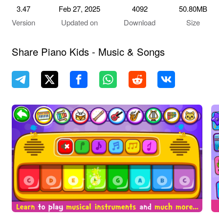
3.47
Feb 27, 2025
4092
50.80MB
Version
Updated on
Download
Size
Share Piano Kids - Music & Songs