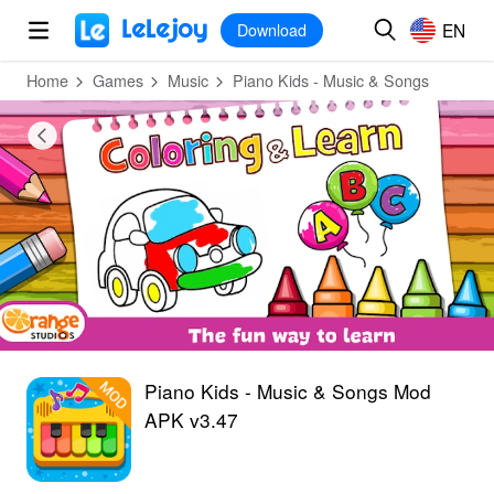
MOD
Login
HOT
MOD
EN
EN
Download
Home
Games
Music
Piano Kids - Music & Songs
Piano Kids - Music & Songs Mod
APK v3.47