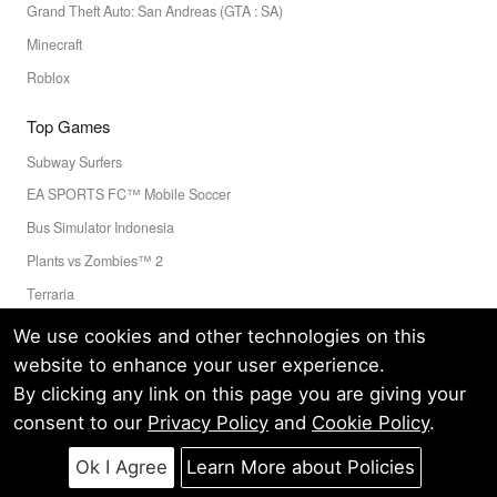
Grand Theft Auto: San Andreas (GTA : SA)
Minecraft
Roblox
Top Games
Subway Surfers
EA SPORTS FC™ Mobile Soccer
Bus Simulator Indonesia
Plants vs Zombies™ 2
Terraria
Toca Boca World
We use cookies and other technologies on this
website to enhance your user experience.
By clicking any link on this page you are giving your
Privacy Policy
Terms of Service
Cookie
consent to our
Privacy Policy
and
Cookie Policy
.
© LELEAPPS PTE.LTD.(CRN: 202336058D) All Rights Reserved.
60 PAYA LEBAR ROAD #07-54 PAYA LEBAR SQUARE SINGAPORE
Ok I Agree
Learn More about Policies