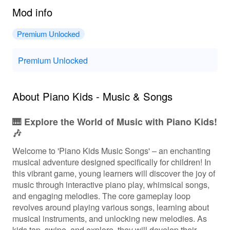
Mod info
Premium Unlocked
Premium Unlocked
About Piano Kids - Music & Songs
🎹 Explore the World of Music with Piano Kids!
🎶
Welcome to 'Piano Kids Music Songs' – an enchanting
musical adventure designed specifically for children! In
this vibrant game, young learners will discover the joy of
music through interactive piano play, whimsical songs,
and engaging melodies. The core gameplay loop
revolves around playing various songs, learning about
musical instruments, and unlocking new melodies. As
kids tap, swipe, and explore, they will develop their