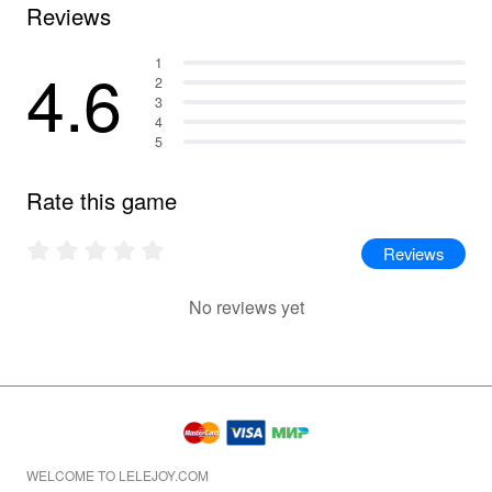
Reviews
4.6
1
2
3
4
5
Rate this game
Reviews
No reviews yet
WELCOME TO LELEJOY.COM