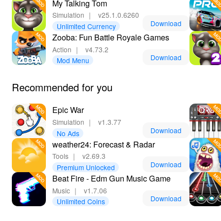
My Talking Tom
Simulation
｜
v25.1.0.6260
Download
Unlimited Currency
Zooba: Fun Battle Royale Games
Action
｜
v4.73.2
Download
Mod Menu
Recommended for you
Epic War
Simulation
｜
v1.3.77
Download
No Ads
weather24: Forecast & Radar
Tools
｜
v2.69.3
Download
Premium Unlocked
Beat Fire - Edm Gun Music Game
Music
｜
v1.7.06
Download
Unlimited Coins