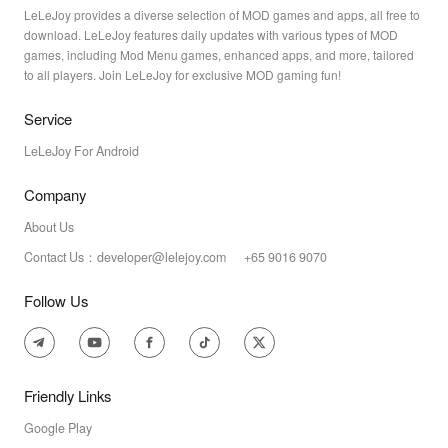
LeLeJoy provides a diverse selection of MOD games and apps, all free to
download. LeLeJoy features daily updates with various types of MOD
games, including Mod Menu games, enhanced apps, and more, tailored
to all players. Join LeLeJoy for exclusive MOD gaming fun!
Service
LeLeJoy For Android
Company
About Us
Contact Us：developer@lelejoy.com +65 9016 9070
Follow Us
Friendly Links
Google Play