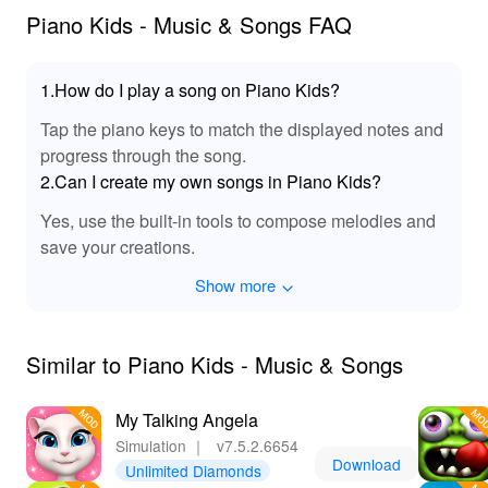
Players can fully immerse themselves in rich musical
Piano Kids - Music & Songs FAQ
tones and experience the joy of playing their favorite
songs with crystal-clear sounds. This MOD brings a
vibrant auditory landscape that captivates young minds,
1.How do I play a song on Piano Kids?
and enhances their musical performance, making every
Tap the piano keys to match the displayed notes and
note and melody come alive like never before!
progress through the song.
🎈 Unlock a World of Fun & Learning! 🌈
2.Can I create my own songs in Piano Kids?
By downloading 'Piano Kids Music Songs', players not
Yes, use the built-in tools to compose melodies and
only enjoy an entertaining musical experience but also
save your creations.
engage in valuable learning opportunities. The MOD
Show more
APK version allows for unlimited access to premium
content, ensuring kids can dive deep into the world of
music without restrictions. Offering a fun combination of
gameplay, creativity, and education, this game is perfect
Similar to Piano Kids - Music & Songs
for children of all ages. Additionally, Lelejoy is the best
platform to download mods, providing a reliable and
My Talking Angela
easy way to enhance your gaming experience. Equip
Simulation
｜
v7.5.2.6654
your child with the joy of music and creativity today!
Download
Unlimited Diamonds