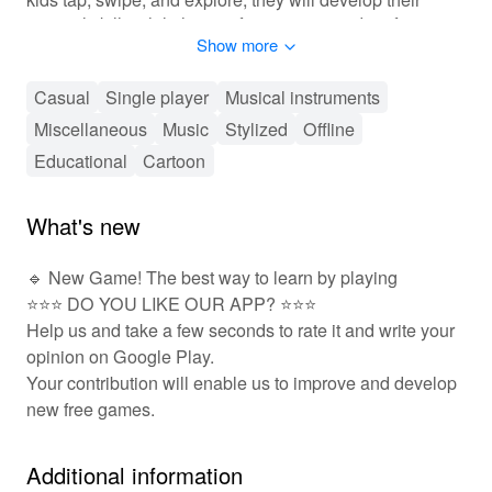
musical skills while having fun creating and performing
Show more
their favorite tunes. With an array of colorful graphics
and exciting game modes, 'Piano Kids Music Songs'
aims to foster a love for music and creativity in your
Casual
Single player
Musical instruments
child's life!
Miscellaneous
Music
Stylized
Offline
Educational
Cartoon
🎤 Fun & Interactive Gameplay Awaits! 🎶
In 'Piano Kids Music Songs', players interact with the
What's new
game through tapping and sliding their fingers across
the virtual piano keys. The game provides an intuitive
🔹 New Game! The best way to learn by playing
layout that encourages exploration and experimentation
⭐⭐⭐ DO YOU LIKE OUR APP? ⭐⭐⭐
with sounds. As children progress through various
levels, they can unlock new songs and challenges that
Help us and take a few seconds to rate it and write your
keep them engaged. Additionally, there are
opinion on Google Play.
customization options for players to personalize their
Your contribution will enable us to improve and develop
musical experience by selecting different backgrounds
new free games.
and instruments. Social features allow young players to
share their performances with friends and family,
Additional information
fostering a sense of community and growth through