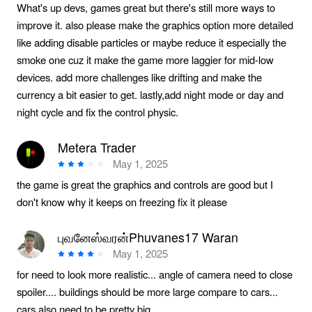
What's up devs, games great but there's still more ways to
improve it. also please make the graphics option more detailed
like adding disable particles or maybe reduce it especially the
smoke one cuz it make the game more laggier for mid-low
devices. add more challenges like drifting and make the
currency a bit easier to get. lastly,add night mode or day and
night cycle and fix the control physic.
Metera Trader
May 1, 2025
the game is great the graphics and controls are good but I
don't know why it keeps on freezing fix it please
புவனேஸ்வரன்Phuvanes17 Waran
May 1, 2025
for need to look more realistic... angle of camera need to close
spoiler.... buildings should be more large compare to cars...
cars also need to be pretty big