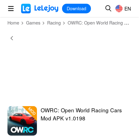
MOD
Login
HOT
MOD
EN
EN
Download
Home
Games
Racing
OWRC: Open World Racing Cars
OWRC: Open World Racing Cars
Mod APK v1.0198