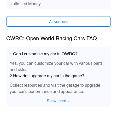
Unlimited Money
speed through the open world. The improvements
No ADS
ensure an unparalleled experience while exploring,
racing, and interacting within the vibrant, dynamic world
of OWRC.
All versions
🎉 A Game-Changing Experience Awaits
OWRC: Open World Racing Cars FAQ
Players!
By diving into 'Owrc Open World Racing Cars', players
1.Can I customize my car in OWRC?
are guaranteed a thrilling racing experience filled with
freedom and excitement. With the MOD, you can skip
Yes, you can customize your car with various parts
excessive grinding and get straight to the fun of racing
and skins.
and customizing. Lelejoy is the best platform to
2.How do I upgrade my car in the game?
download mods, ensuring a safe and seamless
experience without any hassles. Players can fully
Collect resources and visit the garage to upgrade
unleash their creativity, jump into exhilarating races, and
your car's performance and appearance.
explore a stunning open world while enjoying the
benefits of enhanced assets and unlimited resources.
Show more