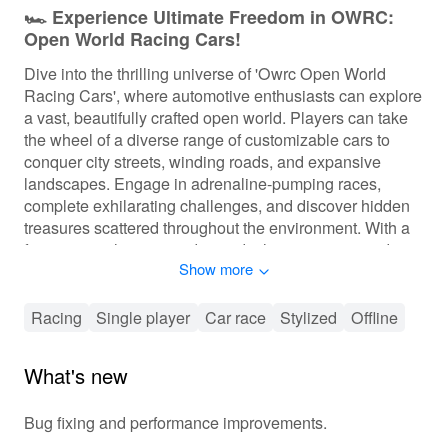
🏎️ Experience Ultimate Freedom in OWRC:
Open World Racing Cars!
Dive into the thrilling universe of 'Owrc Open World
Racing Cars', where automotive enthusiasts can explore
a vast, beautifully crafted open world. Players can take
the wheel of a diverse range of customizable cars to
conquer city streets, winding roads, and expansive
landscapes. Engage in adrenaline-pumping races,
complete exhilarating challenges, and discover hidden
treasures scattered throughout the environment. With a
focus on exploration and speed, players can upgrade
Show more
their vehicles, sharpen their racing skills, and build a
reputation in the competitive racing community.
Racing
Single player
Car race
Stylized
Offline
🏁 Exciting Racing Action Awaits You!
In 'Owrc Open World Racing Cars', players are
What's new
immersed in a fluid gameplay experience infused with
depth. The progression system allows for vehicle
Bug fixing and performance improvements.
upgrades, customization options, and unlocking