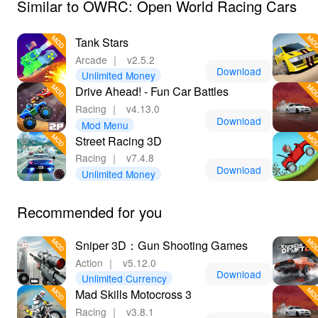
Similar to OWRC: Open World Racing Cars
Tank Stars
Arcade
｜
v2.5.2
Download
Unlimited Money
Drive Ahead! - Fun Car Battles
Racing
｜
v4.13.0
Download
Mod Menu
Street Racing 3D
Racing
｜
v7.4.8
Download
Unlimited Money
Recommended for you
Sniper 3D：Gun Shooting Games
Action
｜
v5.12.0
Download
Unlimited Currency
Mad Skills Motocross 3
Racing
｜
v3.8.1