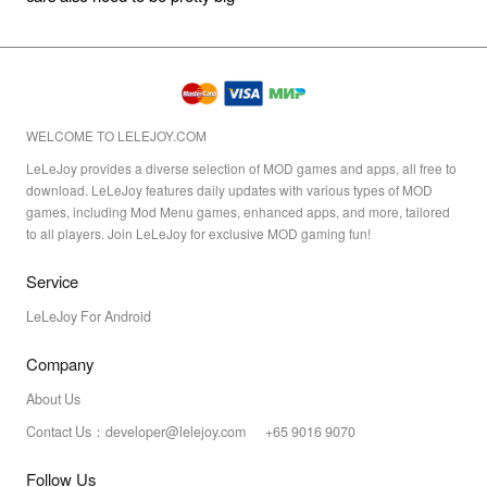
WELCOME TO LELEJOY.COM
LeLeJoy provides a diverse selection of MOD games and apps, all free to
download. LeLeJoy features daily updates with various types of MOD
games, including Mod Menu games, enhanced apps, and more, tailored
to all players. Join LeLeJoy for exclusive MOD gaming fun!
Service
LeLeJoy For Android
Company
About Us
Contact Us：developer@lelejoy.com +65 9016 9070
Follow Us