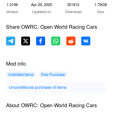
1.0198
Apr 29, 2025
351912
1.79GB
Version
Updated on
Download
Size
Share OWRC: Open World Racing Cars
Mod info
Unlimited Items
Free Purchase
Unconditional purchase of items
About OWRC: Open World Racing Cars