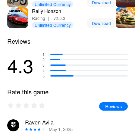
Download
Unlimited Currency
Rally Horizon
Racing
｜
v2.5.3
Download
Unlimited Currency
Reviews
4.3
1
2
3
4
5
Rate this game
Reviews
Raven Avila
May 1, 2025