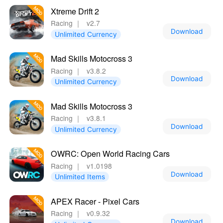
Xtreme Drift 2
Racing
｜
v2.7
Download
Unlimited Currency
Mad Skills Motocross 3
Racing
｜
v3.8.2
Download
Unlimited Currency
Mad Skills Motocross 3
Racing
｜
v3.8.1
Download
Unlimited Currency
OWRC: Open World Racing Cars
Racing
｜
v1.0198
Download
Unlimited Items
APEX Racer - Pixel Cars
Racing
｜
v0.9.32
Download