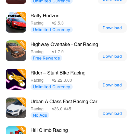
Unlimited Currency
Rally Horizon
Racing
｜
v2.5.3
Download
Unlimited Currency
Highway Overtake - Car Racing
Racing
｜
v1.7.9
Download
Free Rewards
Rider – Stunt Bike Racing
Racing
｜
v2.22.3.00
Download
Unlimited Currency
Urban A Class Fast Racing Car
Racing
｜
v36.0 A45
Download
No Ads
Hill Climb Racing