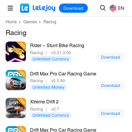
MOD
Login
HOT
MOD
EN
EN
Download
Home
Games
Racing
Racing
Rider – Stunt Bike Racing
Racing
｜
v3.01.3.00
Download
Unlimited Currency
Drift Max Pro Car Racing Game
Racing
｜
v2.5.80
Download
Unlimited Money
Xtreme Drift 2
Racing
｜
v2.7
Download
Unlimited Currency
Drift Max Pro Car Racing Game