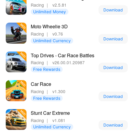
Racing
｜
v2.5.81
Download
Unlimited Money
Moto Wheelie 3D
Racing
｜
v0.76
Download
Unlimited Currency
Top Drives - Car Race Battles
Racing
｜
v26.00.01.20987
Download
Free Rewards
Car Race
Racing
｜
v1.300
Download
Free Rewards
Stunt Car Extreme
Racing
｜
v1.081
Download
Unlimited Currency